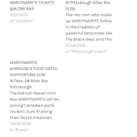
IAMDYNAMITE TICKETS
41 Pittsburgh Altar Bar
@ALTAR BAR
11/28.
11/12/2012
The two men who make
In "Contest"
up IAMDYNAMITE follow
in the tradition of
powerful twosomes like
The Black Keys and The
White Stripes, with a
11/09/2012
hooky pop/rock sound
In "Pittsburgh Event"
and more energy than a
IAMDYNAMITE
band three times their
ANNOUNCE TOUR DATES
size. Chris and Chris
SUPPORTING SUM
leave enthused crowds,
41/Nov. 28 Altar Bar
blown-out eardrums and
Pittsburgh
a sweaty mess (in…
The Detroit-based rock
duo IAMDYNAMITE will be
joining Canadian punk
rockers Sum 41 along
their North American
Tour beginning
09/12/2012
November 2nd at House
In "Event"
of Blues in Chicago, IL