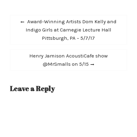
and concluding
December 14th for the
Post
KDGE Xmas Show in
Previous
Award-Winning Artists Dom Kelly and
Dallas, TX. IAMDYNAMITE
navigation
post:
Indigo Girls at Carnegie Lecture Hall
spent all summer
touring Europe and
Pittsburgh, PA – 5/7/17
criss-crossing the US…
Next
Henry Jamison AcoustiCafe show
post:
@MrSmalls on 5/15
Leave a Reply
A
l
t
e
r