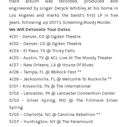
track album was recorded, produced and
engineered by singer Deryck Whibley at his home in
Los Angeles and marks the band’s first LP
in five
years
, following up 2011’s
Screaming Bloody Murder
.
We Will Detonate Tour Dates
4/21 – Denver, CO @ Ogden Theatre
4/22 – Denver, CO @ Ogden Theatre
4/24 – El Paso, TX @ Tricky Falls
4/25 – Austin, TX @ ACL Live At The Moody Theater
4/27 – New Orleans, LA @ House Of Blues
4/28 – Tampa, FL @ 98Rock Fest
**
4/29 – Jacksonville, FL @ Welcome To Rockville
**
5/01 – Knoxville, TN @ The International
5/02 – Lancaster, PA @ Lancaster Convention Center
5/03 – Silver Spring, MD @ The Fillmore Silver
Spring
5/05 – Charlotte, NC @ Carolina Rebellion
**
5/07 – Huntington, NY @ The Paramount