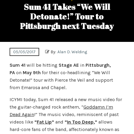
Sum 41 Takes “We Will
Detonate!” Tour to
Pittsburgh next Tuesday
05/05/2017
By:
Alan D. Welding
Sum 41
will be hitting
Stage AE
in
Pittsburgh,
PA
on
May 9th
for their co-headlining “We Will
Detonate!” tour with Pierce the Veil and support
from Emarosa and Chapel.
ICYMI today,
Sum 41 released a new music video for
the guitar-charged rock anthem, “
Goddamn I’m
Dead Again
!” The music video, reminiscent of past
videos like
“
Fat Lip
”
and
“
In Too Deep
,”
allows
hard-core fans of the band, affectionately known as