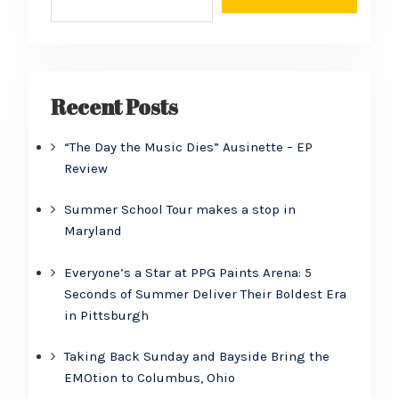
Recent Posts
“The Day the Music Dies” Ausinette – EP
Review
Summer School Tour makes a stop in
Maryland
Everyone’s a Star at PPG Paints Arena: 5
Seconds of Summer Deliver Their Boldest Era
in Pittsburgh
Taking Back Sunday and Bayside Bring the
EMOtion to Columbus, Ohio