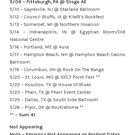
5/09 – Pittsburgh, PA @ Stage AE
5/10 – Sayreville, NJ @ Starland Ballroom
5/12 – Council Bluffs, IA @ KIWR’s Rockfest
5/13 – Somerset, WI @ Northern Invasion
5/14 – Indianapolis, IN @ Egyptian Room/Old
National Centre
5/16 – Portland, ME @ Aura
5/17 – Hampton Beach, NH @ Hampton Beach Casino
Ballroom
5/19 – Columbus, OH @ Rock On The Range
5/20 – St. Louis, MO @ 105.7 Point Fest
**
5/22 – Houston, TX @ House Of Blues
5/23 – Pharr, TX @ Pharr Event Center
5/25 – Dallas, TX @ South Side Ballroom
5/26 – Pryor, OK @ Rocklahoma
**
** – Sum 41
Not Appearing
Note – Emarosa Not Appearing on Festival Dates