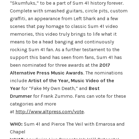
“Skumfuks,” to be a part of Sum 41 history forever.
Complete with smashed guitars, circle pits, custom
graffiti, an appearance from Left Shark and a few
scenes that pay homage to classic Sum 41 video
memories, this video truly brings to life what it
means to be a head banging and continuously
rocking Sum 41 fan. As a further testament to the
support this band has seen from fans, Sum 41 has
been nominated for three awards at the
2017
Alternative Press Music Awards
. The nominations
include
Artist of the Year, Music Video of the
Year
for “Fake My Own Death,” and
Best
Drummer
for Frank Zummo. Fans can vote for these
categories and more
at
http://www.altpress.com/vote
.
WHO:
Sum 41 and Pierce The Veil with Emarosa and
Chapel