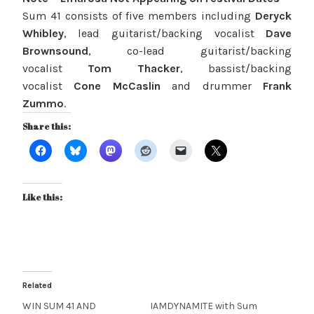
Sum 41 consists of five members including
Deryck
Whibley
, lead guitarist/backing vocalist
Dave
Brownsound
, co-lead guitarist/backing
vocalist
Tom Thacker
, bassist/backing
vocalist
Cone McCaslin
and drummer
Frank
Zummo
.
Share this:
Like this:
Related
WIN SUM 41 AND
IAMDYNAMITE with Sum