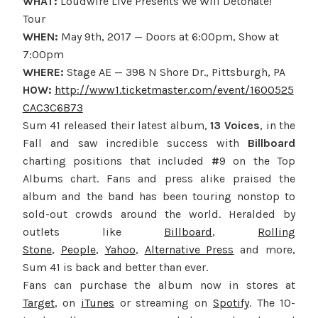
WHAT:
Loudwire Live Presents We Will Detonate!
Tour
WHEN:
May 9th, 2017
— Doors at
6:00pm
, Show at
7:00pm
WHERE:
Stage AE — 398 N Shore Dr., Pittsburgh, PA
HOW:
http://www1.ticketmaster.com/event/1600525
CAC3C6B73
Sum 41 released their latest album,
13 Voices
, in the
Fall and saw incredible success with
Billboard
charting positions that included
#
9 on the Top
Albums chart. Fans and press alike praised the
album and the band has been touring nonstop to
sold-out crowds around the world. Heralded by
outlets like
Billboard
,
Rolling
Stone
,
People
,
Yahoo
,
Alternative Press
and more,
Sum 41 is back and better than ever.
Fans can purchase the album now in stores at
Target
, on
iTunes
or streaming on
Spotify
. The 10-