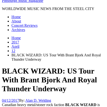
Pittsburgh Music Magazine
WORLDWIDE MUSIC NEWS FROM THE STEEL CITY
Home
About
Concert Reviews
Archives
Home
2017
April
12
BLACK WIZARD: US Tour With Brant Bjork And Royal
Thunder Underway
BLACK WIZARD: US Tour
With Brant Bjork And Royal
Thunder Underway
04/12/2017
By:
Alan D. Welding
Canadian heavy metal/stoner rock faction
BLACK WIZARD
is