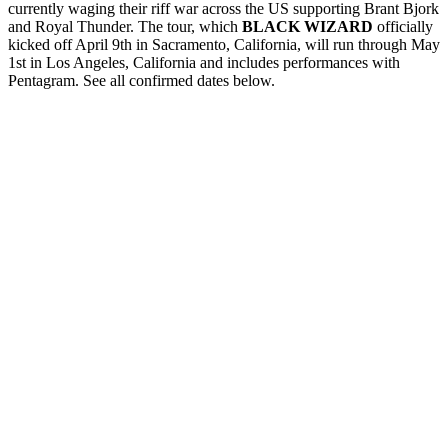
currently waging their riff war across the US supporting Brant Bjork
and Royal Thunder. The tour, which
BLACK WIZARD
officially
kicked off April 9th in Sacramento, California, will run through
May
1st
in Los Angeles, California and includes performances with
Pentagram. See all confirmed dates below.