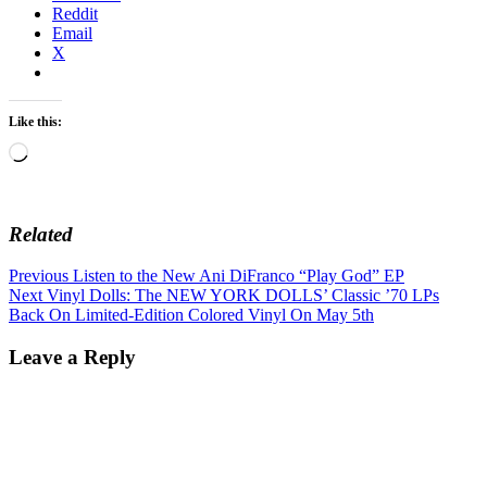
Reddit
Email
X
Like this:
Loading…
Related
Post
Previous
Previous
Listen to the New Ani DiFranco “Play God” EP
Next
post:
Next
Vinyl Dolls: The NEW YORK DOLLS’ Classic ’70 LPs
navigation
post:
Back On Limited-Edition Colored Vinyl On May 5th
Leave a Reply