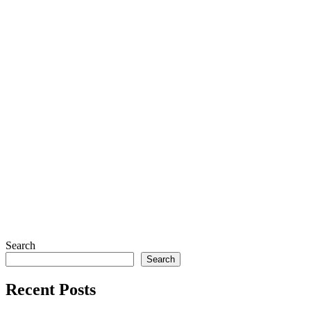
Search
Search
Recent Posts