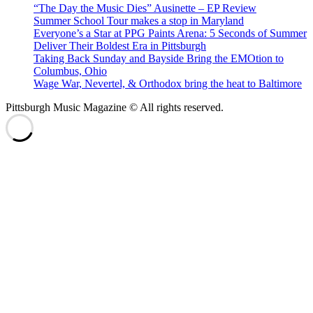
“The Day the Music Dies” Ausinette – EP Review
Summer School Tour makes a stop in Maryland
Everyone’s a Star at PPG Paints Arena: 5 Seconds of Summer
Deliver Their Boldest Era in Pittsburgh
Taking Back Sunday and Bayside Bring the EMOtion to
Columbus, Ohio
Wage War, Nevertel, & Orthodox bring the heat to Baltimore
Pittsburgh Music Magazine © All rights reserved.