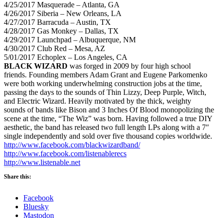
4/25/2017
Masquerade – Atlanta, GA
4/26/2017
Siberia – New Orleans, LA
4/27/2017
Barracuda – Austin, TX
4/28/2017
Gas Monkey – Dallas, TX
4/29/2017
Launchpad – Albuquerque, NM
4/30/2017
Club Red – Mesa, AZ
5/01/2017
Echoplex – Los Angeles, CA
BLACK WIZARD
was forged in 2009 by four high school
friends. Founding members Adam Grant and Eugene Parkomenko
were both working underwhelming construction jobs at the time,
passing the days to the sounds of Thin Lizzy, Deep Purple, Witch,
and Electric Wizard. Heavily motivated by the thick, weighty
sounds of bands like Bison and 3 Inches Of Blood monopolizing the
scene at the time, “The Wiz” was born. Having followed a true DIY
aesthetic, the band has released two full length LPs along with a 7″
single independently and sold over five thousand copies worldwide.
http://www.facebook.com/blackwizardband/
http://www.facebook.com/listenablerecs
http://www.listenable.net
Share this:
Facebook
Bluesky
Mastodon