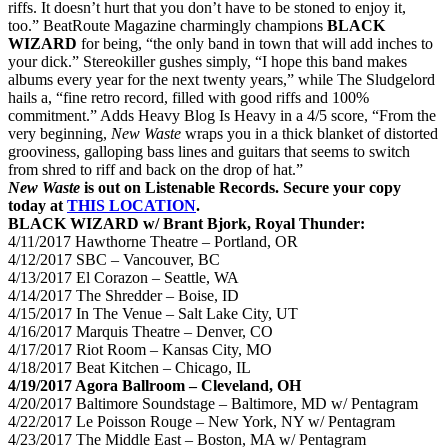
riffs. It doesn’t hurt that you don’t have to be stoned to enjoy it,
too.” BeatRoute Magazine charmingly champions
BLACK
WIZARD
for being, “the only band in town that will add inches to
your dick.” Stereokiller gushes simply, “I hope this band makes
albums every year for the next twenty years,” while The Sludgelord
hails a, “fine retro record, filled with good riffs and 100%
commitment.” Adds Heavy Blog Is Heavy in a 4/5 score, “From the
very beginning,
New Waste
wraps you in a thick blanket of distorted
grooviness, galloping bass lines and guitars that seems to switch
from shred to riff and back on the drop of hat.”
New Waste
is out on Listenable Records. Secure your copy
today at
THIS LOCATION
.
BLACK WIZARD w/ Brant Bjork, Royal Thunder:
4/11/2017 Hawthorne Theatre – Portland, OR
4/12/2017
SBC – Vancouver, BC
4/13/2017
El Corazon – Seattle, WA
4/14/2017
The Shredder – Boise, ID
4/15/2017
In The Venue – Salt Lake City, UT
4/16/2017
Marquis Theatre – Denver, CO
4/17/2017
Riot Room – Kansas City, MO
4/18/2017
Beat Kitchen – Chicago, IL
4/19/2017
Agora Ballroom – Cleveland, OH
4/20/2017
Baltimore Soundstage – Baltimore, MD w/ Pentagram
4/22/2017
Le Poisson Rouge – New York, NY w/ Pentagram
4/23/2017
The Middle East – Boston, MA w/ Pentagram