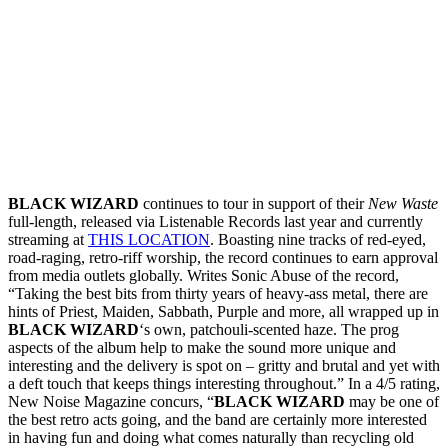
BLACK WIZARD
continues to tour in support of their
New Waste
full-length, released via Listenable Records last year and currently
streaming at
THIS LOCATION
. Boasting nine tracks of red-eyed,
road-raging, retro-riff worship, the record continues to earn approval
from media outlets globally. Writes Sonic Abuse of the record,
“Taking the best bits from thirty years of heavy-ass metal, there are
hints of Priest, Maiden, Sabbath, Purple and more, all wrapped up in
BLACK WIZARD
‘s own, patchouli-scented haze. The prog
aspects of the album help to make the sound more unique and
interesting and the delivery is spot on – gritty and brutal and yet with
a deft touch that keeps things interesting throughout.” In a 4/5 rating,
New Noise Magazine concurs, “
BLACK WIZARD
may be one of
the best retro acts going, and the band are certainly more interested
in having fun and doing what comes naturally than recycling old