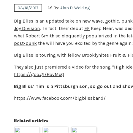
03/16/2017
By:
Alan D. Welding
Big Bliss is an updated take on
new wave
, gothic, pun
Joy Division
. In fact, their debut
EP
Keep Near, was des
what
Robert Smith
so eloquently popularized in the lat
post-punk
the will have you excited by the genre again.
Big Bliss is touring with fellow Brooklynites
Fruit & F
They also just premiered a video for the song “High Ide
https://goo.gl/EbvMcQ
Big Bliss’ Tim is a Pittsburgh son, so go out and sho
https://www.facebook.com/bigblissband/
Related articles