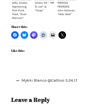
WALL Shares
School ’94 – “Off
POPDOSE
Hypnotizing
To Live” &
PREMIERE:
Post-Punk
“Sway”
John Hickman,
Track, “River
“Hello Hello”
Mansion”
Share this:
Like this:
Post
Previous
Mykki Blanco @Cattivo 3.24.17
post:
navigation
Leave a Reply