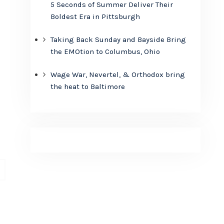
5 Seconds of Summer Deliver Their
Boldest Era in Pittsburgh
Taking Back Sunday and Bayside Bring
the EMOtion to Columbus, Ohio
Wage War, Nevertel, & Orthodox bring
the heat to Baltimore