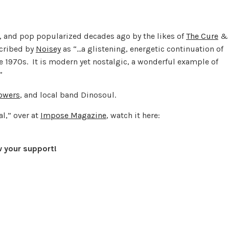
k, and pop popularized decades ago by the likes of
The Cure
&
cribed by
Noisey
as “…a glistening, energetic continuation of
e 1970s. It is modern yet nostalgic, a wonderful example of
”
lowers
, and local band Dinosoul.
al,” over at
Impose Magazine
, watch it here:
w your support!