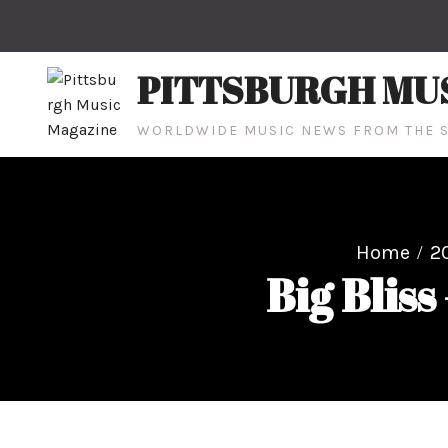
Skip
to
content
PITTSBURGH MU
WORLDWIDE MUSIC NEWS FROM THE S
Home
2
Big Bliss