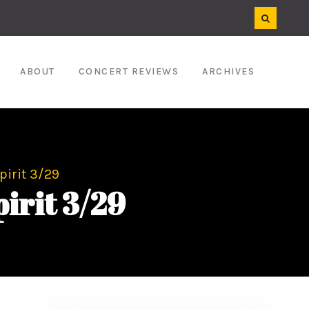
ABOUT
CONCERT REVIEWS
ARCHIVES
pirit 3/29
pirit 3/29