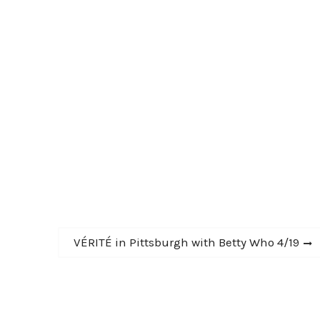
Next
VÉRITÉ in Pittsburgh with Betty Who 4/19
post: