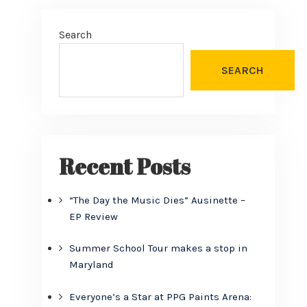
Search
SEARCH
Recent Posts
“The Day the Music Dies” Ausinette –
EP Review
Summer School Tour makes a stop in
Maryland
Everyone’s a Star at PPG Paints Arena: