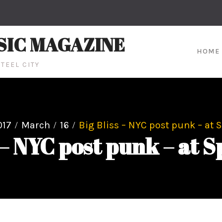
SIC MAGAZINE
HOME
TEEL CITY
017
March
16
Big Bliss – NYC post punk – at S
 – NYC post punk – at S