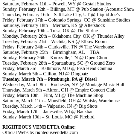
Saturday, February 11th
– Powell, WY @ Gestalt Studios
Sunday, February 12th
– Billings, MT @ Pub Station (Acoustic Sho
Thursday, February 16th
– Salt Lake City, UT @ Liquid Joe’s
Friday, February 17th
– Colorado Springs, CO @ Sunshine Studios
Saturday, February 18th
– Merriam, KS @ Aftershock
Sunday, February 19th
– Tulsa, OK @ The Shrine
Monday, February 20th
– Oklahoma City, OK @ Thunder Alley
Tuesday, February 21st
– Wichita, KS @ Elbow Room
Friday, February 24th
– Clarksville, TN @ The Warehouse
Saturday, February 25th
– Birmingham, AL TBA
Sunday, February 26th
– Knoxville, TN @ Open Chord
Tuesday, February 28th
– Spartanburg, SC @ Ground Zero
Friday, March 3rd
– Baltimore, MD @ Fish Head Cantina
Sunday, March 5th
– Clifton, NJ @ Dingbatz
Tuesday, March 7th
–
Pittsburgh
, PA @ Diesel
Wednesday, March 8th
– Rochester, NY @ Montage Music Hall
Thursday, March 9th
– Akron, OH @ Empire Concert Club
Friday, March 10th
– Flint, MI @ The Machine Shop
Saturday, March 11th
– Mansfield, OH @ Whisky Warehouse
Tuesday, March 14th
– Valpariso, IN @ Big Shots
Friday, March 17th
– Janesville, WI @ Backbar
Sunday, March 19th
– St. Louis, MO @ Firebird
RIGHTEOUS VENDETTA Online:
Official Website:
righteousvendetta.com