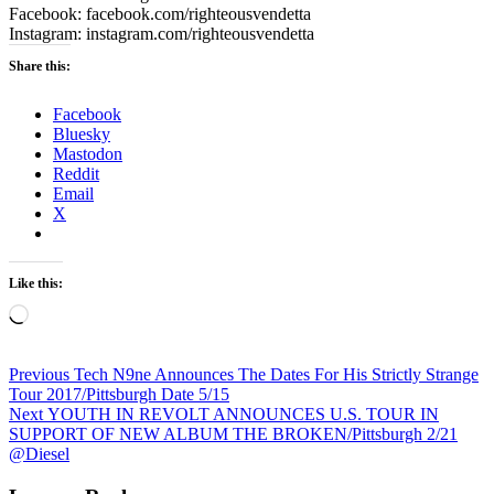
Facebook:
facebook.com/righteousvendetta
Instagram:
instagram.com/righteousvendetta
Share this:
Facebook
Bluesky
Mastodon
Reddit
Email
X
Like this:
Loading…
Post
Previous
Previous
Tech N9ne Announces The Dates For His Strictly Strange
post:
Tour 2017/Pittsburgh Date 5/15
navigation
Next
Next
YOUTH IN REVOLT ANNOUNCES U.S. TOUR IN
post:
SUPPORT OF NEW ALBUM THE BROKEN/Pittsburgh 2/21
@Diesel