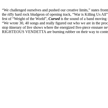
“We challenged ourselves and pushed our creative limits,” states fr
the riffy hard rock bludgeon of opening track, “War is Killing Us All”
fest of “Weight of the World”,
Cursed
is the sound of a band moving f
“We wrote 30, 40 songs and really figured out who we are in the proc
stop itinerary of live shows where the energized five-piece ensnare n
RIGHTEOUS VENDETTA are burning rubber on their way to contend