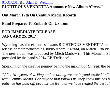
01/31/2017
By:
Alan D. Welding
RIGHTEOUS VENDETTA Announce New Album
‘Cursed’
Out
March 17th
On Century Media Records
Band Prepares To Embark On US Tour
FOR IMMEDIATE RELEASE
JANUARY 25, 2017
Wyoming-based metalcore stalwarts RIGHTEOUS VENDETTA are p
release of their forthcoming studio record,
Cursed
, on
March 17th
via
The new album was produced by Mitch Marlow (In This Moment, Sti
preceded by the band’s 2014 EP ‘Defiance’.
Speaking on the creative journey behind the making of
Cursed
, the b
“After two years of writing and recording we are beyond excited to fin
with Century Media. For anyone that follows us, they know this has b
patience has paid off, because we feel that we have crafted the best 