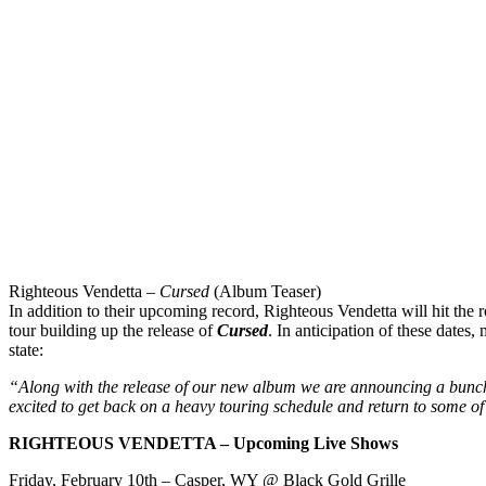
Righteous Vendetta –
Cursed
(Album Teaser)
In addition to their upcoming record, Righteous Vendetta will hit the
tour building up the release of
Cursed
. In anticipation of these dates
state:
“Along with the release of our new album we are announcing a bunch
excited to get back on a heavy touring schedule and return to some of 
RIGHTEOUS VENDETTA – Upcoming Live Shows
Friday, February 10th
– Casper, WY @ Black Gold Grille