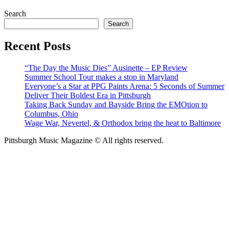
Search
Search
Recent Posts
“The Day the Music Dies” Ausinette – EP Review
Summer School Tour makes a stop in Maryland
Everyone’s a Star at PPG Paints Arena: 5 Seconds of Summer
Deliver Their Boldest Era in Pittsburgh
Taking Back Sunday and Bayside Bring the EMOtion to
Columbus, Ohio
Wage War, Nevertel, & Orthodox bring the heat to Baltimore
Pittsburgh Music Magazine © All rights reserved.