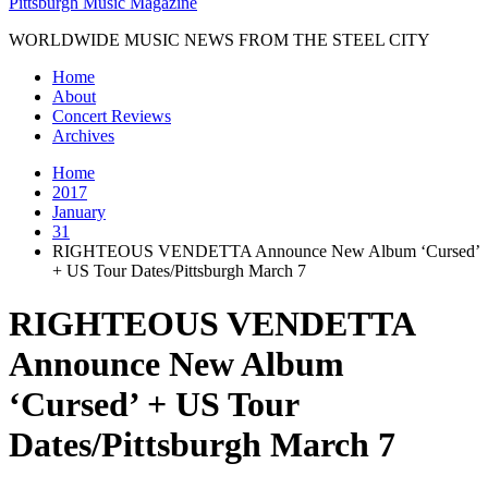
Pittsburgh Music Magazine
WORLDWIDE MUSIC NEWS FROM THE STEEL CITY
Home
About
Concert Reviews
Archives
Home
2017
January
31
RIGHTEOUS VENDETTA Announce New Album ‘Cursed’
+ US Tour Dates/Pittsburgh March 7
RIGHTEOUS VENDETTA
Announce New Album
‘Cursed’ + US Tour
Dates/Pittsburgh March 7