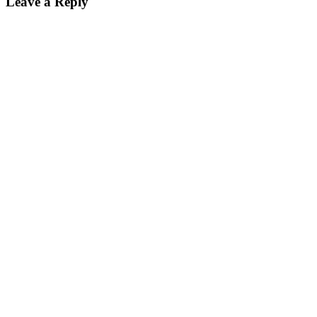
Leave a Reply