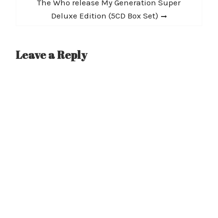
Next
The Who release My Generation Super
post:
Deluxe Edition (5CD Box Set)
Leave a Reply
A
l
t
e
r
n
a
t
i
v
e
: