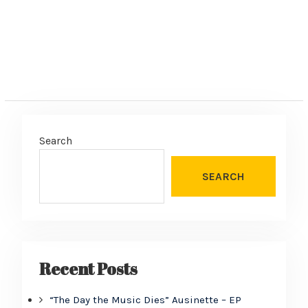
Search
SEARCH
Recent Posts
“The Day the Music Dies” Ausinette – EP