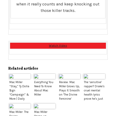
when it really counts and keep knocking out
those killer tracks.
Watch Video
Related articles
Mac Miller
Everything You
Review: Mac
The ‘sensitive’
“Stay,” Ty Dolla
Need To Know
Miller Grows Up,
rapper? Drake’s
$ign
About Mac
Plays It Smooth
cruel mental
“Campaign” &
Miller
on ‘The Divine
health lyrics
More | Daily
Feminine’
prove he’s just
Visuals 11.8.16
as bad as the
rest
Mac Miller: The
Mac Miller