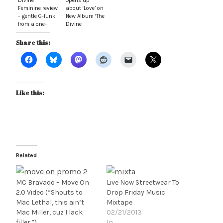
Divine
Opens up
Feminine review
about ‘Love’ on
– gentle G-funk
New Album ‘The
from a one-
Divine
track mind
Feminine’
Share this:
Like this:
Related
MC Bravado – Move On
Live Now Streetwear To
2.0 Video (“Shouts to
Drop Friday Music
Mac Lethal, this ain’t
Mixtape
Mac Miller, cuz I lack
02/21/2013
filler.”)
In