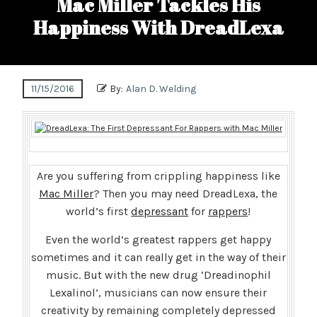
Mac Miller Tackles His
Happiness With DreadLexa
11/15/2016
By:
Alan D. Welding
Are you suffering from crippling happiness like
Mac Miller
? Then you may need DreadLexa, the
world’s first
depressant
for
rappers
!
Even the world’s greatest rappers get happy
sometimes and it can really get in the way of their
music. But with the new drug ‘Dreadinophil
Lexalinol’, musicians can now ensure their
creativity by remaining completely depressed