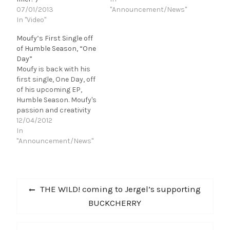
07/01/2013
"Announcement/News"
In "Video"
Moufy’s First Single off
of Humble Season, “One
Day”
Moufy is back with his
first single, One Day, off
of his upcoming EP,
Humble Season. Moufy's
passion and creativity
on “One Day” is sure to
12/04/2012
inspire fans throughout
In
the entire country and
"Announcement/News"
have his affiliates hitting
replay over and over. If
you're experiencing any
Post
struggles and need
Previous
THE WILD! coming to Jergel’s supporting
motivation, sit…
navigation
post:
BUCKCHERRY