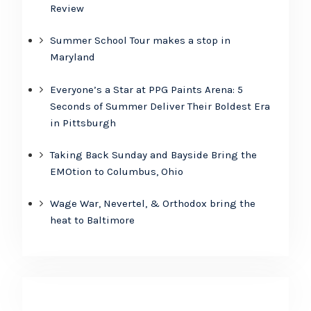
Review
Summer School Tour makes a stop in
Maryland
Everyone’s a Star at PPG Paints Arena: 5
Seconds of Summer Deliver Their Boldest Era
in Pittsburgh
Taking Back Sunday and Bayside Bring the
EMOtion to Columbus, Ohio
Wage War, Nevertel, & Orthodox bring the
heat to Baltimore