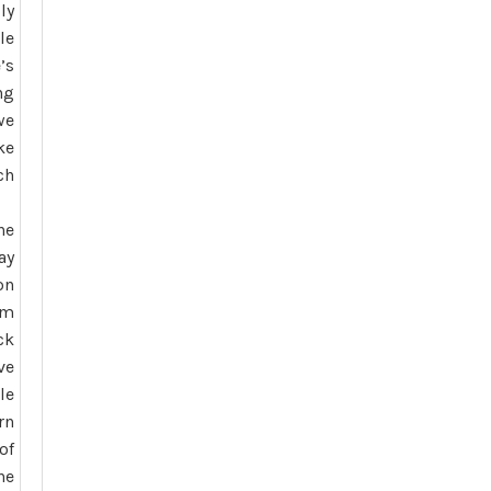
ly
le
’s
ng
we
ke
ch
he
ay
on
’m
ck
ve
le
rn
of
he