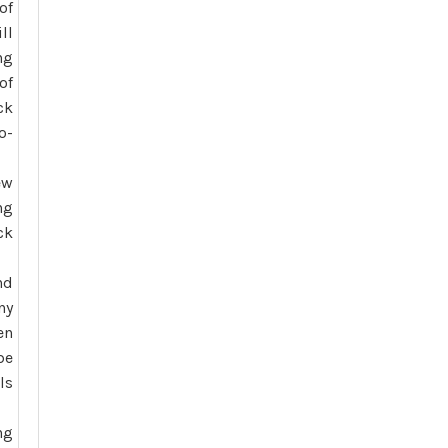
of
ll
ng
of
ck
o-
ew
ng
ck
nd
ny
en
be
ls
ng