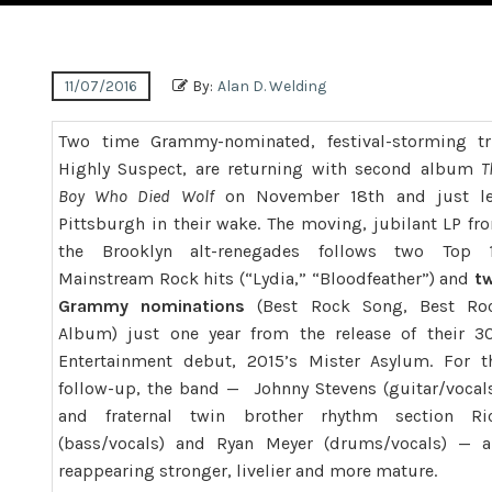
11/07/2016
By:
Alan D. Welding
Two time Grammy-nominated, festival-storming tr
Highly
Suspect
, are returning with second album
T
Boy Who Died Wolf
on
November 18th and just le
Pittsburgh in their wake
. The moving, jubilant LP fr
the Brooklyn alt-renegades follows two Top 
Mainstream Rock hits (“Lydia,” “Bloodfeather”) and
t
Grammy nominations
(Best Rock Song, Best Ro
Album) just one year from the release of their 3
Entertainment debut, 2015’s Mister Asylum. For t
follow-up, the band — Johnny Stevens (guitar/vocals
and fraternal twin brother rhythm section Ri
(bass/vocals) and Ryan Meyer (drums/vocals) — a
reappearing stronger, livelier and more mature.