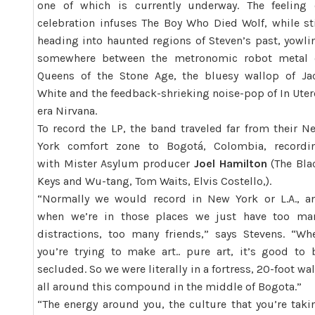
one of which is currently underway. The feeling 
celebration infuses The Boy Who Died Wolf, while sti
heading into haunted regions of Steven’s past, yowli
somewhere between the metronomic robot metal 
Queens of the Stone Age, the bluesy wallop of Ja
White and the feedback-shrieking noise-pop of In Uter
era Nirvana.
To record the LP, the band traveled far from their N
York comfort zone to Bogotá, Colombia, recordi
with Mister Asylum producer
Joel Hamilton
(The Bla
Keys and Wu-tang, Tom Waits, Elvis Costello,).
“Normally we would record in New York or L.A., a
when we’re in those places we just have too ma
distractions, too many friends,” says Stevens. “Wh
you’re trying to make art.. pure art, it’s good to 
secluded. So we were literally in a fortress, 20-foot wal
all around this compound in the middle of Bogota.”
“The energy around you, the culture that you’re taki