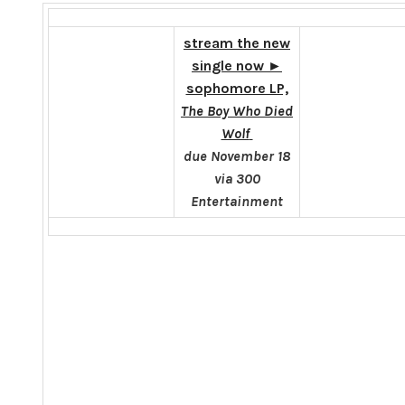
stream the new
single now
►
sophomore LP,
The Boy Who Died
Wolf
due
November 18
via 300
Entertainment