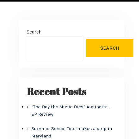
Search
SEARCH
Recent Posts
“The Day the Music Dies” Ausinette –
EP Review
Summer School Tour makes a stop in
Maryland