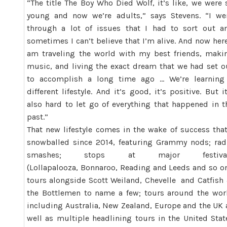
“The title The Boy Who Died Wolf, it’s like, we were 
young and now we’re adults,” says Stevens. “I we
through a lot of issues that I had to sort out a
sometimes I can’t believe that I’m alive. And now here
am traveling the world with my best friends, maki
music, and living the exact dream that we had set o
to accomplish a long time ago … We’re learning
different lifestyle. And it’s good, it’s positive. But it
also hard to let go of everything that happened in t
past.”
That new lifestyle comes in the wake of success that
snowballed since 2014, featuring Grammy nods; rad
smashes; stops at major festiva
(Lollapalooza, Bonnaroo, Reading and Leeds and so on
tours alongside Scott Weiland, Chevelle and Catfish
the Bottlemen to name a few; tours around the wor
including Australia, New Zealand, Europe and the UK 
well as multiple headlining tours in the United Stat