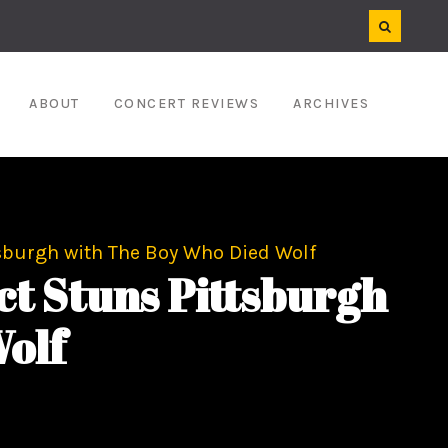
ABOUT
CONCERT REVIEWS
ARCHIVES
sburgh with The Boy Who Died Wolf
t Stuns Pittsburgh
olf