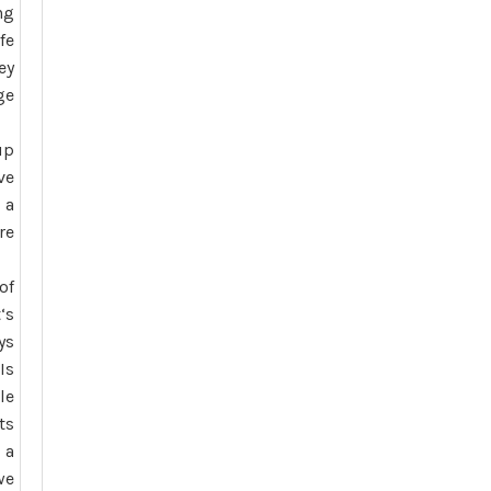
ng
fe
ey
ge
up
ve
 a
re
of
t
‘s
ys
Is
le
ts
 a
we