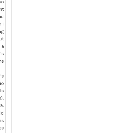
so
nt
nd
 I
ng
ut
 a
’s
he
’s
io
ls
);
 &
ld
as
es