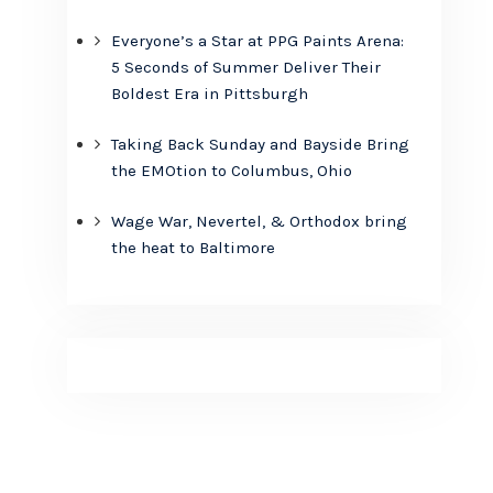
Everyone’s a Star at PPG Paints Arena:
5 Seconds of Summer Deliver Their
Boldest Era in Pittsburgh
Taking Back Sunday and Bayside Bring
the EMOtion to Columbus, Ohio
Wage War, Nevertel, & Orthodox bring
the heat to Baltimore