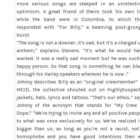
more serious songs are steeped in an unrelenti
optimism. A great friend of theirs took his own li
while the band were in Colombia, to which th
responded with “For Billy,” a beaming post-grun
burst.
“The song is not a downer, it’s sad, but it’s a charged 
anthem,” explains Stevens. “It’s what he would ha
wanted. It was a really sad moment but he was such
happy person. So that song is something he can bla
through his Harley speakers wherever he is now .”
Johnny describes Billy as an “original crewmember” 
MCID, the collective shouted out on
Highly
Suspec
jackets, hats, lyrics and tattoos. “That’s our ethos,” sa
Johnny of the acronym that stands for “My Crew 
Dope.” “We’re trying to invite any and all positive peop
to what was once exclusively for us. We’ve realized i
bigger than us; as long as you’re not a racist, not
homophobe and you have good intentions then 