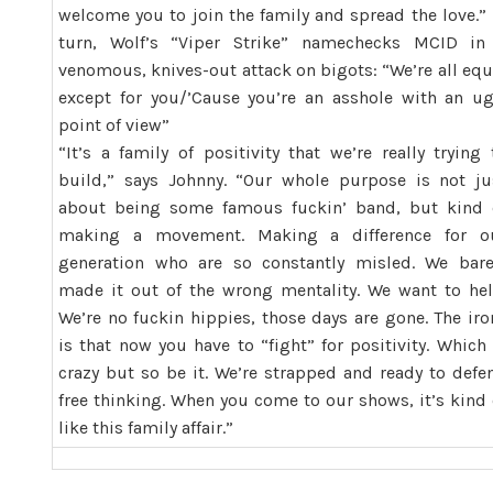
welcome you to join the family and spread the love.” 
turn, Wolf’s “Viper Strike” namechecks MCID in
venomous, knives-out attack on bigots: “We’re all equ
except for you/’Cause you’re an asshole with an ug
point of view”
“It’s a family of positivity that we’re really trying 
build,” says Johnny. “Our whole purpose is not ju
about being some famous fuckin’ band, but kind 
making a movement. Making a difference for o
generation who are so constantly misled. We bare
made it out of the wrong mentality. We want to hel
We’re no fuckin hippies, those days are gone. The iro
is that now you have to “fight” for positivity. Which 
crazy but so be it. We’re strapped and ready to defe
free thinking. When you come to our shows, it’s kind 
like this family affair.”