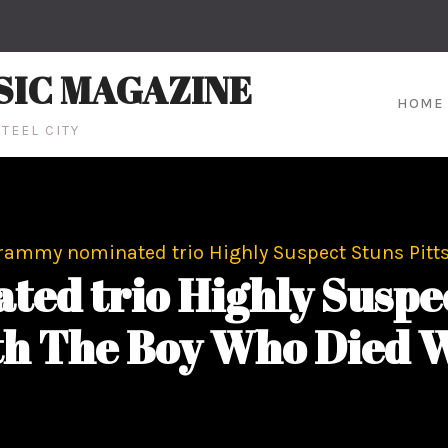
SIC MAGAZINE
HOME
TEEL CITY
rammy nominated trio Highly Suspect Stuns Pitt
ed trio Highly Suspec
th The Boy Who Died W