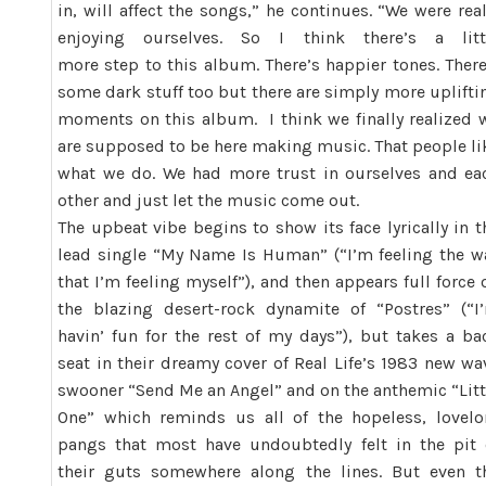
in, will affect the songs,” he continues. “We were real
enjoying ourselves. So I think there’s a litt
more step to this album. There’s happier tones. There
some dark stuff too but there are simply more uplifti
moments on this album. I think we finally realized 
are supposed to be here making music. That people li
what we do. We had more trust in ourselves and ea
other and just let the music come out.
The upbeat vibe begins to show its face lyrically in t
lead single “My Name Is Human” (“I’m feeling the w
that I’m feeling myself”), and then appears full force 
the blazing desert-rock dynamite of “Postres” (“I
havin’ fun for the rest of my days”), but takes a ba
seat in their dreamy cover of Real Life’s 1983 new wa
swooner “Send Me an Angel” and on the anthemic “Litt
One” which reminds us all of the hopeless, lovelo
pangs that most have undoubtedly felt in the pit 
their guts somewhere along the lines. But even t