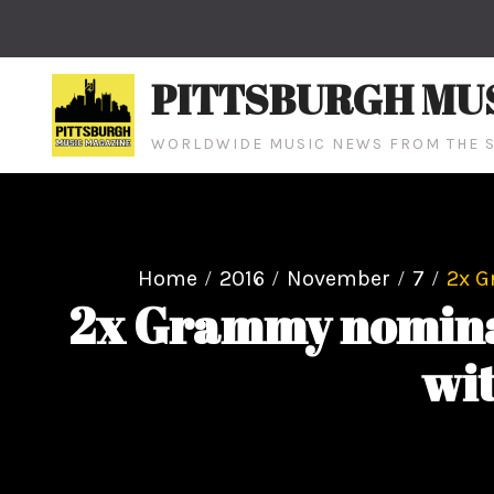
Skip
to
content
PITTSBURGH MU
WORLDWIDE MUSIC NEWS FROM THE S
Home
2016
November
7
2x G
2x Grammy nominat
wi