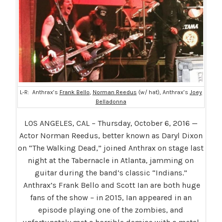
L-R: Anthrax’s
Frank Bello
,
Norman Reedus
(w/ hat), Anthrax’s
Joey
Belladonna
LOS ANGELES, CAL – Thursday, October 6, 2016 —
Actor Norman Reedus, better known as Daryl Dixon
on “The Walking Dead,” joined Anthrax on stage last
night at the Tabernacle in Atlanta, jamming on
guitar during the band’s classic “Indians.”
Anthrax’s Frank Bello and Scott Ian are both huge
fans of the show – in 2015, Ian appeared in an
episode playing one of the zombies, and