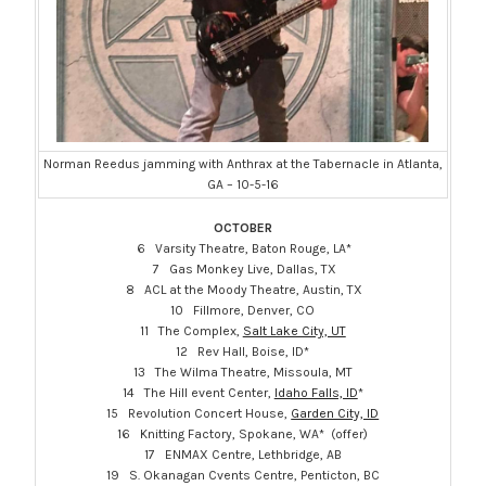
Norman Reedus jamming with Anthrax at the Tabernacle in Atlanta,
GA – 10-5-16
OCTOBER
6 Varsity Theatre, Baton Rouge, LA*
7 Gas Monkey Live, Dallas, TX
8 ACL at the Moody Theatre, Austin, TX
10 Fillmore, Denver, CO
11 The Complex,
Salt Lake City, UT
12 Rev Hall, Boise, ID*
13 The Wilma Theatre, Missoula, MT
14 The Hill event Center,
Idaho Falls, ID
*
15 Revolution Concert House,
Garden City, ID
16 Knitting Factory, Spokane, WA* (offer)
17 ENMAX Centre, Lethbridge, AB
19 S. Okanagan Cvents Centre, Penticton, BC