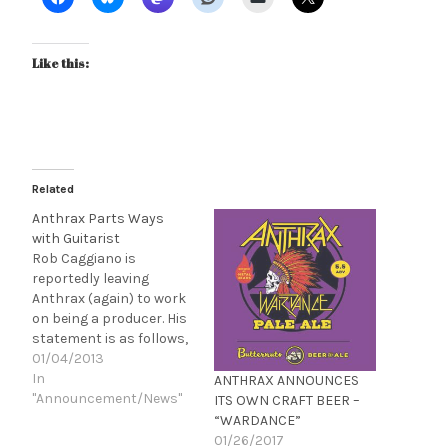
Video Available
Like this:
Related
Anthrax Parts Ways
with Guitarist
Rob Caggiano is
reportedly leaving
Anthrax (again) to work
on being a producer. His
statement is as follows,
"I’m extremely proud of
01/04/2013
my time in Anthrax.
In
ANTHRAX ANNOUNCES
Actually, that’s an
"Announcement/News"
ITS OWN CRAFT BEER –
understatement! We
“WARDANCE”
accomplished so many
01/26/2017