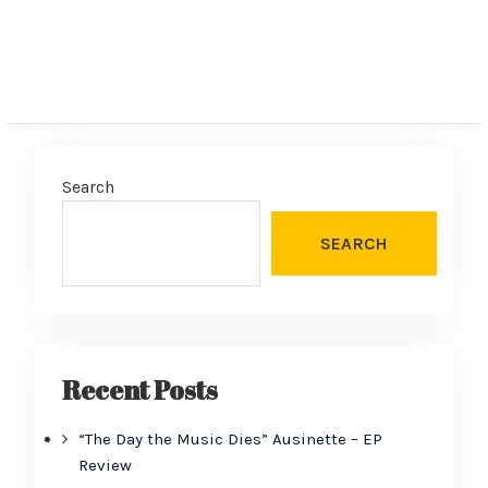
Search
SEARCH
Recent Posts
“The Day the Music Dies” Ausinette – EP
Review