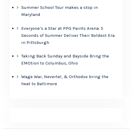
Summer School Tour makes a stop in
Maryland
Everyone’s a Star at PPG Paints Arena: 5
Seconds of Summer Deliver Their Boldest Era
in Pittsburgh
Taking Back Sunday and Bayside Bring the
EMOtion to Columbus, Ohio
Wage War, Nevertel, & Orthodox bring the
heat to Baltimore