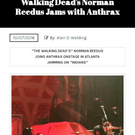
Walking Dead’s Norman
Reedus Jams with Anthrax
10/07/2016
By:
Alan D. Welding
“THE WALKING DEAD’S” NORMAN REEDUS
JOINS ANTHRAX ONSTAGE IN ATLANTA
JAMMING ON “INDIANS”