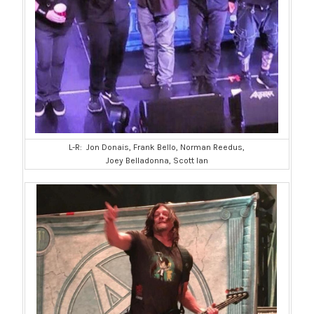
L-R: Jon Donais, Frank Bello, Norman Reedus,
Joey Belladonna, Scott Ian