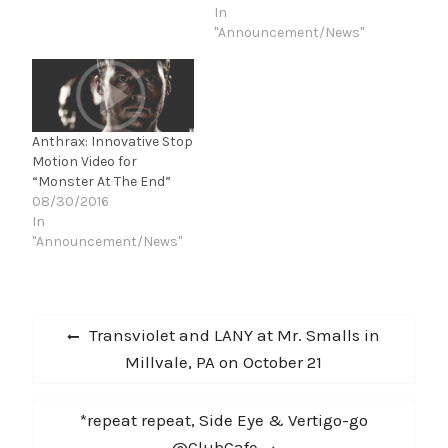
great things together
In
over the years and I
"Announcement/News"
shared some of the best
times of my…
Anthrax: Innovative Stop
Motion Video for
“Monster At The End”
08/30/2016
In
"Announcement/News"
Post
Previous
Transviolet and LANY at Mr. Smalls in
navigation
post:
Millvale, PA on October 21
Next
*repeat repeat, Side Eye & Vertigo-go
post:
@ClubCafe