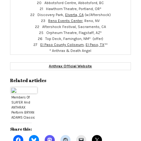
20 Abbotsford Centre, Abbotsford, BC
21 Hawthorn Theatre, Portland, OR*
22 Discovery Park,
Elverta, CA
(w/Aftershock)
23
Reno Events Center
, Reno, NV
22 Aftershock Festival, Sacramento, CA
25 Orpheum Theatre, Flagstaff, AZ*
26 Top Deck, Famington, NM* (offer)
27
El Paso County Coliseum
,
El Paso, TX
**
* Anthrax & Death Angel
Anthrax Official Website
Related articles
Members Of
SLAYER And
ANTHRAX
Perform BRYAN
ADAMS Classic
“Summer Of
’69” At
Share this:
Montreal
Soundcheck;