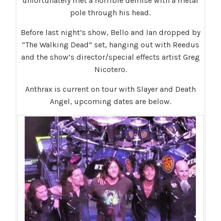
unfortunately met a horrible demise with a metal
pole through his head.
Before last night’s show, Bello and Ian dropped by
“The Walking Dead” set, hanging out with Reedus
and the show’s director/special effects artist Greg
Nicotero.
Anthrax is current on tour with Slayer and Death
Angel, upcoming dates are below.