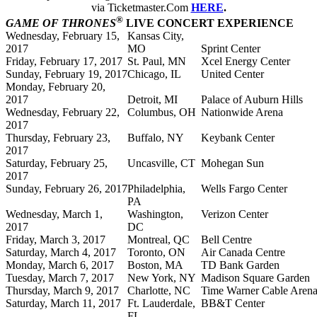
via Ticketmaster.Com
HERE
.
®
GAME OF THRONES
LIVE CONCERT EXPERIENCE
Wednesday, February 15,
Kansas City,
2017
MO
Sprint Center
Friday, February 17, 2017
St. Paul, MN
Xcel Energy Center
Sunday, February 19, 2017
Chicago, IL
United Center
Monday, February 20,
2017
Detroit, MI
Palace of Auburn Hills
Wednesday, February 22,
Columbus, OH
Nationwide Arena
2017
Thursday, February 23,
Buffalo, NY
Keybank Center
2017
Saturday, February 25,
Uncasville, CT
Mohegan Sun
2017
Sunday, February 26, 2017
Philadelphia,
Wells Fargo Center
PA
Wednesday, March 1,
Washington,
Verizon Center
2017
DC
Friday, March 3, 2017
Montreal, QC
Bell Centre
Saturday, March 4, 2017
Toronto, ON
Air Canada Centre
Monday, March 6, 2017
Boston, MA
TD Bank Garden
Tuesday, March 7, 2017
New York, NY
Madison Square Garden
Thursday, March 9, 2017
Charlotte, NC
Time Warner Cable Aren
Saturday, March 11, 2017
Ft. Lauderdale,
BB&T Center
FL