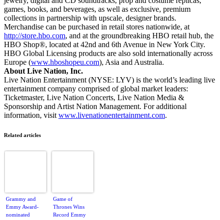
jewelry, digital and CD soundtracks, prop and costume replicas,
games, books, and beverages, as well as exclusive, premium
collections in partnership with upscale, designer brands.
Merchandise can be purchased in retail stores nationwide, at
http://store.hbo.com
, and at the groundbreaking HBO retail hub, the
HBO Shop®, located at 42nd and 6th Avenue in New York City.
HBO Global Licensing products are also sold internationally across
Europe (
www.hboshopeu.com
), Asia and Australia.
About Live Nation, Inc.
Live Nation Entertainment (NYSE: LYV) is the world’s leading live
entertainment company comprised of global market leaders:
Ticketmaster, Live Nation Concerts, Live Nation Media &
Sponsorship and Artist Nation Management. For additional
information, visit
www.livenationentertainment.com
.
Related articles
Grammy and
Game of
Emmy Award-
Thrones Wins
nominated
Record Emmy