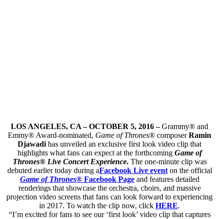
LOS ANGELES, CA – OCTOBER 5, 2016 –
Grammy® and
Emmy® Award-nominated,
Game of Thrones
® composer
Ramin
Djawadi
has unveiled an exclusive first look video clip that
highlights what fans can expect at the forthcoming
Game of
Thrones® Live Concert Experience
.
The one-minute clip was
debuted earlier today during a
Facebook Live event
on the official
Game of Thrones
® Facebook Page
and features detailed
renderings that showcase the orchestra, choirs, and massive
projection video screens that fans can look forward to experiencing
in 2017. To watch the clip now, click
HERE
.
“I’m excited for fans to see our ‘first look’ video clip that captures