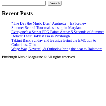
Search
Recent Posts
“The Day the Music Dies” Ausinette – EP Review
Summer School Tour makes a stop in Maryland
Everyone’s a Star at PPG Paints Arena: 5 Seconds of Summer
Deliver Their Boldest Era in Pittsburgh
Taking Back Sunday and Bayside Bring the EMOtion to
Columbus, Ohio
Wage War, Nevertel, & Orthodox bring the heat to Baltimore
Pittsburgh Music Magazine © All rights reserved.