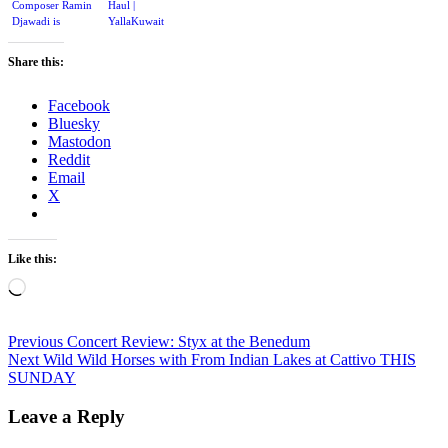
Composer Ramin
Haul |
Djawadi is
YallaKuwait
composing
music for Gears
Share this:
of War 4
Facebook
Bluesky
Mastodon
Reddit
Email
X
Like this:
Loading…
Post
Previous
Previous
Concert Review: Styx at the Benedum
Next
post:
Next
Wild Wild Horses with From Indian Lakes at Cattivo THIS
navigation
post:
SUNDAY
Leave a Reply