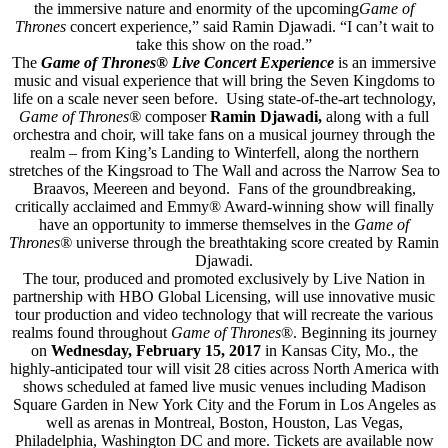
the immersive nature and enormity of the upcoming
Game of
Thrones
concert experience,” said Ramin Djawadi. “I can’t wait to
take this show on the road.”
The
Game of Thrones® Live Concert Experience
is an immersive
music and visual experience that will bring the Seven Kingdoms to
life on a scale never seen before. Using state-of-the-art technology,
Game of Thrones®
composer
Ramin Djawadi,
along with a full
orchestra and choir, will take fans on a musical journey through the
realm – from King’s Landing to Winterfell, along the northern
stretches of the Kingsroad to The Wall and across the Narrow Sea to
Braavos, Meereen and beyond. Fans of the groundbreaking,
critically acclaimed and Emmy® Award-winning show will finally
have an opportunity to immerse themselves in the
Game of
Thrones®
universe through the breathtaking score created by Ramin
Djawadi.
The tour, produced and promoted exclusively by Live Nation in
partnership with HBO Global Licensing, will use innovative music
tour production and video technology that will recreate the various
realms found throughout
Game of Thrones
®. Beginning its journey
on
Wednesday, February 15, 2017
in Kansas City, Mo., the
highly-anticipated tour will visit 28 cities across North America with
shows scheduled at famed live music venues including Madison
Square Garden in New York City and the Forum in Los Angeles as
well as arenas in Montreal, Boston, Houston, Las Vegas,
Philadelphia, Washington DC and more. Tickets are available now