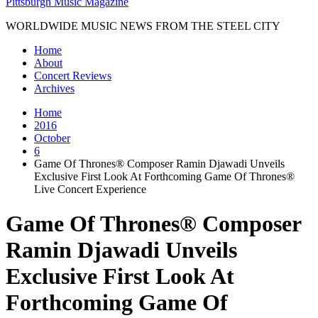
Pittsburgh Music Magazine
WORLDWIDE MUSIC NEWS FROM THE STEEL CITY
Home
About
Concert Reviews
Archives
Home
2016
October
6
Game Of Thrones® Composer Ramin Djawadi Unveils
Exclusive First Look At Forthcoming Game Of Thrones®
Live Concert Experience
Game Of Thrones® Composer
Ramin Djawadi Unveils
Exclusive First Look At
Forthcoming Game Of