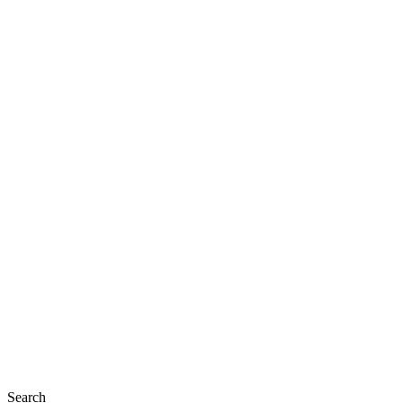
Search