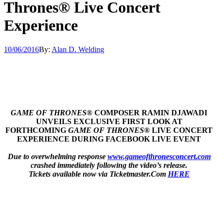
Thrones® Live Concert
Experience
10/06/2016
By:
Alan D. Welding
GAME OF THRONES
® COMPOSER RAMIN DJAWADI
UNVEILS EXCLUSIVE FIRST LOOK AT
FORTHCOMING
GAME OF THRONES
® LIVE CONCERT
EXPERIENCE DURING FACEBOOK LIVE EVENT
Due to overwhelming response
www.gameofthronesconcert.com
crashed immediately following the video’s release.
Tickets available now via Ticketmaster.Com
HERE