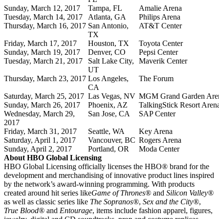
Sunday, March 12, 2017
Tampa, FL
Amalie Arena
Tuesday, March 14, 2017
Atlanta, GA
Philips Arena
Thursday, March 16, 2017
San Antonio,
AT&T Center
TX
Friday, March 17, 2017
Houston, TX
Toyota Center
Sunday, March 19, 2017
Denver, CO
Pepsi Center
Tuesday, March 21, 2017
Salt Lake City,
Maverik Center
UT
Thursday, March 23, 2017
Los Angeles,
The Forum
CA
Saturday, March 25, 2017
Las Vegas, NV
MGM Grand Garden Are
Sunday, March 26, 2017
Phoenix, AZ
TalkingStick Resort Aren
Wednesday, March 29,
San Jose, CA
SAP Center
2017
Friday, March 31, 2017
Seattle, WA
Key Arena
Saturday, April 1, 2017
Vancouver, BC
Rogers Arena
Sunday, April 2, 2017
Portland, OR
Moda Center
About HBO Global Licensing
HBO Global Licensing officially licenses the HBO® brand for the
development and merchandising of innovative product lines inspired
by the network’s award-winning programming. With products
created around hit series like
Game of Thrones®
and
Silicon Valley®
as well as classic series like
The Sopranos®
,
Sex and the City®
,
True Blood®
and
Entourage
, items include fashion apparel, figures,