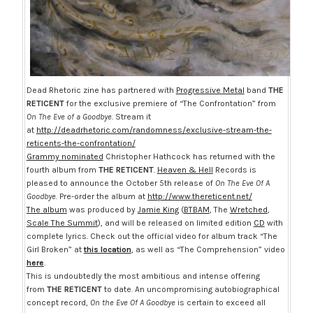
Dead Rhetoric zine has partnered with
Progressive Metal
band
THE
RETICENT
for the exclusive premiere of “The Confrontation” from
On The Eve of a Goodbye
. Stream it
at
http://deadrhetoric.com/randomness/exclusive-stream-the-
reticents-the-confrontation/
Grammy nominated
Christopher Hathcock has returned with the
fourth album from
THE RETICENT
.
Heaven & Hell
Records is
pleased to announce the
October 5th
release of
On The Eve Of A
Goodbye
. Pre-order the album at
http://www.thereticent.net/
The album
was produced by
Jamie King
(
BTBAM
, The
Wretched
,
Scale The Summit
), and will be released on limited edition
CD
with
complete lyrics. Check out the official video for album track “The
Girl Broken” at
this location
, as well as “The Comprehension” video
here
.
This is undoubtedly the most ambitious and intense offering
from
THE RETICENT
to date. An uncompromising autobiographical
concept record,
On the Eve Of A Goodbye
is certain to exceed all