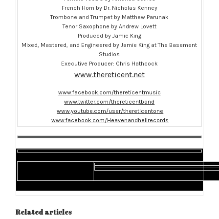
French Horn by Dr. Nicholas Kenney
Trombone and Trumpet by Matthew Parunak
Tenor Saxophone by Andrew Lovett
Produced by Jamie King
Mixed, Mastered, and Engineered by Jamie King at The Basement
Studios
Executive Producer: Chris Hathcock
www.thereticent.net
www.facebook.com/thereticentmusic
www.twitter.com/thereticentband
www.youtube.com/user/thereticentone
www.facebook.com/Heavenandhellrecords
Related articles