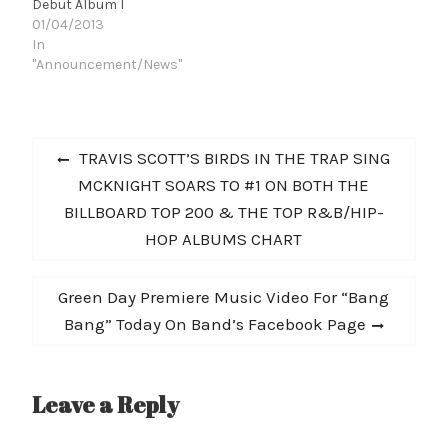
Debut Album I
01/04/2013
In
"Announcement/News"
Post
Previous
TRAVIS SCOTT’S BIRDS IN THE TRAP SING
navigation
post:
MCKNIGHT SOARS TO #1 ON BOTH THE
BILLBOARD TOP 200 & THE TOP R&B/HIP-
HOP ALBUMS CHART
Next
Green Day Premiere Music Video For “Bang
post:
Bang” Today On Band’s Facebook Page
Leave a Reply
A