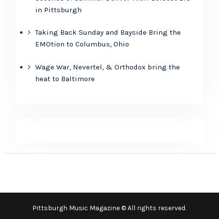
in Pittsburgh
Taking Back Sunday and Bayside Bring the
EMOtion to Columbus, Ohio
Wage War, Nevertel, & Orthodox bring the
heat to Baltimore
Pittsburgh Music Magazine © All rights reserved.