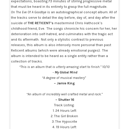
expectations, boasting 73 minutes of stirring progressive metal
that must be heard in its entirety to grasp the full magnitude.
On The Eve Of A Goodbye
is an autobiographical concept album. All of
the tracks serve to detail the day before, day of, and day after the
suicide of
THE RETICENT’s
mastermind Chris Hathcock’s
childhood friend, Eve. The songs chronicle his concern for her, her
deterioration into self-hatred, and culminates with the tragic act
and its aftermath. Not only a stylistic contrast to previous
releases, this album is also intensely more personal than past
Reticent albums (which were already emotional purges). The
album is intended to be heard as a single entity rather than a
collection of tracks.
“This is an album that is utterly amazing start to finish.” 10/10
–
My Global Mind
“A degree of musical mastery”
– Jamie King
“An album of incredibly well crafted metal and rock.”
– Shutter 16
Track Listing:
1. 24 Hours Left
2. The Girl Broken
3. The Hypocrite
4. 19 Hours Left