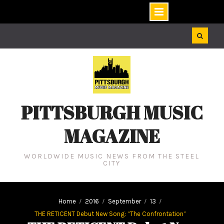
Skip
to
content
PITTSBURGH MUSIC
MAGAZINE
WORLDWIDE MUSIC NEWS FROM THE STEEL
CITY
Home
2016
September
13
THE RETICENT Debut New Song: “The Confrontation”