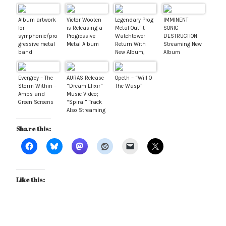
Album artwork
Victor Wooten
Legendary Prog
IMMINENT
for
is Releasing a
Metal Outfit
SONIC
symphonic/pro
Progressive
Watchtower
DESTRUCTION
gressive metal
Metal Album
Return With
Streaming New
band
New Album,
Album
“Concepts of
Triumphia via
Math: Book
Revolver
One”
Magazine
Evergrey – The
AURAS Release
Opeth – “Will O
Storm Within –
“Dream Elixir”
The Wasp”
Amps and
Music Video;
Green Screens
“Spiral” Track
Also Streaming
Share this:
Like this: