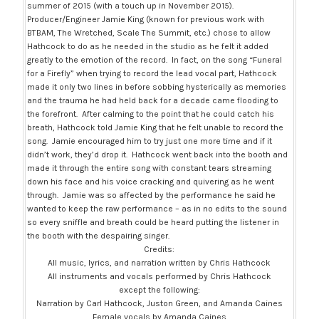
summer of 2015 (with a touch up in November 2015).
Producer/Engineer Jamie King (known for previous work with
BTBAM, The Wretched, Scale The Summit, etc.) chose to allow
Hathcock to do as he needed in the studio as he felt it added
greatly to the emotion of the record. In fact, on the song “Funeral
for a Firefly” when trying to record the lead vocal part, Hathcock
made it only two lines in before sobbing hysterically as memories
and the trauma he had held back for a decade came flooding to
the forefront. After calming to the point that he could catch his
breath, Hathcock told Jamie King that he felt unable to record the
song. Jamie encouraged him to try just one more time and if it
didn’t work, they’d drop it. Hathcock went back into the booth and
made it through the entire song with constant tears streaming
down his face and his voice cracking and quivering as he went
through. Jamie was so affected by the performance he said he
wanted to keep the raw performance – as in no edits to the sound
so every sniffle and breath could be heard putting the listener in
the booth with the despairing singer.
Credits:
All music, lyrics, and narration written by Chris Hathcock
All instruments and vocals performed by Chris Hathcock
except the following:
Narration by Carl Hathcock, Juston Green, and Amanda Caines
Female vocals by Amanda Caines