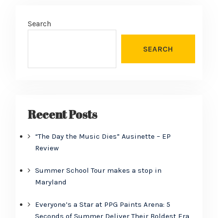
Search
SEARCH
Recent Posts
“The Day the Music Dies” Ausinette – EP
Review
Summer School Tour makes a stop in
Maryland
Everyone’s a Star at PPG Paints Arena: 5
Seconds of Summer Deliver Their Boldest Era