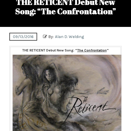
THE RETICENT Debut New
Song: “The Confrontation”
09/13/2016
By:
Alan D. Welding
THE RETICENT Debut New Song: “
The Confrontation
“