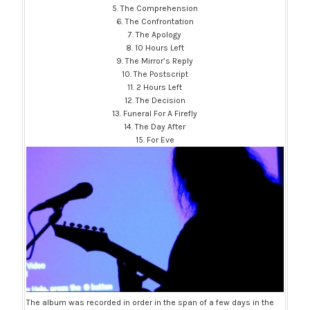
5. The Comprehension
6. The Confrontation
7. The Apology
8. 10 Hours Left
9. The Mirror’s Reply
10. The Postscript
11. 2 Hours Left
12. The Decision
13. Funeral For A Firefly
14. The Day After
15. For Eve
The album was recorded in order in the span of a few days in the