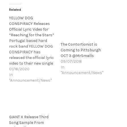
Related
YELLOW DOG
CONSPIRACY Releases
Official Lyric Video for
“Reaching for the Stars”
Portugal based hard
The Contortionist is
rock band YELLOW DOG
Coming to Pittsburgh
CONSPIRACY has
OCT 3 @MrSmalls
released the official lyric
09/07/2016
video to their new single
In
"Reaching for the Stars”.
01/18/2020
"Announcement/News"
Directed by Pedro
In
Salvado it is the first
"Announcement/News"
track from their highly
anticipated, upcoming
second album
"Liberation". "We were so
pleased with the end
result of this first song
GIANT X Release Third
that…
Song Sample From