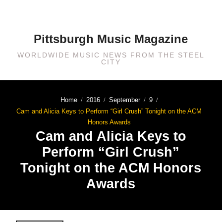
Pittsburgh Music Magazine
WORLDWIDE MUSIC NEWS FROM THE STEEL
CITY
Home
2016
September
9
Cam and Alicia Keys to Perform “Girl Crush” Tonight on the ACM
Honors Awards
Cam and Alicia Keys to
Perform “Girl Crush”
Tonight on the ACM Honors
Awards