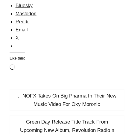
Vancity
Bluesky
Mastodon
Reddit
Email
X
Like this:
Loading…
Post
Previous
NOFX Takes On Big Pharma In Their New
navigation
post:
Music Video For Oxy Moronic
Next
Green Day Release Title Track From
post:
Upcoming New Album, Revolution Radio