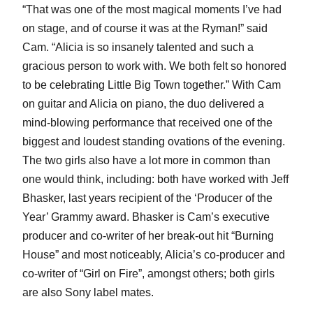
“That was one of the most magical moments I’ve had
on stage, and of course it was at the Ryman!” said
Cam. “Alicia is so insanely talented and such a
gracious person to work with. We both felt so honored
to be celebrating Little Big Town together.” With Cam
on guitar and Alicia on piano, the duo delivered a
mind-blowing performance that received one of the
biggest and loudest standing ovations of the evening.
The two girls also have a lot more in common than
one would think, including: both have worked with Jeff
Bhasker, last years recipient of the ‘Producer of the
Year’ Grammy award. Bhasker is Cam’s executive
producer and co-writer of her break-out hit “Burning
House” and most noticeably, Alicia’s co-producer and
co-writer of “Girl on Fire”, amongst others; both girls
are also Sony label mates.