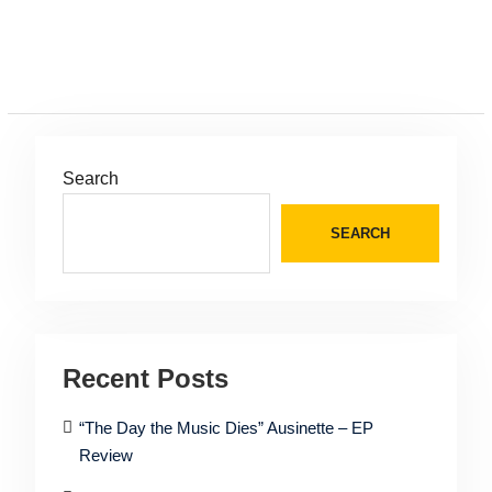
Search
SEARCH
Recent Posts
“The Day the Music Dies” Ausinette – EP
Review