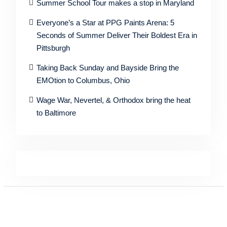
Summer School Tour makes a stop in Maryland
Everyone’s a Star at PPG Paints Arena: 5
Seconds of Summer Deliver Their Boldest Era in
Pittsburgh
Taking Back Sunday and Bayside Bring the
EMOtion to Columbus, Ohio
Wage War, Nevertel, & Orthodox bring the heat
to Baltimore