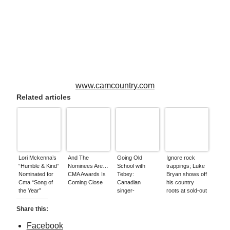
www.camcountry.com
Related articles
Lori Mckenna’s
And The
Going Old
Ignore rock
“Humble & Kind”
Nominees Are…
School with
trappings; Luke
Nominated for
CMA Awards Is
Tebey:
Bryan shows off
Cma “Song of
Coming Close
Canadian
his country
the Year”
singer-
roots at sold-out
songwriter
stop
celebrates
Share this:
release of new
EP * Hello
Facebook