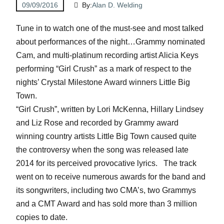
09/09/2016
By:
Alan D. Welding
Tune in to watch one of the must-see and most talked
about performances of the night…Grammy nominated
Cam, and multi-platinum recording artist Alicia Keys
performing “Girl Crush” as a mark of respect to the
nights’ Crystal Milestone Award winners Little Big
Town.
“Girl Crush”, written by Lori McKenna, Hillary Lindsey
and Liz Rose and recorded by Grammy award
winning country artists Little Big Town caused quite
the controversy when the song was released late
2014 for its perceived provocative lyrics. The track
went on to receive numerous awards for the band and
its songwriters, including two CMA’s, two Grammys
and a CMT Award and has sold more than 3 million
copies to date.