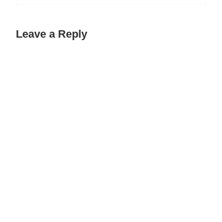
Leave a Reply