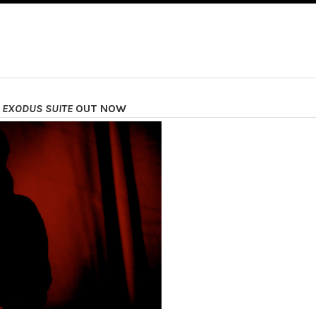
 EXODUS SUITE
OUT NOW