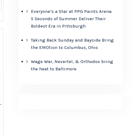
Everyone’s a Star at PPG Paints Arena:
5 Seconds of Summer Deliver Their
Boldest Era in Pittsburgh
Taking Back Sunday and Bayside Bring
the EMOtion to Columbus, Ohio
Wage War, Nevertel, & Orthodox bring
the heat to Baltimore
,