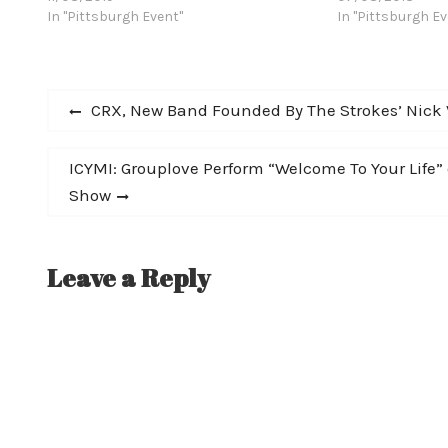
many hits, fan favorites and deep cuts
In "Pittsburgh Event"
The second leg o
In "Pittsburgh Ev
from Cracker’s 27-year recording career,
Dallas on Novem
including material from their last
acclaimed double-album, Berkeley To
Post
Bakersfield. Sat, Nov 30 @ 7:30PM
Previous
CRX, New Band Founded By The Strokes’ Nick Va
Cracker…
post:
navigation
Next
ICYMI: Grouplove Perform “Welcome To Your Life
post:
Show
Leave a Reply