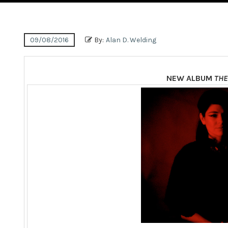
09/08/2016
By:
Alan D. Welding
NEW ALBUM
THE