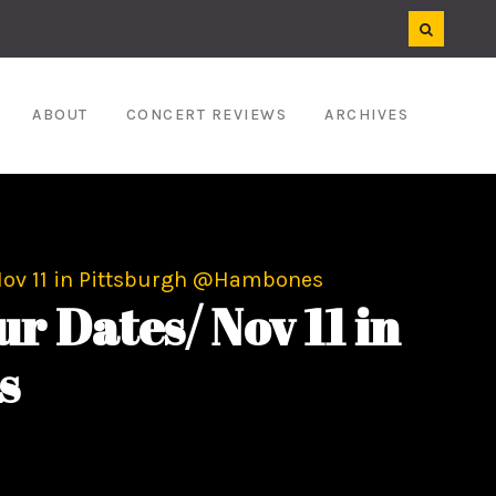
ABOUT
CONCERT REVIEWS
ARCHIVES
Nov 11 in Pittsburgh @Hambones
 Dates/ Nov 11 in
s