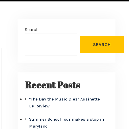
Search
SEARCH
Recent Posts
“The Day the Music Dies” Ausinette –
EP Review
Summer School Tour makes a stop in
Maryland