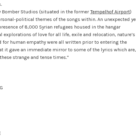
.
y Bomber Studios (situated in the former
Tempelhof Airport
)
ersonal-political themes of the songs within. An unexpected ye
presence of 8,000 Syrian refugees housed in the hangar
explorations of love for all life, exile and relocation, nature’s
ed for human empathy were all written prior to entering the
that it gave an immediate mirror to some of the lyrics which are,
 these strange and tense times.”
G
E