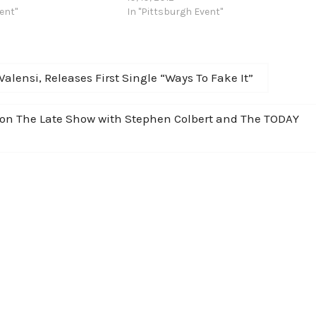
f the tour commences in
ent"
will tour the Northeast in November with
In "Pittsburgh Event"
ber 15th and…
dates in Maryland, New York,
Connecticut, New Jersey, Ohio and
Pennsylvania. This announcement
comes the same…
lensi, Releases First Single “Ways To Fake It”
” on The Late Show with Stephen Colbert and The TODAY