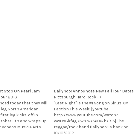
rst Stop On Pearl Jam
Ballyhoo! Announces New Fall Tour Dates
Tour 2013
Pittsburgh Hard Rock 11/1
ced today that they will
"Last Night" is the #1 Song on Sirius XM
-leg North American
Faction This Week: [youtube
 first leg kicks-off in
http://www.youtube.com/watch?
tober 11th and wraps up
v=xUsGkf4g-2w&w=560&h=315] The
t Voodoo Music + Arts
reggae/rock band Ballyhoo! is back on
eekend of November 1st.
the road again, announcing today they
10/10/2012