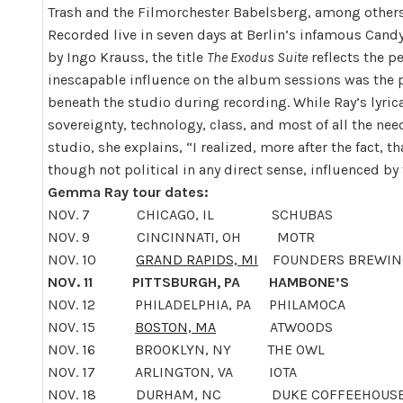
Trash and the Filmorchester Babelsberg, among others
Recorded live
in seven days
at Berlin’s infamous Cand
by Ingo Krauss, the title
The Exodus Suite
reflects the p
inescapable influence on the album sessions was the 
beneath the studio during recording. While Ray’s lyrical 
sovereignty, technology, class, and most of all the ne
studio, she explains, “I realized, more after the fact, 
though not political in any direct sense, influenced by
Gemma Ray tour dates:
NOV. 7
CHICAGO, IL SCHUBAS
NOV. 9
CINCINNATI, OH MOTR
NOV. 10
GRAND RAPIDS, MI
FOUNDERS BREWIN
NOV. 11
PITTSBURGH, PA HAMBONE’S
NOV. 12
PHILADELPHIA, PA PHILAMOCA
NOV. 15
BOSTON, MA
ATWOODS
NOV. 16
BROOKLYN, NY THE OWL
NOV. 17
ARLINGTON, VA IOTA
NOV. 18
DURHAM, NC DUKE COFFEEHOUS