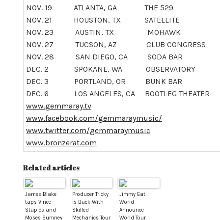
NOV. 19
ATLANTA, GA THE 529
NOV. 21 HOUSTON, TX SATELLITE
NOV. 23
AUSTIN, TX MOHAWK
NOV. 27
TUCSON, AZ CLUB CONGRESS
NOV. 28
SAN DIEGO, CA SODA BAR
DEC. 2
SPOKANE, WA OBSERVATORY
DEC. 3
PORTLAND, OR BUNK BAR
DEC. 6
LOS ANGELES, CA BOOTLEG THEATER
www.gemmaray.tv
www.facebook.com/gemmaraymusic/
www.twitter.com/gemmaraymusic
www.bronzerat.com
Related articles
James Blake
Producer Tricky
Jimmy Eat
taps Vince
is Back With
World
Staples and
Skilled
Announce
Moses Sumney
Mechanics Tour
World Tour