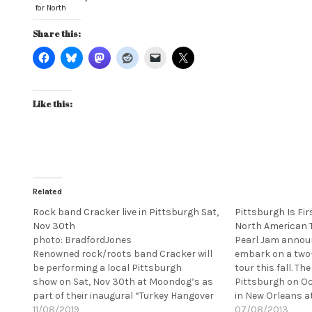
for North
American tour
Share this:
Like this:
Related
Rock band Cracker live in Pittsburgh Sat,
Pittsburgh Is Fi
Nov 30th
North American 
photo: BradfordJones
Pearl Jam announ
Renowned rock/roots band Cracker will
embark on a two
be performing a local Pittsburgh
tour this fall. The
show on Sat, Nov 30th at Moondog’s as
Pittsburgh on Oc
part of their inaugural “Turkey Hangover
in New Orleans a
Tour” This show, and tour, will feature
11/08/2019
Experience the w
07/08/2013