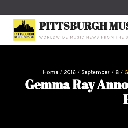
Skip
to
content
PITTSBURGH MU
WORLDWIDE MUSIC NEWS FROM THE S
Home
2016
September
8
G
Gemma Ray Announ