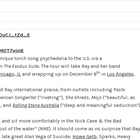
qQuCJ_tZd_E
lM0T7vonE
nique torch song psychedelia to the U.S. via a
um
The Exodus Suite
. The tour will take Ray and her band
th
hicago, IL
and wrapping up on December 6
in
Los Angeles,
ed Ray international praise, from outlets including
Paste
erican Songwriter
(“riveting”),
She Shreds
,
Mojo
(“beautiful, as
), and
Rolling Stone Australia
(“deep and meaningful seduction”)
 and sit more comfortably in the Nick Cave & the Bad
t of the water” (
NME
). It should come as no surprise that Ray
 late great Alan Vega of Suicide,
Howe Gelb
, Sparks, Heavy