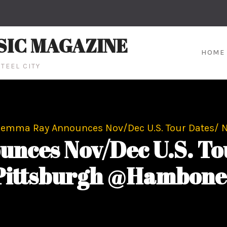
SIC MAGAZINE
HOME
TEEL CITY
emma Ray Announces Nov/Dec U.S. Tour Dates/ 
ces Nov/Dec U.S. Tour
Pittsburgh @Hambone