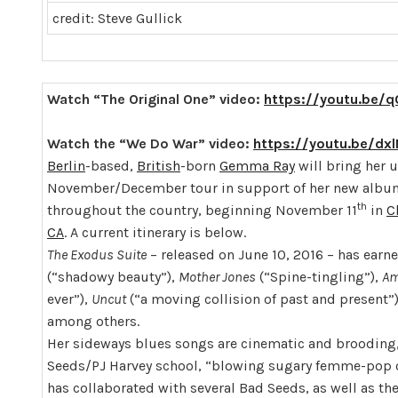
credit: Steve Gullick
Watch “The Original One” video:
https://youtu.be/
Watch the “We Do War” video:
https://youtu.be/dx
Berlin
-based,
British
-born
Gemma Ray
will bring her u
November/December tour in support of her new alb
th
throughout the country, beginning November 11
in
C
CA
. A current itinerary is below.
The Exodus Suite
– released on June 10, 2016 – has earn
(“shadowy beauty”),
Mother Jones
(“Spine-tingling”),
Am
ever”),
Uncut
(“a moving collision of past and present”
among others.
Her sideways blues songs are cinematic and brooding,
Seeds/PJ Harvey school, “blowing sugary femme-pop ou
has collaborated with several Bad Seeds, as well as the