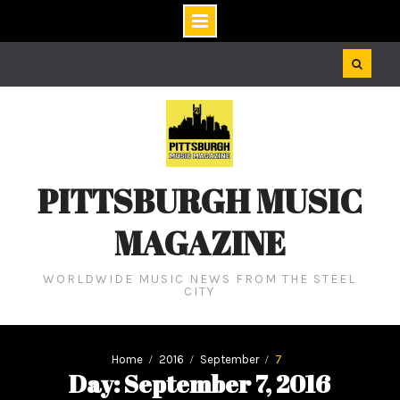
Skip
to
content
PITTSBURGH MUSIC
MAGAZINE
WORLDWIDE MUSIC NEWS FROM THE STEEL
CITY
Home
2016
September
7
Day: September 7, 2016