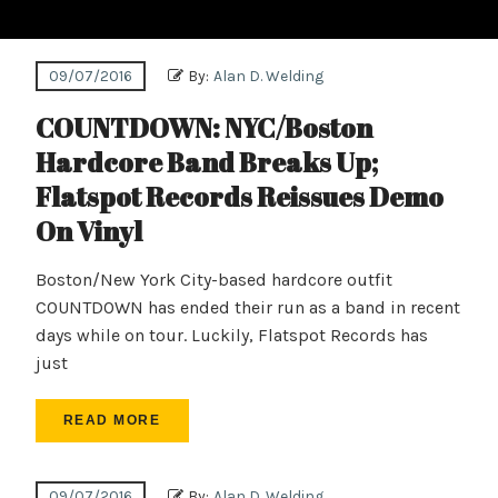
09/07/2016
By:
Alan D. Welding
COUNTDOWN: NYC/Boston
Hardcore Band Breaks Up;
Flatspot Records Reissues Demo
On Vinyl
Boston/New York City-based hardcore outfit
COUNTDOWN has ended their run as a band in recent
days while on tour. Luckily, Flatspot Records has
just
READ MORE
09/07/2016
By:
Alan D. Welding