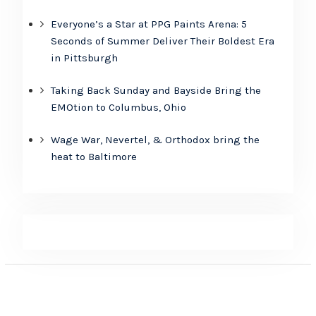
Everyone’s a Star at PPG Paints Arena: 5
Seconds of Summer Deliver Their Boldest Era
in Pittsburgh
Taking Back Sunday and Bayside Bring the
EMOtion to Columbus, Ohio
Wage War, Nevertel, & Orthodox bring the
heat to Baltimore