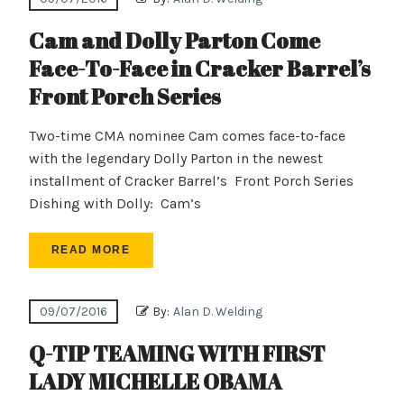
Cam and Dolly Parton Come
Face-To-Face in Cracker Barrel’s
Front Porch Series
Two-time CMA nominee Cam comes face-to-face
with the legendary Dolly Parton in the newest
installment of Cracker Barrel’s Front Porch Series
Dishing with Dolly: Cam’s
READ MORE
09/07/2016
By:
Alan D. Welding
Q-TIP TEAMING WITH FIRST
LADY MICHELLE OBAMA