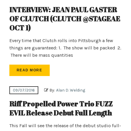
INTERVIEW: JEAN PAUL GASTER
OF CLUTCH (CLUTCH @STAGEAE
OCT 1)
Every time that Clutch rolls into Pittsburgh a few
things are guaranteed: 1. The show will be packed 2.
There will be mass quantities
READ MORE
09/07/2016
By:
Alan D. Welding
Riff Propelled Power Trio FUZZ
EVIL Release Debut Full Length
This Fall will see the release of the debut studio full-