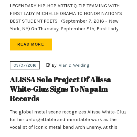
LEGENDARY HIP-HOP ARTIST Q-TIP TEAMING WITH
FIRST LADY MICHELLE OBAMA TO HONOR NATION’S
BEST STUDENT POETS (September 7, 2016 – New
York, NY) On Thursday, September 8th, First Lady
READ MORE
09/07/2016
By:
Alan D. Welding
ALISSA Solo Project Of Alissa
White-Gluz Signs To Napalm
Records
The global metal scene recognizes Alissa White-Gluz
for her unforgettable and inimitable work as the
vocalist of iconic metal band Arch Enemy. At this