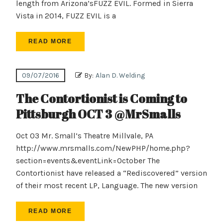
length from Arizona’sFUZZ EVIL. Formed in Sierra
Vista in 2014, FUZZ EVIL is a
READ MORE
09/07/2016
By:
Alan D. Welding
The Contortionist is Coming to
Pittsburgh OCT 3 @MrSmalls
Oct 03 Mr. Small’s Theatre Millvale, PA
http://www.mrsmalls.com/NewPHP/home.php?
section=events&eventLink=October The
Contortionist have released a “Rediscovered” version
of their most recent LP, Language. The new version
READ MORE