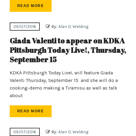
READ MORE
09/07/2016
By:
Alan D. Welding
Giada Valenti to appear on KDKA
Pittsburgh Today Live!, Thursday,
September 15
KDKA Pittsburgh Today Live!, will feature Giada
Valenti Thursday, September 15 and she will do a
cooking-demo making a Tiramisu as well as talk
about
READ MORE
09/07/2016
By:
Alan D. Welding