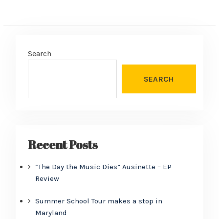
Search
SEARCH
Recent Posts
“The Day the Music Dies” Ausinette – EP
Review
Summer School Tour makes a stop in
Maryland