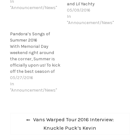
thinking about all the
In
and Lil Yachty
freedoms we get to enjoy
"Announcement/News"
05/09/2016
thanks to the folks in
In
the military, these songs
"Announcement/News"
make me think of the
4th of July." …
Pandora’s Songs of
Summer 2016
With Memorial Day
weekend right around
the corner, Summer is
officially upon us! To kick
off the best season of
the year, Pandora took a
05/27/2016
stab at predicting the
In
top jams that will be the
"Announcement/News"
soundtrack to your
Summer. They were
selected based on a
Post
combination of Pandora
Previous
Vans Warped Tour 2016 Interview:
and Next…
navigation
post:
Knuckle Puck’s Kevin