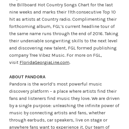
the Billboard Hot Country Songs Chart for the last
nine weeks and marks their 11th
consecutive Top 10
hit as artists at Country radio. Complimenting their
forthcoming album, FGL’s current headline tour of
the same name runs through the end of 2016. Taking
their undeniable songwriting skills to the next level
and discovering new talent, FGL formed publishing
company Tree Vibez Music. For more on FGL,
visit
FloridaGeorgiaLine.com
.
ABOUT PANDORA
Pandora is the world’s most powerful music
discovery platform – a place where artists find their
fans and listeners find music they love. We are driven
by a single purpose: unleashing the infinite power of
music by connecting artists and fans, whether
through earbuds, car speakers, live on stage or
anywhere fans want to experience it. Our team of