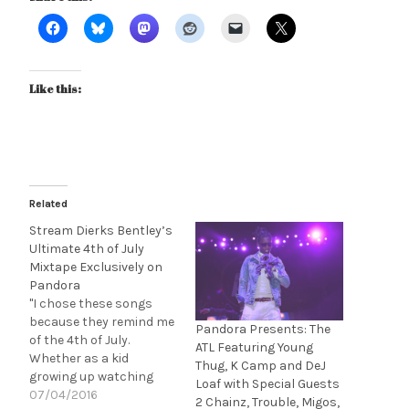
Like this:
Related
Stream Dierks Bentley’s
Ultimate 4th of July
Mixtape Exclusively on
Pandora
"I chose these songs
because they remind me
Pandora Presents: The
of the 4th of July.
ATL Featuring Young
Whether as a kid
Thug, K Camp and DeJ
growing up watching
Loaf with Special Guests
fireworks, or just now
07/04/2016
2 Chainz, Trouble, Migos,