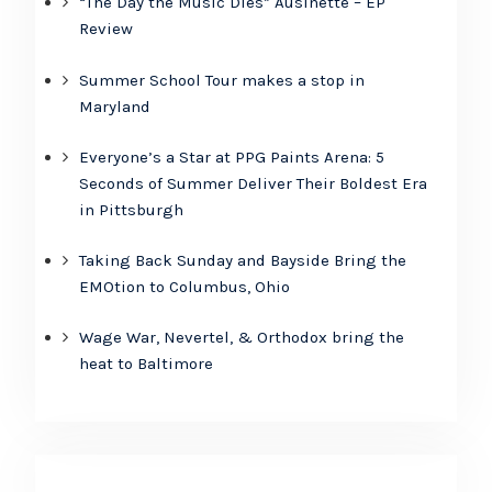
“The Day the Music Dies” Ausinette – EP
Review
Summer School Tour makes a stop in
Maryland
Everyone’s a Star at PPG Paints Arena: 5
Seconds of Summer Deliver Their Boldest Era
in Pittsburgh
Taking Back Sunday and Bayside Bring the
EMOtion to Columbus, Ohio
Wage War, Nevertel, & Orthodox bring the
heat to Baltimore