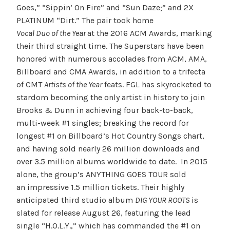
Goes,” “Sippin’ On Fire” and “Sun Daze;” and 2X
PLATINUM “Dirt.” The pair took home
Vocal Duo of the Year
at the 2016 ACM Awards, marking
their third straight time. The Superstars have been
honored with numerous accolades from ACM, AMA,
Billboard and CMA Awards, in addition to a trifecta
of CMT
Artists of the Year
feats. FGL has skyrocketed to
stardom becoming the only artist in history to join
Brooks & Dunn in achieving four back-to-back,
multi-week #1 singles; breaking the record for
longest #1 on Billboard’s Hot Country Songs chart,
and having sold nearly 26 million downloads and
over 3.5 million albums worldwide to date. In 2015
alone, the group’s ANYTHING GOES TOUR sold
an impressive 1.5 million tickets. Their highly
anticipated third studio album
DIG YOUR ROOTS
is
slated for release
August 26
, featuring the lead
single “H.O.L.Y.,” which has commanded the #1 on