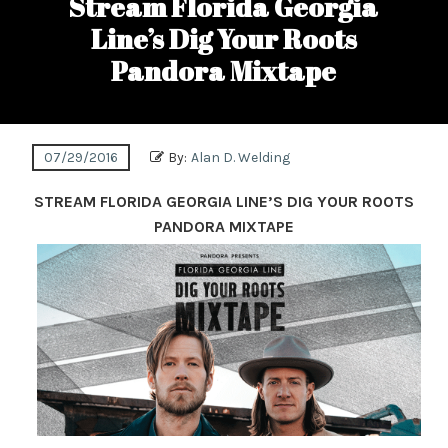
Stream Florida Georgia
Line’s Dig Your Roots
Pandora Mixtape
07/29/2016
By:
Alan D. Welding
STREAM FLORIDA GEORGIA LINE’S DIG YOUR ROOTS
PANDORA MIXTAPE