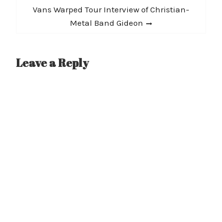
Next
Vans Warped Tour Interview of Christian-
post:
Metal Band Gideon
Leave a Reply
A
l
t
e
r
n
a
t
i
v
e
: