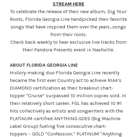
STREAM HERE
To celebrate the release of their new album, Dig Your
Roots, Florida Georgia Line handpicked their favorite
songs that have inspired them over the years…songs
from their roots.
Check back weekly to hear exclusive live tracks from
their Pandora Presents event in Nashville.
ABOUT FLORIDA GEORGIA LINE
History-making duo Florida Georgia Line recently
became the first ever Country act to achieve RIAA’s
DIAMOND certification as their breakout chart-
topper “Cruise” surpassed 10 million copies sold. In
their relatively short career, FGL has achieved 10 #1
hits collectively as artists and songwriters with the
PLATINUM-certified ANYTHING GOES (Big Machine
Label Group) fueling five consecutive chart-
toppers – GOLD “Confession,” PLATINUM “Anything