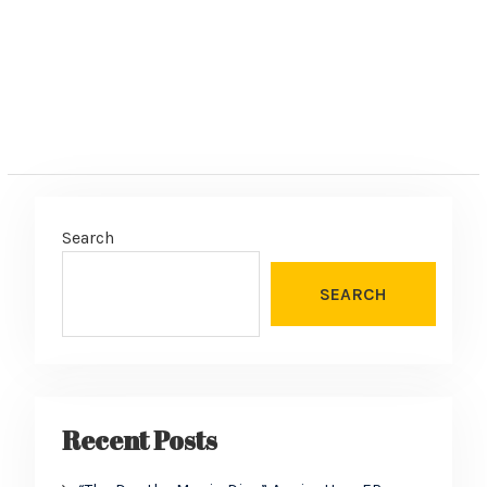
Search
SEARCH
Recent Posts