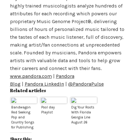
highly trained musicologists analyze hundreds of
attributes for each recording which powers our
proprietary Music Genome Project®, delivering
billions of hours of personalized music tailored to
the tastes of each music listener, full of discovery,
making artist/fan connections at unprecedented
scale. Founded by musicians, Pandora empowers
artists with valuable data and tools to help grow
their careers and connect with their fans.
www.pandora.com
|
Pandora
Blog
|
Pandora LinkedIn
|
@PandoraPulse
Related articles
Bandwagon
Pool day
Dig Your Roots
Red Seeking
Playlist
With Florida
Pop and
Georgia Line
Country Songs
August 26
for Publishing
Share this: