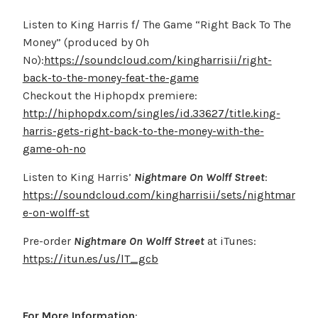
Listen to King Harris f/ The Game “Right Back To The
Money” (produced by Oh
No):
https://soundcloud.com/kingharrisii/right-
back-to-the-money-feat-the-game
Checkout the Hiphopdx premiere:
http://hiphopdx.com/singles/id.33627/title.king-
harris-gets-right-back-to-the-money-with-the-
game-oh-no
Listen to King Harris’
Nightmare On Wolff Street
:
https://soundcloud.com/kingharrisii/sets/nightmar
e-on-wolff-st
Pre-order
Nightmare On Wolff Street
at iTunes:
https://itun.es/us/lT_gcb
For More Information
: