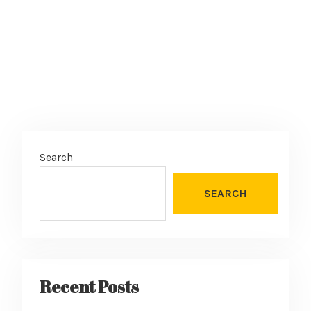
Search
SEARCH
Recent Posts