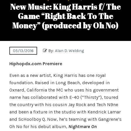
New Music: King Harris f/ The
Game “Right Back To The
Money” (produced by Oh No)
05/13/2016
By:
Alan D. Welding
Hiphopdx.com Premiere
Even as a new artist, King Harris has one royal
foundation. Raised in Long Beach, developed in
Oxnard, California the MC who uses his government
name has collaborated with E-40 (“Thirsty”), toured
the country with his cousin Jay Rock and Tech N9ne
and been a fixture in the studio with Kendrick Lamar
and ScHoolboy Q. Now, he’s teaming with Gangrene’s
Oh No for his debut album,
Nightmare On