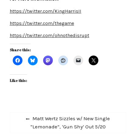
https://twitter.com/KingHarrisII
https://twitter.com/thegame
https://twitter.com/ohnothedisrupt
Share this:
Like this:
Post
Previous
Matt Wertz Sizzles w/ New Single
navigation
post:
“Lemonade”, ‘Gun Shy’ Out 5/20