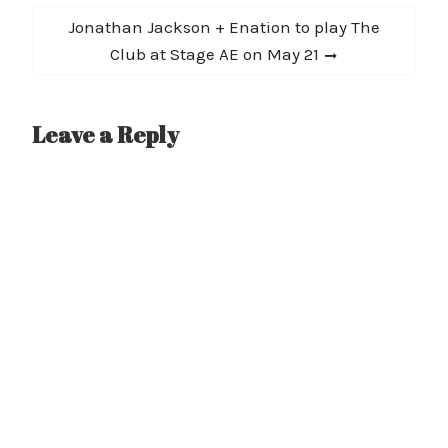
Next
Jonathan Jackson + Enation to play The
post:
Club at Stage AE on May 21
Leave a Reply
A
l
t
e
r
n
a
t
i
v
e
: