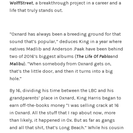
Wolff
Street
, a breakthrough project in a career and a
life that truly stands out.
“Oxnard has always been a breeding ground for that
sound that’s popular,” deduces King in a year where
natives Madlib and Anderson .Paak have been behind
two of 2016’s biggest albums (
The Life Of Pablo
and
Malibu
). “When somebody from Oxnard gets on,
that’s the little door, and then it turns into a big
hole.”
By 16, dividing his time between the LBC and his
grandparents’ place in Oxnard, King Harris began to
earn off-the-books money “I was selling crack at 16
in Oxnard. All the stuff that I rap about now, more
than likely, it happened in Ox. But as far as gangs
and all that shit, that’s Long Beach.” While his cousin