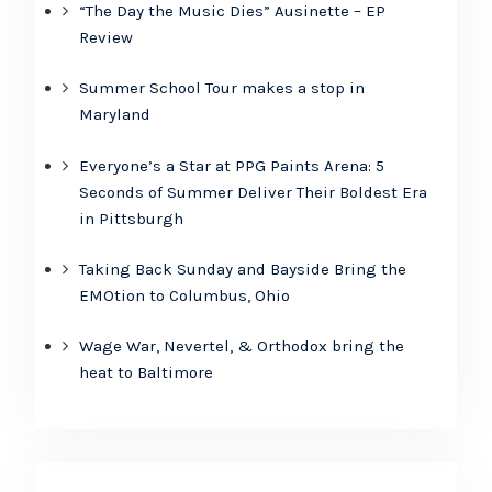
“The Day the Music Dies” Ausinette – EP
Review
Summer School Tour makes a stop in
Maryland
Everyone’s a Star at PPG Paints Arena: 5
Seconds of Summer Deliver Their Boldest Era
in Pittsburgh
Taking Back Sunday and Bayside Bring the
EMOtion to Columbus, Ohio
Wage War, Nevertel, & Orthodox bring the
heat to Baltimore