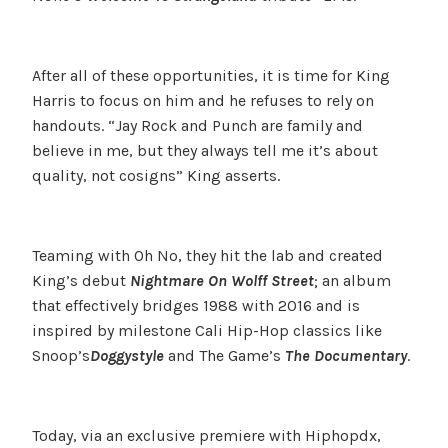
After all of these opportunities, it is time for King
Harris to focus on him and he refuses to rely on
handouts. “Jay Rock and Punch are family and
believe in me, but they always tell me it’s about
quality, not cosigns” King asserts.
Teaming with Oh No, they hit the lab and created
King’s debut
Nightmare On Wolff Street
; an album
that effectively bridges 1988 with 2016 and is
inspired by milestone Cali Hip-Hop classics like
Snoop’s
Doggystyle
and The Game’s
The Documentary
.
Today, via an exclusive premiere with Hiphopdx,