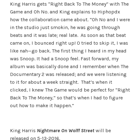
King Harris gets “Right Back To The Money” with The
Game and Oh No. and King explains to Hiphopdx
how the collaboration came about. “Oh No and I were
in the studio just smokin, he was going through
beats and it was late; real late. As soon as that beat
came on, I bounced right up! O tried to skip it, I was
like nah—go back. The first thing I heard in my head
was Snoop. It had a Snoop feel. Fast forward, my
album was basically done and I remember when The
Documentary 2 was released; and we were listening
to it for about a week straight. That’s when it
clicked, I knew The Game would be perfect for “Right
Back To The Money,” so that’s when I had to figure
out how to make it happen.”
King Harris
Nightmare On Wolff Street
will be
released on
5-13-2016
.