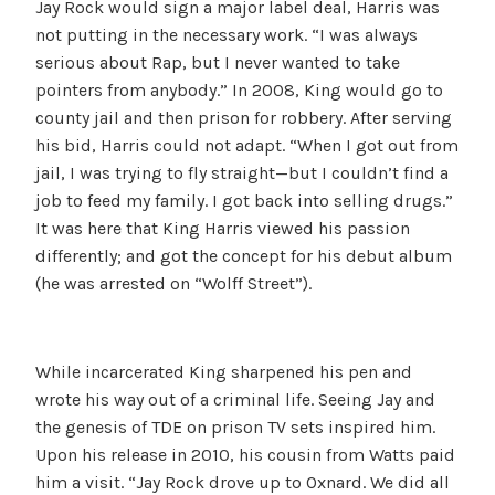
Jay Rock would sign a major label deal, Harris was
not putting in the necessary work. “I was always
serious about Rap, but I never wanted to take
pointers from anybody.” In 2008, King would go to
county jail and then prison for robbery. After serving
his bid, Harris could not adapt. “When I got out from
jail, I was trying to fly straight—but I couldn’t find a
job to feed my family. I got back into selling drugs.”
It was here that King Harris viewed his passion
differently; and got the concept for his debut album
(he was arrested on “Wolff Street”).
While incarcerated King sharpened his pen and
wrote his way out of a criminal life. Seeing Jay and
the genesis of TDE on prison TV sets inspired him.
Upon his release in 2010, his cousin from Watts paid
him a visit. “Jay Rock drove up to Oxnard. We did all