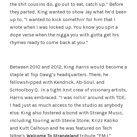
the shit cousins do, go out to eat, catch up.” Before
they parted, King wanted to show Jay what he’d been
up to. “I wanted to kick somethin’ for him that I
wrote when I was locked up. You know you spit a
dope verse when the nigga you with gotta get his
rhymes ready to come back at you.”
Between 2010 and 2012, King Harris would become a
staple at Top Dawg’s headquarters. There, he
fellowshipped with Kendrick, Ab-Soul, and
ScHoolboy Q. In a tight-knit crew of visionary artists,
Harris was embraced. “I was rollin’ around with TDE,
I had just as much access to the studio as anybody
else. King also fostered a bond with Strange Music,
including touring with Stevie Stone, Krizz Kaliko
and Kutt Calhoun and he was featured on Tech
N9ne’s
Welcome To Strangeland
tribute “EMJ.”