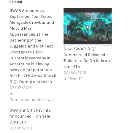
Related
GWAR Announces
September Tour Dates,
Alongside Crowbar and
Mutoid Man
Appearances at The
Gathering of the
Juggalos and Riot Fest
New “GWAR-B-Q”
Chicago On Deck
Commercial Released –
Currently everyone in
Tickets to Go On Sale on
Antarctica is slaving
June 6th
away on preparations
05/30/2013
for the 7th AnnualGWAR
In "Event"
B-Q. During a break in
the action to step away
07/07/2016
for a quick hit of crack,
In
the band realized that
"Announcement/News"
there was no crack left.
GWAR-B-Q Ticket Info
"Since the FBI and CIA
Announced – On Sale
have put a huge dent in…
June 6th
05/09/2013