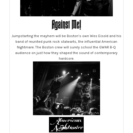
Jumpstarting the mayhem will be Boston’s own Wes Eisold and his
band of reunited punk rock stalwarts, the influential American
Nightmare. The Boston crew will surely school the GWAR B-Q
audience on just how they shaped the sound of contemporary
hardcore.