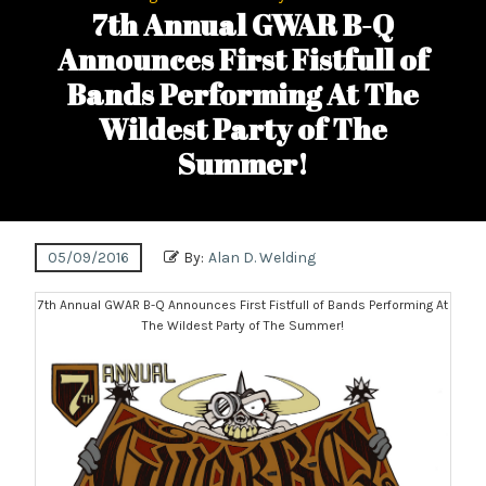
7th Annual GWAR B-Q
Announces First Fistfull of
Bands Performing At The
Wildest Party of The
Summer!
05/09/2016
By:
Alan D. Welding
7th Annual GWAR B-Q Announces First Fistfull of Bands Performing At
The Wildest Party of The Summer!