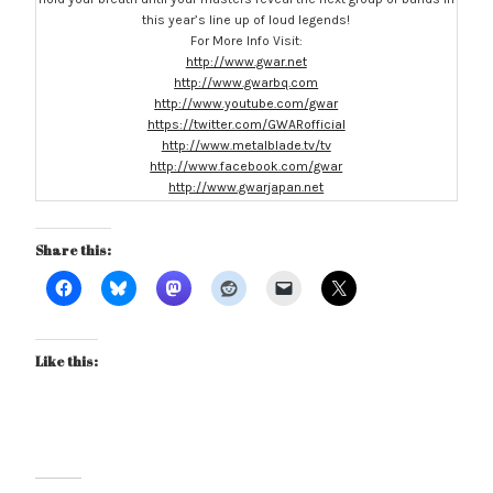
this year’s line up of loud legends!
For More Info Visit:
http://www.gwar.net
http://www.gwarbq.com
http://www.youtube.com/gwar
https://twitter.com/GWARofficial
http://www.metalblade.tv/tv
http://www.facebook.com/gwar
http://www.gwarjapan.net
Share this:
Like this: