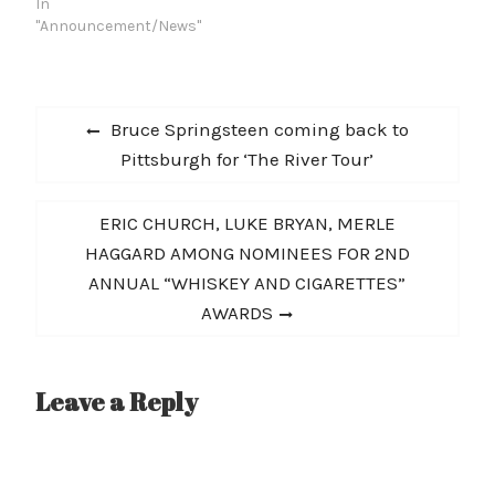
In
"Announcement/News"
Post
Previous
Bruce Springsteen coming back to
navigation
post:
Pittsburgh for ‘The River Tour’
Next
ERIC CHURCH, LUKE BRYAN, MERLE
post:
HAGGARD AMONG NOMINEES FOR 2ND
ANNUAL “WHISKEY AND CIGARETTES”
AWARDS
Leave a Reply
A
l