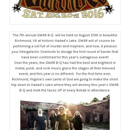
The 7th annual GWAR B-Q will be held on
August 20th
in beautiful
Richmond, VA at historic Hadad’s Lake. GWAR will of course be
performing a set full of murder and mayhem, and now, it pleases
your Intergalactic Overlords to divulge the first round of bands that
have been confirmed for this year’s outrageous event!
Over the years, the GWAR B-Q has had the best and brightest in
metal, punk, and rock music grace the stages at their beloved
event, and this year is no different. For the first time ever,
Richmond, Virginia’s own Lamb of God are going to make the short
trip down to Hadad’s Lake where they will destroy this year’s GWAR
B-Q and melt the faces off of every Bohab in attendance.