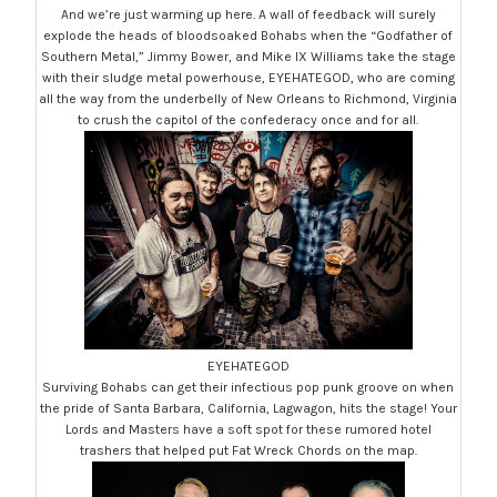
And we’re just warming up here. A wall of feedback will surely
explode the heads of bloodsoaked Bohabs when the “Godfather of
Southern Metal,” Jimmy Bower, and Mike IX Williams take the stage
with their sludge metal powerhouse, EYEHATEGOD, who are coming
all the way from the underbelly of New Orleans to Richmond, Virginia
to crush the capitol of the confederacy once and for all.
EYEHATEGOD
Surviving Bohabs can get their infectious pop punk groove on when
the pride of Santa Barbara, California, Lagwagon, hits the stage! Your
Lords and Masters have a soft spot for these rumored hotel
trashers that helped put Fat Wreck Chords on the map.