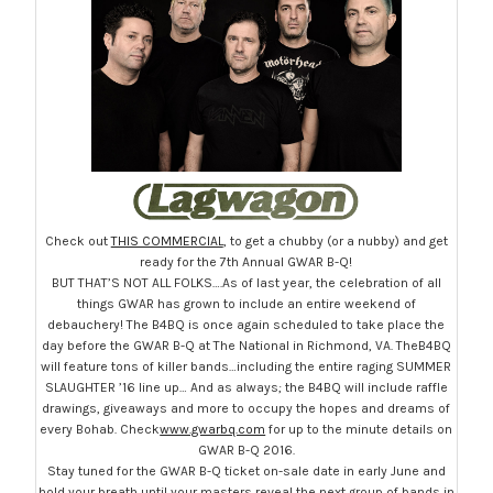
Check out
THIS COMMERCIAL
, to get a chubby (or a nubby) and get
ready for the 7th Annual GWAR B-Q!
BUT THAT’S NOT ALL FOLKS….As of last year, the celebration of all
things GWAR has grown to include an entire weekend of
debauchery! The B4BQ is once again scheduled to take place the
day before the GWAR B-Q at The National in Richmond, VA. TheB4BQ
will feature tons of killer bands…including the entire raging SUMMER
SLAUGHTER ’16 line up… And as always; the B4BQ will include raffle
drawings, giveaways and more to occupy the hopes and dreams of
every Bohab. Check
www.gwarbq.com
for up to the minute details on
GWAR B-Q 2016.
Stay tuned for the GWAR B-Q ticket on-sale date in early June and
hold your breath until your masters reveal the next group of bands in