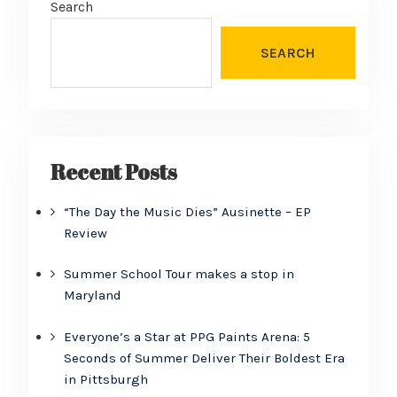
Search
SEARCH
Recent Posts
“The Day the Music Dies” Ausinette – EP
Review
Summer School Tour makes a stop in
Maryland
Everyone’s a Star at PPG Paints Arena: 5
Seconds of Summer Deliver Their Boldest Era
in Pittsburgh