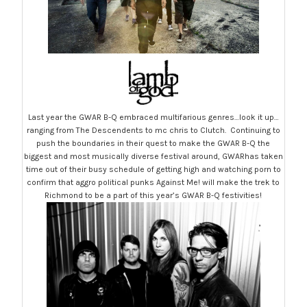
Last year the GWAR B-Q embraced multifarious genres…look it up…
ranging from The Descendents to mc chris to Clutch. Continuing to
push the boundaries in their quest to make the GWAR B-Q the
biggest and most musically diverse festival around, GWARhas taken
time out of their busy schedule of getting high and watching porn to
confirm that aggro political punks Against Me! will make the trek to
Richmond to be a part of this year’s GWAR B-Q festivities!