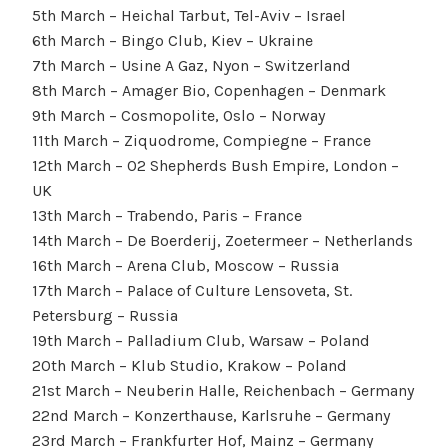
5th March – Heichal Tarbut, Tel-Aviv – Israel
6th March – Bingo Club, Kiev – Ukraine
7th March – Usine A Gaz, Nyon – Switzerland
8th March – Amager Bio, Copenhagen – Denmark
9th March – Cosmopolite, Oslo – Norway
11th March – Ziquodrome, Compiegne – France
12th March – O2 Shepherds Bush Empire, London –
UK
13th March – Trabendo, Paris – France
14th March – De Boerderij, Zoetermeer – Netherlands
16th March – Arena Club, Moscow – Russia
17th March – Palace of Culture Lensoveta, St.
Petersburg – Russia
19th March – Palladium Club, Warsaw – Poland
20th March – Klub Studio, Krakow – Poland
21st March – Neuberin Halle, Reichenbach – Germany
22nd March – Konzerthause, Karlsruhe – Germany
23rd March – Frankfurter Hof, Mainz – Germany