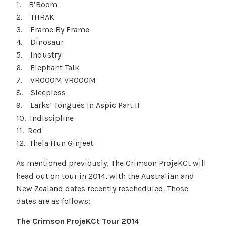
1. B’Boom
2. THRAK
3. Frame By Frame
4. Dinosaur
5. Industry
6. Elephant Talk
7. VROOOM VROOOM
8. Sleepless
9. Larks’ Tongues In Aspic Part II
10. Indiscipline
11. Red
12. Thela Hun Ginjeet
As mentioned previously, The Crimson ProjeKCt will
head out on tour in 2014, with the Australian and
New Zealand dates recently rescheduled. Those
dates are as follows:
The Crimson ProjeKCt Tour 2014