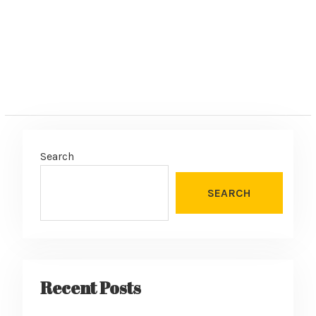
Search
SEARCH
Recent Posts