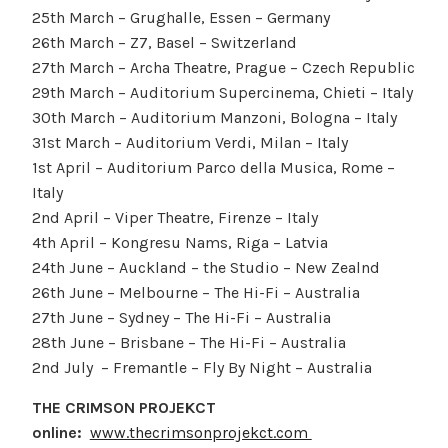
25th March – Grughalle, Essen – Germany
26th March – Z7, Basel – Switzerland
27th March – Archa Theatre, Prague – Czech Republic
29th March – Auditorium Supercinema, Chieti – Italy
30th March – Auditorium Manzoni, Bologna – Italy
31st March – Auditorium Verdi, Milan – Italy
1st April – Auditorium Parco della Musica, Rome –
Italy
2nd April – Viper Theatre, Firenze – Italy
4th April – Kongresu Nams, Riga – Latvia
24th June – Auckland – the Studio – New Zealnd
26th June – Melbourne – The Hi-Fi – Australia
27th June – Sydney – The Hi-Fi – Australia
28th June – Brisbane – The Hi-Fi – Australia
2nd July – Fremantle – Fly By Night – Australia
THE CRIMSON PROJEKCT
online:
www.thecrimsonprojekct.com