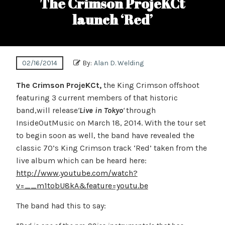
The Crimson ProjeKCt
launch ‘Red’
02/16/2014
By:
Alan D. Welding
The Crimson ProjeKCt,
the King Crimson offshoot
featuring 3 current members of that historic
band,will release
‘
Live in Tokyo
‘
through
InsideOutMusic on March 18, 2014. With the tour set
to begin soon as well, the band have revealed the
classic 70’s King Crimson track ‘Red’ taken from the
live album which can be heard here:
http://www.youtube.com/watch?
v=__m1tobU8kA&feature=youtu.be
The band had this to say: