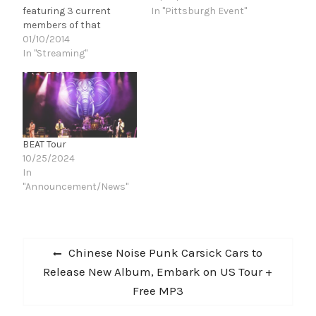
featuring 3 current
In "Pittsburgh Event"
members of that
historic band,recently
01/10/2014
announced the release
In "Streaming"
of 'Live in Tokyo' through
InsideOutMusic
on March 18, 2014. Now
the band is pleased to
reveal the first track to
be taken from the
BEAT Tour
album, a performance of
10/25/2024
the classic 'Frame By
In
Frame'…
"Announcement/News"
Post
Previous
Chinese Noise Punk Carsick Cars to
navigation
post:
Release New Album, Embark on US Tour +
Free MP3