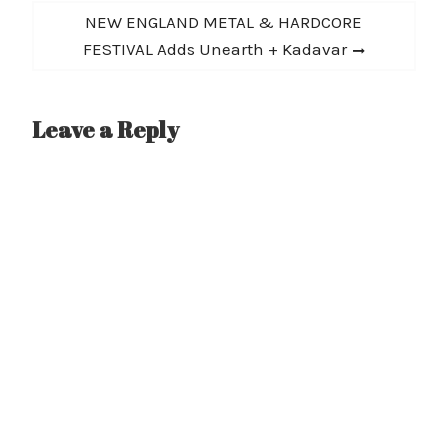
Next
NEW ENGLAND METAL & HARDCORE
post:
FESTIVAL Adds Unearth + Kadavar
Leave a Reply
A
l
t
e
r
n
a
t
i
v
e
: