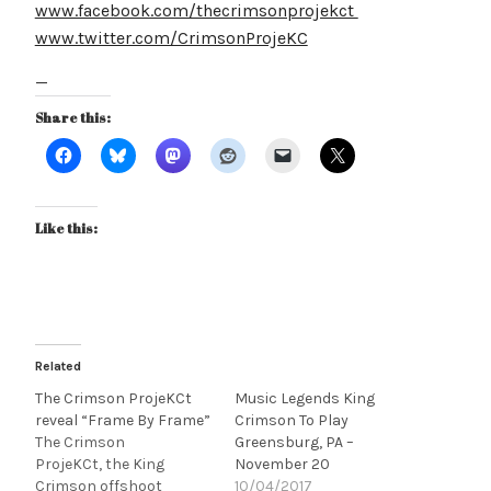
www.facebook.com/thecrimsonprojekct
www.twitter.com/CrimsonProjeKC
—
Share this:
Like this:
Related
The Crimson ProjeKCt
Music Legends King
reveal “Frame By Frame”
Crimson To Play
The Crimson
Greensburg, PA –
ProjeKCt, the King
November 20
Crimson offshoot
10/04/2017