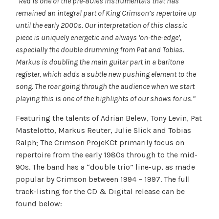
“Red is one of the pre-80ies instrumentals that has
remained an integral part of King Crimson’s repertoire up
until the early 2000s. Our interpretation of this classic
piece is uniquely energetic and always ‘on-the-edge’,
especially the double drumming from Pat and Tobias.
Markus is doubling the main guitar part in a baritone
register, which adds a subtle new pushing element to the
song. The roar going through the audience when we start
playing this is one of the highlights of our shows for us.”
Featuring the talents of Adrian Belew, Tony Levin, Pat
Mastelotto, Markus Reuter, Julie Slick and Tobias
Ralph; The Crimson ProjeKCt primarily focus on
repertoire from the early 1980s through to the mid-
90s. The band has a “double trio” line-up, as made
popular by Crimson between 1994 – 1997. The full
track-listing for the CD & Digital release can be
found below: