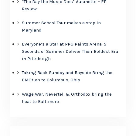
“The Day the Music Dies” Ausinette – EP
Review
Summer School Tour makes a stop in
Maryland
Everyone’s a Star at PPG Paints Arena: 5
Seconds of Summer Deliver Their Boldest Era
in Pittsburgh
Taking Back Sunday and Bayside Bring the
EMOtion to Columbus, Ohio
Wage War, Nevertel, & Orthodox bring the
heat to Baltimore