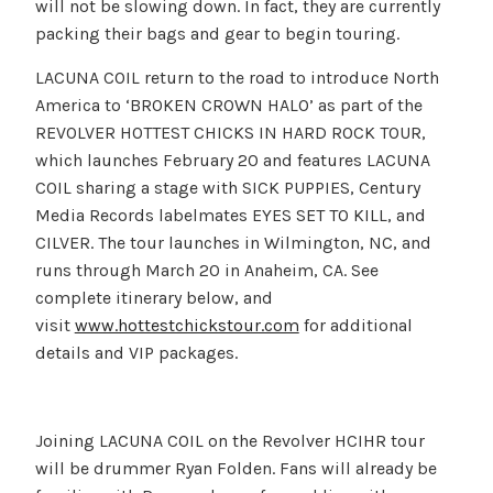
will not be slowing down. In fact, they are currently
packing their bags and gear to begin touring.
LACUNA COIL return to the road to introduce North
America to ‘BROKEN CROWN HALO’ as part of the
REVOLVER HOTTEST CHICKS IN HARD ROCK TOUR,
which launches February 20 and features LACUNA
COIL sharing a stage with SICK PUPPIES, Century
Media Records labelmates EYES SET TO KILL, and
CILVER. The tour launches in Wilmington, NC, and
runs through March 20 in Anaheim, CA. See
complete itinerary below, and
visit
www.hottestchickstour.com
for additional
details and VIP packages.
Joining LACUNA COIL on the Revolver HCIHR tour
will be drummer Ryan Folden. Fans will already be