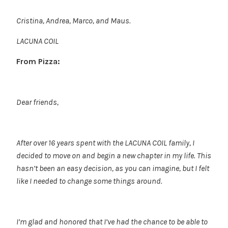
Cristina, Andrea, Marco, and Maus.
LACUNA COIL
From Pizza:
Dear friends,
After over 16 years spent with the LACUNA COIL family, I
decided to move on and begin a new chapter in my life. This
hasn’t been an easy decision, as you can imagine, but I felt
like I needed to change some things around.
I’m glad and honored that I’ve had the chance to be able to