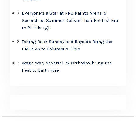
Everyone’s a Star at PPG Paints Arena: 5
Seconds of Summer Deliver Their Boldest Era
in Pittsburgh
Taking Back Sunday and Bayside Bring the
EMOtion to Columbus, Ohio
Wage War, Nevertel, & Orthodox bring the
heat to Baltimore