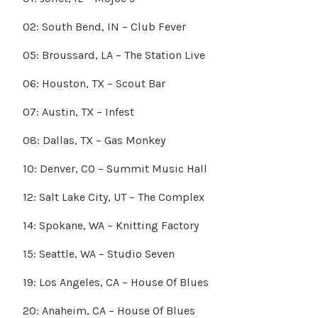
02: South Bend, IN – Club Fever
05: Broussard, LA – The Station Live
06: Houston, TX – Scout Bar
07: Austin, TX – Infest
08: Dallas, TX – Gas Monkey
10: Denver, CO – Summit Music Hall
12: Salt Lake City, UT – The Complex
14: Spokane, WA – Knitting Factory
15: Seattle, WA – Studio Seven
19: Los Angeles, CA – House Of Blues
20: Anaheim, CA – House Of Blues