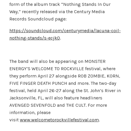
form of the album track “Nothing Stands In Our
Way,” recently released via the Century Media
Records Soundcloud page:
https://soundcloud.com/centurymedia/lacuna-coil-
nothing-stands/s-ecjkO
.
The band will also be appearing on MONSTER
ENERGY’S WELCOME TO ROCKVILLE festival, where
they perform April 27 alongside ROB ZOMBIE, KORN,
FIVE FINGER DEATH PUNCH and more. The two-day
festival, held April 26-27 along the St. John’s River in
Jacksonville, FL, will also feature headliners
AVENGED SEVENFOLD and THE CULT. For more
information, please
visit
www.welcometorockvillefestival.com
.