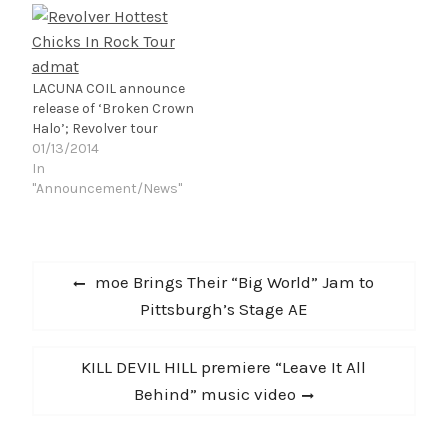
LACUNA COIL announce
release of ‘Broken Crown
Halo’; Revolver tour
01/13/2014
In
"Announcement/News"
Post
Previous
moe Brings Their “Big World” Jam to
navigation
post:
Pittsburgh’s Stage AE
Next
KILL DEVIL HILL premiere “Leave It All
post:
Behind” music video