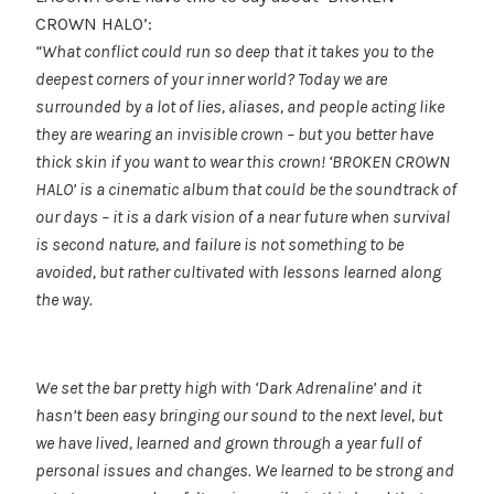
CROWN HALO’:
“What conflict could run so deep that it takes you to the
deepest corners of your inner world?
Today we are
surrounded by a lot of lies, aliases, and people acting like
they are wearing an invisible crown – but you better have
thick skin if you want to wear this crown!
‘BROKEN CROWN
HALO’ is a cinematic album that could be the soundtrack of
our days – it is a dark vision of a near future when survival
is second nature, and failure is not something to be
avoided, but rather cultivated with lessons learned along
the way.
We set the bar pretty high with ‘Dark Adrenaline’ and it
hasn’t been easy bringing our sound to the next level, but
we have lived, learned and grown through a year full of
personal issues and changes. We learned to be strong and