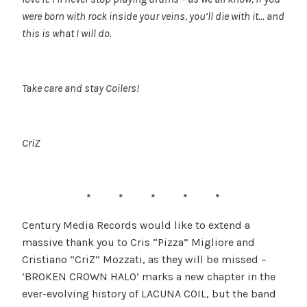
were born with rock inside your veins, you’ll die with it… and
this is what I will do.
Take care and stay Coilers!
CriZ
* * * * *
Century Media Records would like to extend a
massive thank you to Cris “Pizza” Migliore and
Cristiano “CriZ” Mozzati, as they will be missed –
‘BROKEN CROWN HALO’ marks a new chapter in the
ever-evolving history of LACUNA COIL, but the band