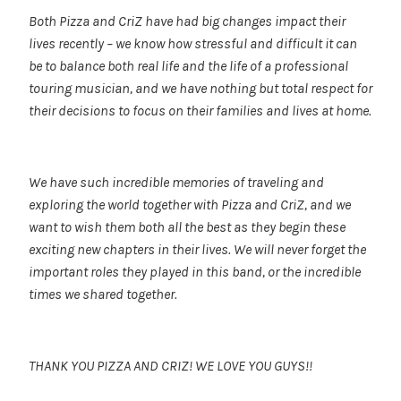
Both Pizza and CriZ have had big changes impact their
lives recently – we know how stressful and difficult it can
be to balance both real life and the life of a professional
touring musician, and we have nothing but total respect for
their decisions to focus on their families and lives at home.
We have such incredible memories of traveling and
exploring the world together with Pizza and CriZ, and we
want to wish them both all the best as they begin these
exciting new chapters in their lives. We will never forget the
important roles they played in this band, or the incredible
times we shared together.
THANK YOU PIZZA AND CRIZ! WE LOVE YOU GUYS!!