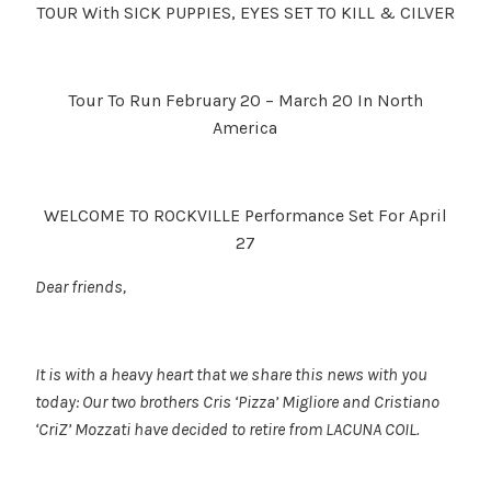
TOUR With SICK PUPPIES, EYES SET TO KILL & CILVER
Tour To Run February 20 – March 20 In North
America
WELCOME TO ROCKVILLE Performance Set For April
27
Dear friends,
It is with a heavy heart that we share this news with you
today: Our two brothers Cris ‘Pizza’ Migliore and Cristiano
‘CriZ’ Mozzati have decided to retire from LACUNA COIL.