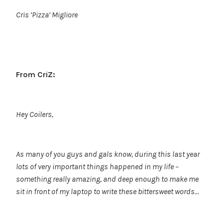
Cris ‘Pizza’ Migliore
From CriZ:
Hey Coilers,
As many of you guys and gals know, during this last year
lots of very important things happened in my life –
something really amazing, and deep enough to make me
sit in front of my laptop to write these bittersweet words…