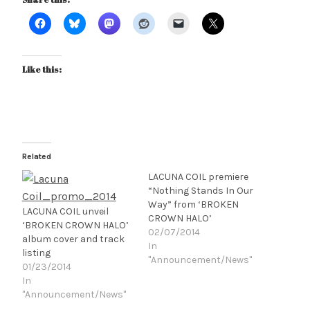
Like this:
Related
LACUNA COIL premiere
“Nothing Stands In Our
Way” from ‘BROKEN
LACUNA COIL unveil
CROWN HALO’
‘BROKEN CROWN HALO’
02/07/2014
album cover and track
In
listing
"Announcement/News"
01/23/2014
In
"Announcement/News"