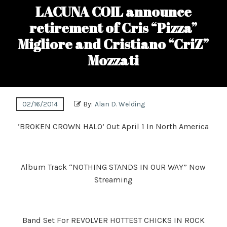
LACUNA COIL announce
retirement of Cris “Pizza”
Migliore and Cristiano “CriZ”
Mozzati
02/16/2014
By:
Alan D. Welding
‘BROKEN CROWN HALO’ Out April 1 In North America
Album Track “NOTHING STANDS IN OUR WAY” Now
Streaming
Band Set For REVOLVER HOTTEST CHICKS IN ROCK