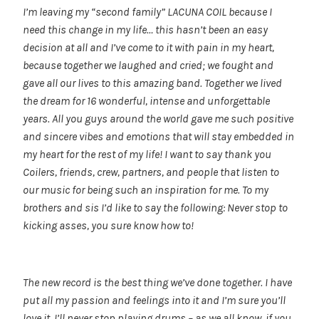
I’m leaving my “second family” LACUNA COIL because I
need this change in my life… this hasn’t been an easy
decision at all and I’ve come to it with pain in my heart,
because together we laughed and cried; we fought and
gave all our lives to this amazing band. Together we lived
the dream for 16 wonderful, intense and unforgettable
years. All you guys around the world gave me such positive
and sincere vibes and emotions that will stay embedded in
my heart for the rest of my life! I want to say thank you
Coilers, friends, crew, partners, and people that listen to
our music for being such an inspiration for me. T
o my
brothers and sis I’d like to say the following: Never stop to
kicking asses, you sure know how to!
The new record is the best thing we’ve done together. I have
put all my passion and feelings into it and I’m sure you’ll
love it. I’ll never stop playing drums – as we all know, if you