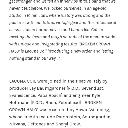
get stronger, and we felt an inner vibe in this band that we
haven’t felt before. We locked ourselves in an age-old
studio in Milan, Italy, where history was strong and the
past met with our future, vintage gear and the influence of
classic Italian horror movies and bands like Goblin
meeting the fresh and rough sounds of the modern world
with unique and invigorating results. ‘BROKEN CROWN
HALO’ is Lacuna Coil introducing a new order, and letting
nothing stand in our way…”
LACUNA COIL were joined in their native Italy by
producer Jay Baumgardner [P.O.D., Sevendust,
Evanescence, Papa Roach] and engineer Kyle
Hoffmann [P.O.D., Bush, Zebrahead]. ‘BROKEN
CROWN HALO’ was mastered by Howie Weinberg,
whose credits include Rammstein, Soundgarden,
Nirvana, Deftones and Sheryl Crow.