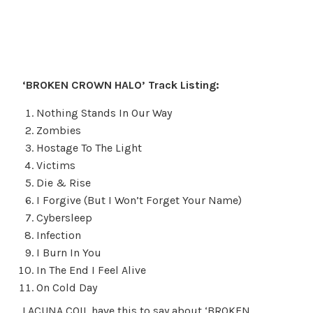
‘BROKEN CROWN HALO’ Track Listing:
Nothing Stands In Our Way
Zombies
Hostage To The Light
Victims
Die & Rise
I Forgive (But I Won’t Forget Your Name)
Cybersleep
Infection
I Burn In You
In The End I Feel Alive
On Cold Day
LACUNA COIL have this to say about ‘BROKEN