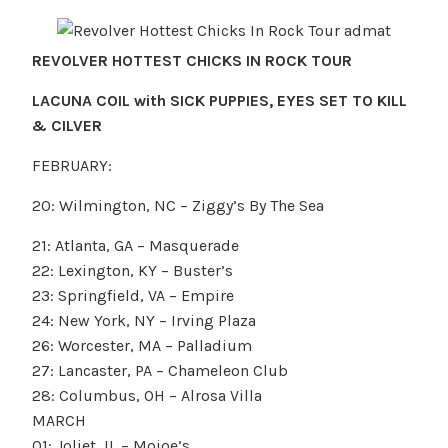
REVOLVER HOTTEST CHICKS IN ROCK TOUR
LACUNA COIL with SICK PUPPIES, EYES SET TO KILL
& CILVER
FEBRUARY:
20: Wilmington, NC – Ziggy’s By The Sea
21: Atlanta, GA – Masquerade
22: Lexington, KY – Buster’s
23: Springfield, VA – Empire
24: New York, NY – Irving Plaza
26: Worcester, MA – Palladium
27: Lancaster, PA – Chameleon Club
28: Columbus, OH – Alrosa Villa
MARCH
01: Joliet, IL – Mojoe’s