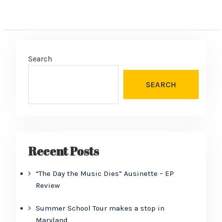
Search
SEARCH
Recent Posts
“The Day the Music Dies” Ausinette – EP
Review
Summer School Tour makes a stop in
Maryland