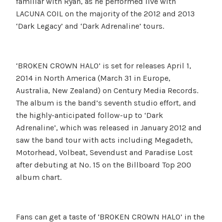
familiar with Ryan, as he performed live with
LACUNA COIL on the majority of the 2012 and 2013
‘Dark Legacy’ and ‘Dark Adrenaline’ tours.
‘BROKEN CROWN HALO’ is set for releases April 1,
2014 in North America (March 31 in Europe,
Australia, New Zealand) on Century Media Records.
The album is the band’s seventh studio effort, and
the highly-anticipated follow-up to ‘Dark
Adrenaline’, which was released in January 2012 and
saw the band tour with acts including Megadeth,
Motorhead, Volbeat, Sevendust and Paradise Lost
after debuting at No. 15 on the Billboard Top 200
album chart.
Fans can get a taste of ‘BROKEN CROWN HALO’ in the