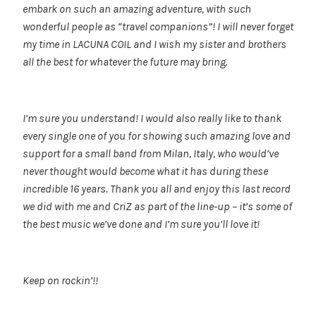
embark on such an amazing adventure, with such
wonderful people as “travel companions”! I will never forget
my time in LACUNA COIL and I wish my sister and brothers
all the best for whatever the future may bring.
I’m sure you understand! I would also really like to thank
every single one of you for showing such amazing love and
support for a small band from Milan, Italy, who would’ve
never thought would become what it has during these
incredible 16 years. Thank you all and enjoy this last record
we did with me and CriZ as part of the line-up – it’s some of
the best music we’ve done and I’m sure you’ll love it!
Keep on rockin’!!