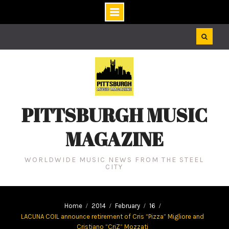
Skip
to
content
PITTSBURGH MUSIC
MAGAZINE
WORLDWIDE MUSIC NEWS FROM THE STEEL
CITY
Home
2014
February
16
LACUNA COIL announce retirement of Cris “Pizza” Migliore and
Cristiano “CriZ” Mozzati