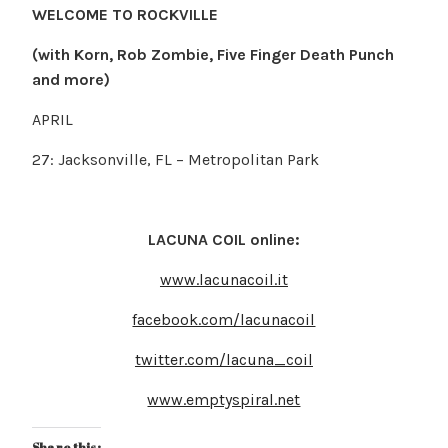
WELCOME TO ROCKVILLE
(with Korn, Rob Zombie, Five Finger Death Punch
and more)
APRIL
27: Jacksonville, FL – Metropolitan Park
LACUNA COIL online:
www.lacunacoil.it
facebook.com/lacunacoil
twitter.com/lacuna_coil
www.emptyspiral.net
Share this: