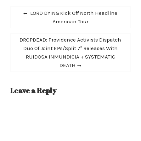
road again, announcing
Post
today they will tour the
Previous
LORD DYING Kick Off North Headline
Northeast in November
navigation
post:
American Tour
with dates in Maryland,
New York, Connecticut,
New Jersey, Ohio and
Next
DROPDEAD: Providence Activists Dispatch
Pennsylvania. This
announcement comes
post:
Duo Of Joint EPs/Split 7″ Releases With
the same…
RUIDOSA INMUNDICIA + SYSTEMATIC
DEATH
Leave a Reply
A
l
t
e
r