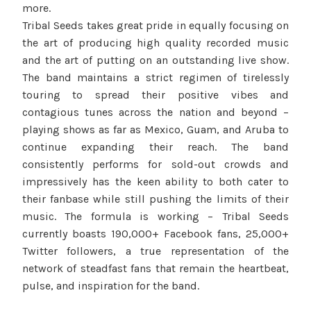
more.
Tribal Seeds takes great pride in equally focusing on
the art of producing high quality recorded music
and the art of putting on an outstanding live show.
The band maintains a strict regimen of tirelessly
touring to spread their positive vibes and
contagious tunes across the nation and beyond –
playing shows as far as Mexico, Guam, and Aruba to
continue expanding their reach. The band
consistently performs for sold-out crowds and
impressively has the keen ability to both cater to
their fanbase while still pushing the limits of their
music. The formula is working – Tribal Seeds
currently boasts 190,000+ Facebook fans, 25,000+
Twitter followers, a true representation of the
network of steadfast fans that remain the heartbeat,
pulse, and inspiration for the band.