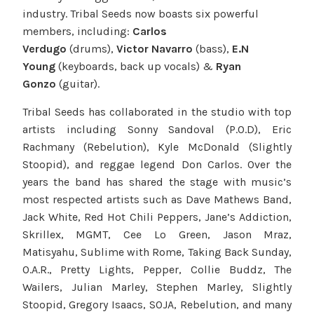
industry. Tribal Seeds now boasts six powerful
members, including:
Carlos
Verdugo
(drums),
Victor Navarro
(bass),
E.N
Young
(keyboards, back up vocals) &
Ryan
Gonzo
(guitar).
Tribal Seeds has collaborated in the studio with top
artists including Sonny Sandoval (P.O.D), Eric
Rachmany (Rebelution), Kyle McDonald (Slightly
Stoopid), and reggae legend Don Carlos. Over the
years the band has shared the stage with music’s
most respected artists such as Dave Mathews Band,
Jack White, Red Hot Chili Peppers, Jane’s Addiction,
Skrillex, MGMT, Cee Lo Green, Jason Mraz,
Matisyahu, Sublime with Rome, Taking Back Sunday,
O.A.R., Pretty Lights, Pepper, Collie Buddz, The
Wailers, Julian Marley, Stephen Marley, Slightly
Stoopid, Gregory Isaacs, SOJA, Rebelution, and many