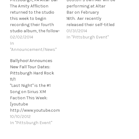
The Amity Affliction
performing at Altar
returned to the studio
Bar on February
this week to begin
16th. Aer recently
recording their fourth
released their self-titled
studio album, the follow-
sophomore
01/31/2014
up to 2012's Chasing
02/02/2014
album, Aer, which hit #5
In "Pittsburgh Event"
Ghosts. The band also
In
on the iTunes Album
posted a video update to
"Announcement/News"
Charts, PRESS HERE to
let fans know what's
watch the video for
Ballyhoo! Announces
going on with them, and
“Says She Loves Me”
New Fall Tour Dates:
you can watch it right
and PRESS HERE to
Pittsburgh Hard Rock
now on our site! The
watch an acoustic cut of
11/1
Amity Affliction…
“Spades, Clubs and
"Last Night" is the #1
Diamonds” At just 20
Song on Sirius XM
years old and a
Faction This Week:
completely DIY
[youtube
operation,…
http://www.youtube.com
/watch?v=xUsGkf4g-
10/10/2012
2w&w=560&h=315] The
In "Pittsburgh Event"
reggae/rock band
Ballyhoo! is back on the