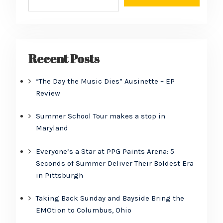
Recent Posts
“The Day the Music Dies” Ausinette – EP
Review
Summer School Tour makes a stop in
Maryland
Everyone’s a Star at PPG Paints Arena: 5
Seconds of Summer Deliver Their Boldest Era
in Pittsburgh
Taking Back Sunday and Bayside Bring the
EMOtion to Columbus, Ohio