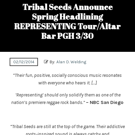
Tribal Seeds Announce
Spring Headlining
REPRESENTING Tour/Altar
Bar PGH 3/30
02/12/2014
By:
Alan D. Welding
“Their fun, positive, socially conscious music resonates
with everyone who hears it. […]
‘Representing’ should only solidify them as one of the
nation’s premiere reggae rock bands.”
– NBC San Diego
“Tribal Seeds are still at the top of the game. Their addictive
roots-inspired sound is always catchy and