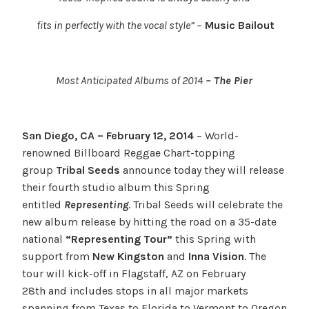
fits in perfectly with the vocal style”
–
Music Bailout
Most Anticipated Albums of 2014
– The Pier
San Diego, CA – February 12, 2014
– World-
renowned Billboard Reggae Chart-topping
group
Tribal Seeds
announce today they will release
their fourth studio album this Spring
entitled
Representing
. Tribal Seeds will celebrate the
new album release by hitting the road on a 35-date
national
“Representing Tour”
this Spring with
support from
New Kingston
and
Inna Vision
. The
tour will kick-off in Flagstaff, AZ on February
28th and includes stops in all major markets
spanning from Texas to Florida to Vermont to Oregon