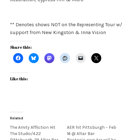
** Denotes shows NOT on the
Representing
Tour w/
support from New Kingston & Inna Vision
Share this:
Like this:
Related
The Amity Affliction Hit
AER hit Pittsburgh – Feb
The Studio/4.22
16 @ Altar Bar
Pittsburgh, PA Altar Bar
Boston’s own Aer will be