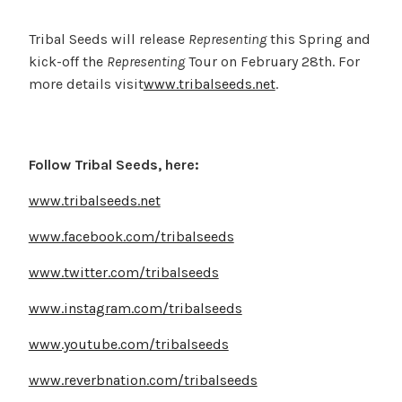
Tribal Seeds will release
Representing
this Spring and
kick-off the
Representing
Tour on February 28th. For
more details visit
www.tribalseeds.net
.
Follow Tribal Seeds, here:
www.tribalseeds.net
www.facebook.com/tribalseeds
www.twitter.com/tribalseeds
www.instagram.com/tribalseeds
www.youtube.com/tribalseeds
www.reverbnation.com/tribalseeds