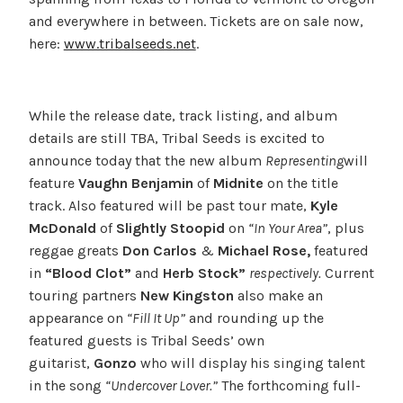
and everywhere in between. Tickets are on sale now,
here:
www.tribalseeds.net
.
While the release date, track listing, and album
details are still TBA, Tribal Seeds is excited to
announce today that the new album
Representing
will
feature
Vaughn Benjamin
of
Midnite
on the title
track. Also featured will be past tour mate,
Kyle
McDonald
of
Slightly Stoopid
on
“In Your Area”
, plus
reggae greats
Don Carlos
&
Michael Rose,
featured
in
“Blood Clot”
and
Herb Stock”
respectively.
Current
touring partners
New Kingston
also make an
appearance on
“Fill It Up”
and rounding up the
featured guests is Tribal Seeds’ own
guitarist,
Gonzo
who will display his singing talent
in the song
“Undercover Lover.”
The forthcoming full-