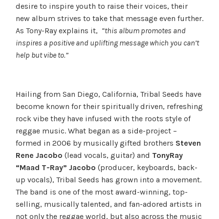
desire to inspire youth to raise their voices, their
new album strives to take that message even further.
As Tony-Ray explains it,
“this album promotes and
inspires a positive and uplifting message which you can’t
help but vibe to.”
Hailing from San Diego, California, Tribal Seeds have
become known for their spiritually driven, refreshing
rock vibe they have infused with the roots style of
reggae music. What began as a side-project –
formed in 2006 by musically gifted brothers
Steven
Rene Jacobo
(lead vocals, guitar) and
Tony­Ray
“Maad T-Ray”
Jacobo
(producer, keyboards, back-
up vocals), Tribal Seeds has grown into a movement.
The band is one of the most award-winning, top-
selling, musically talented, and fan-adored artists in
not only the reggae world, but also across the music