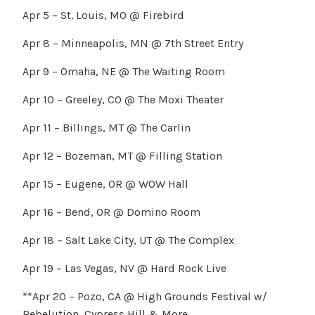
Apr 5 – St. Louis, MO @ Firebird
Apr 8 – Minneapolis, MN @ 7th Street Entry
Apr 9 – Omaha, NE @ The Waiting Room
Apr 10 – Greeley, CO @ The Moxi Theater
Apr 11 – Billings, MT @ The Carlin
Apr 12 – Bozeman, MT @ Filling Station
Apr 15 – Eugene, OR @ WOW Hall
Apr 16 – Bend, OR @ Domino Room
Apr 18 – Salt Lake City, UT @ The Complex
Apr 19 – Las Vegas, NV @ Hard Rock Live
**Apr 20 – Pozo, CA @ High Grounds Festival w/
Rebelution, Cypress Hill & More