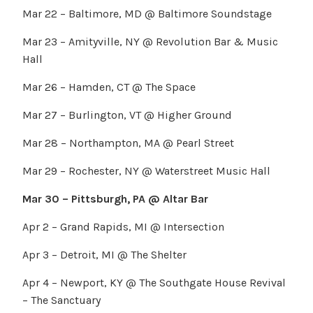
Mar 22 – Baltimore, MD @ Baltimore Soundstage
Mar 23 – Amityville, NY @ Revolution Bar & Music
Hall
Mar 26 – Hamden, CT @ The Space
Mar 27 – Burlington, VT @ Higher Ground
Mar 28 – Northampton, MA @ Pearl Street
Mar 29 – Rochester, NY @ Waterstreet Music Hall
Mar 30 – Pittsburgh, PA @ Altar Bar
Apr 2 – Grand Rapids, MI @ Intersection
Apr 3 – Detroit, MI @ The Shelter
Apr 4 – Newport, KY @ The Southgate House Revival
– The Sanctuary