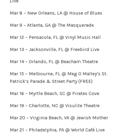
Live
Mar 8 – New Orleans, LA @ House of Blues
Mar 9 – Atlanta, GA @ The Masquerade
Mar 12 – Pensacola, FL @ Vinyl Music Hall
Mar 13 – Jacksonville, FL @ Freebird Live
Mar 14 – Orlando, FL @ Beacham Theatre
Mar 15 – Melbourne, FL @ Meg O Malley’s St.
Patrick’s Parade & Street Party (FREE)
Mar 16 – Myrtle Beach, SC @ Pirates Cove
Mar 19 – Charlotte, NC @ Visulite Theatre
Mar 20 – Virginia Beach, VA @ Jewish Mother
Mar 21 – Philadelphia, PA @ World Café Live