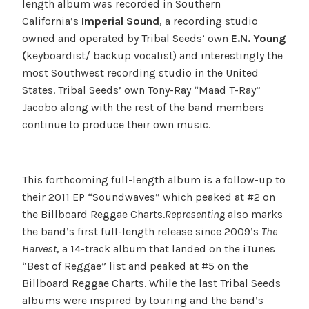
length album was recorded in Southern
California’s
Imperial Sound
, a recording studio
owned and operated by Tribal Seeds’ own
E.N. Young
(
keyboardist/ backup vocalist) and interestingly the
most Southwest recording studio in the United
States. Tribal Seeds’ own Tony-Ray “Maad T-Ray”
Jacobo along with the rest of the band members
continue to produce their own music.
This forthcoming full-length album is a follow-up to
their 2011 EP “Soundwaves” which peaked at #2 on
the Billboard Reggae Charts.
Representing
also marks
the band’s first full-length release since 2009’s
The
Harvest
, a 14-track album that landed on the iTunes
“Best of Reggae” list and peaked at #5 on the
Billboard Reggae Charts. While the last Tribal Seeds
albums were inspired by touring and the band’s