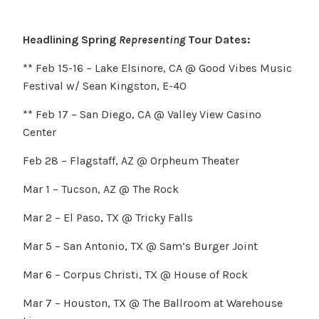
Headlining Spring
Representing
Tour Dates:
** Feb 15-16 – Lake Elsinore, CA @ Good Vibes Music
Festival w/ Sean Kingston, E-40
** Feb 17 – San Diego, CA @ Valley View Casino
Center
Feb 28 – Flagstaff, AZ @ Orpheum Theater
Mar 1 – Tucson, AZ @ The Rock
Mar 2 – El Paso, TX @ Tricky Falls
Mar 5 – San Antonio, TX @ Sam’s Burger Joint
Mar 6 – Corpus Christi, TX @ House of Rock
Mar 7 – Houston, TX @ The Ballroom at Warehouse