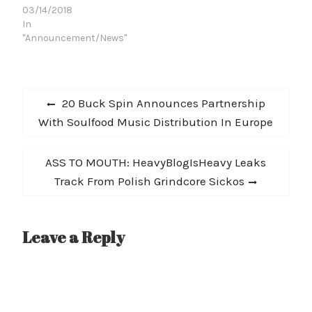
03/14/2018
theSplatterhash 12"
In
offers up four tracks of
"Announcement/News"
rabid, antagonistic
lunacy. For their…
Post
Previous
20 Buck Spin Announces Partnership
navigation
post:
With Soulfood Music Distribution In Europe
Next
ASS TO MOUTH: HeavyBlogIsHeavy Leaks
post:
Track From Polish Grindcore Sickos
Leave a Reply
A
l
t