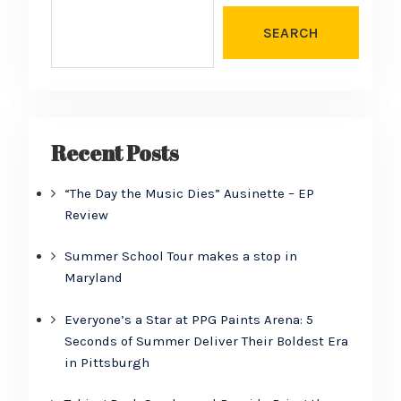
SEARCH
Recent Posts
“The Day the Music Dies” Ausinette – EP
Review
Summer School Tour makes a stop in
Maryland
Everyone’s a Star at PPG Paints Arena: 5
Seconds of Summer Deliver Their Boldest Era
in Pittsburgh