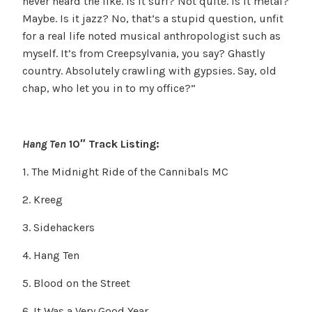
never heard the like. Is it surf? Not quite. Is it metal?
Maybe. Is it jazz? No, that’s a stupid question, unfit
for a real life noted musical anthropologist such as
myself. It’s from Creepsylvania, you say? Ghastly
country. Absolutely crawling with gypsies. Say, old
chap, who let you in to my office?”
Hang Ten
10″ Track Listing:
1. The Midnight Ride of the Cannibals MC
2. Kreeg
3. Sidehackers
4. Hang Ten
5. Blood on the Street
6. It Was a Very Good Year