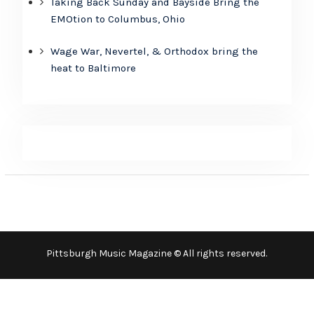
Taking Back Sunday and Bayside Bring the
EMOtion to Columbus, Ohio
Wage War, Nevertel, & Orthodox bring the
heat to Baltimore
Pittsburgh Music Magazine © All rights reserved.