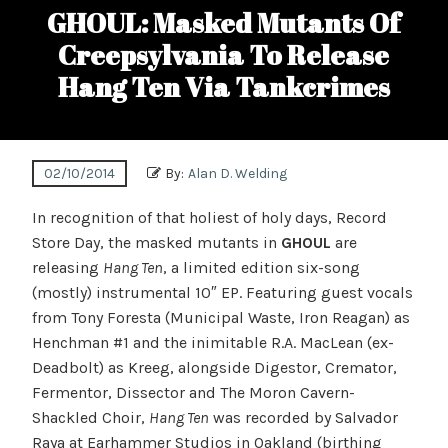
GHOUL: Masked Mutants Of
Creepsylvania To Release
Hang Ten Via Tankcrimes
02/10/2014
By:
Alan D. Welding
In recognition of that holiest of holy days, Record
Store Day, the masked mutants in
GHOUL
are
releasing
Hang Ten
, a limited edition six-song
(mostly) instrumental 10″ EP. Featuring guest vocals
from Tony Foresta (Municipal Waste, Iron Reagan) as
Henchman #1 and the inimitable R.A. MacLean (ex-
Deadbolt) as Kreeg, alongside Digestor, Cremator,
Fermentor, Dissector and The Moron Cavern-
Shackled Choir,
Hang Ten
was recorded by Salvador
Raya at Earhammer Studios in Oakland (birthing