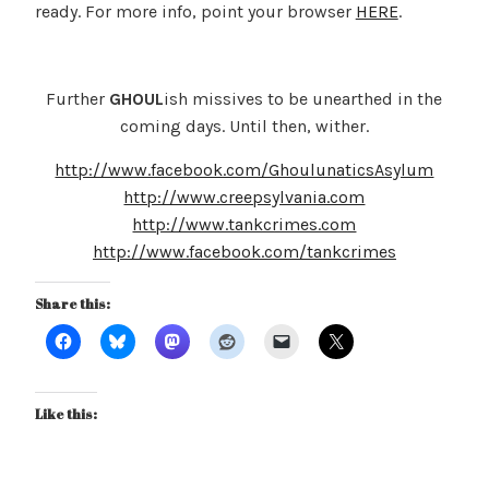
ready. For more info, point your browser
HERE
.
Further
GHOUL
ish missives to be unearthed in the
coming days. Until then, wither.
http://www.facebook.com/GhoulunaticsAsylum
http://www.creepsylvania.com
http://www.tankcrimes.com
http://www.facebook.com/tankcrimes
Share this:
Like this: