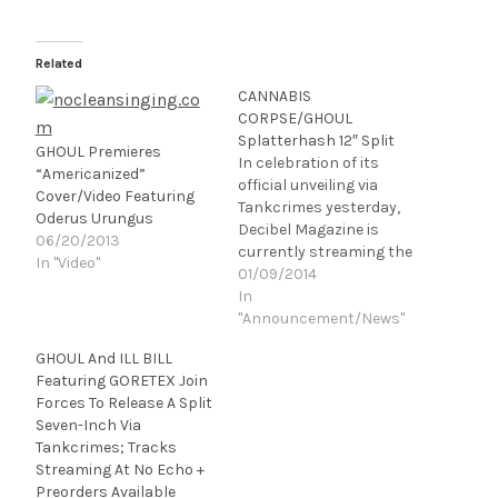
Related
CANNABIS
CORPSE/GHOUL
Splatterhash 12″ Split
GHOUL Premieres
In celebration of its
“Americanized”
official unveiling via
Cover/Video Featuring
Tankcrimes yesterday,
Oderus Urungus
Decibel Magazine is
06/20/2013
currently streaming the
In "Video"
joint release between
01/09/2014
bong
In
barbarians, CANNABIS
"Announcement/News"
CORPSE, and hooded
GHOUL And ILL BILL
horror metal
Featuring GORETEX Join
hooligans, GHOUL. A
Forces To Release A Split
smokingly heavy
Seven-Inch Via
offering of sonic
Tankcrimes; Tracks
obliteration, contact
Streaming At No Echo +
highs and impending
Preorders Available
munchies,