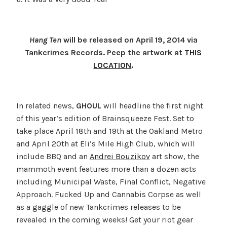
Hang Ten
will be released on April 19, 2014 via
Tankcrimes Records. Peep the artwork at
THIS
LOCATION
.
In related news,
GHOUL
will headline the first night
of this year’s edition of Brainsqueeze Fest. Set to
take place April 18th and 19th at the Oakland Metro
and April 20th at Eli’s Mile High Club, which will
include BBQ and an
Andrei Bouzikov
art show, the
mammoth event features more than a dozen acts
including Municipal Waste, Final Conflict, Negative
Approach. Fucked Up and Cannabis Corpse as well
as a gaggle of new Tankcrimes releases to be
revealed in the coming weeks! Get your riot gear