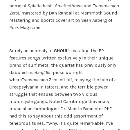
home of
Splatterhash
,
Splatterthrash
and
Transmission
Zero
), mastered by Dan Randall at Mammoth Sound
Mastering and sports cover art by Sean Aaberg of
Pork Magazine.
Surely an anomaly in
GHOUL
‘s catalog, the EP
features songs written exclusively in their unique
brand of surf metal the quartet has previously only
dabbled in.
Hang Ten
picks up right
where
Transmission Zero
left off, relaying the tale of a
Creepsylvania in tatters, and the terrible power
struggle that ensues between two vicious
motorcycle gangs. Noted Cambridge University
musical anthropologist Dr. Mantle Bannister PhD
had this to say about this odd assortment of
tenebrous tunes: “Why, it’s quite remarkable. I’ve