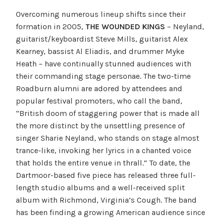
Overcoming numerous lineup shifts since their
formation in 2005,
THE WOUNDED KINGS
– Neyland,
guitarist/keyboardist Steve Mills, guitarist Alex
Kearney, bassist Al Eliadis, and drummer Myke
Heath – have continually stunned audiences with
their commanding stage personae. The two-time
Roadburn alumni are adored by attendees and
popular festival promoters, who call the band,
“British doom of staggering power that is made all
the more distinct by the unsettling presence of
singer Sharie Neyland, who stands on stage almost
trance-like, invoking her lyrics in a chanted voice
that holds the entire venue in thrall.” To date, the
Dartmoor-based five piece has released three full-
length studio albums and a well-received split
album with Richmond, Virginia’s Cough. The band
has been finding a growing American audience since