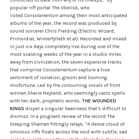
popular riff portal The Obelisk, who
listed
Consolamentum
among their most anticipated
albums of the year, the record was produced by
sound sorcerer Chris Fielding (Electric Wizard,
Primordial, Winterfylleth et al). Recorded and mixed
in just six days completely live during one of the
most scalding weeks of the year in a studio miles
away from civilization, the seven expansive tracks
that comprise
Consolamentum
capture a true
sentiment of isolation, gloom and looming
misfortune. Led by the consuming vocals of front
woman Sharie Neyland, who seemingly casts spells
with her dark, prophetic words,
THE WOUNDED
KINGS
dispel a singular heaviness that’s difficult to
dismiss. In a poignant review of the record The
Sleeping Shaman fittingly relays, “A dense cloud of
ominous riffs floats across the void with subtle, sad