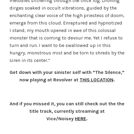
melodies slithering through the thick fog. Droning
dirges soaked in occult vibrations, guided by the
enchanting clear voice of the high priestess of doom,
emerge from this cloud. Enraptured and hypnotized
I stand, my mouth opened in awe of this colossal
monster that is coming to devour me. Yet I refuse to
turn and run. I want to be swallowed up in this
hungry, monstrous mist and be torn to shreds by the
siren in its center.”
Get down with your sinister self with “The Silence,”
now playing at Revolver at
THIS LOCATION
.
And if you missed it, you can still check out the the
title track, currently streaming
at
Vice/Noisey
HERE
.