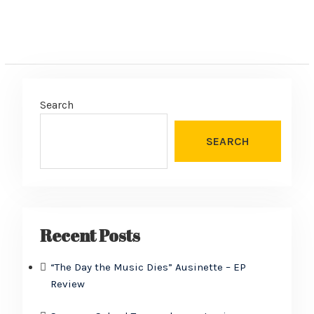
Search
SEARCH
Recent Posts
“The Day the Music Dies” Ausinette – EP
Review