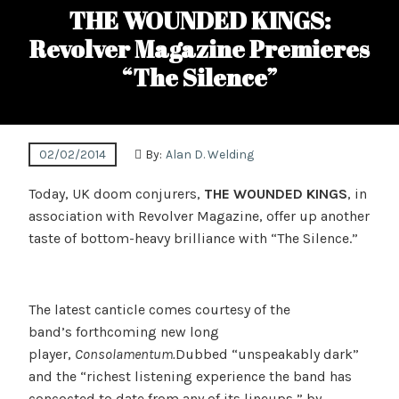
THE WOUNDED KINGS:
Revolver Magazine Premieres
“The Silence”
02/02/2014
By:
Alan D. Welding
Today, UK doom conjurers,
THE WOUNDED KINGS
, in
association with Revolver Magazine, offer up another
taste of bottom-heavy brilliance with “The Silence.”
The latest canticle comes courtesy of the
band’s forthcoming new long
player,
Consolamentum.
Dubbed “unspeakably dark”
and the “richest listening experience the band has
concocted to date from any of its lineups,” by