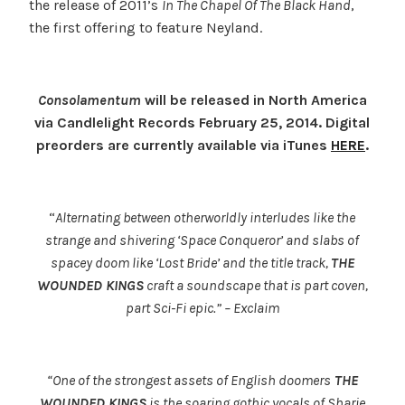
the release of 2011’s
In The Chapel Of The Black Hand
,
the first offering to feature Neyland.
Consolamentum
will be released in North America
via Candlelight Records February 25, 2014. Digital
preorders are currently available via iTunes
HERE
.
“
Alternating between otherworldly interludes like the
strange and shivering ‘Space Conqueror’ and slabs of
spacey doom like ‘Lost Bride’ and the title track,
THE
WOUNDED KINGS
craft a soundscape that is part coven,
part Sci-Fi epic.” – Exclaim
“One of the strongest assets of English doomers
THE
WOUNDED KINGS
is the soaring gothic vocals of Sharie