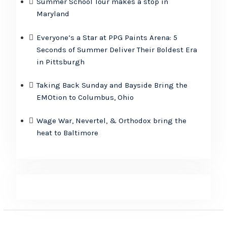
Summer School Tour makes a stop in
Maryland
Everyone’s a Star at PPG Paints Arena: 5
Seconds of Summer Deliver Their Boldest Era
in Pittsburgh
Taking Back Sunday and Bayside Bring the
EMOtion to Columbus, Ohio
Wage War, Nevertel, & Orthodox bring the
heat to Baltimore