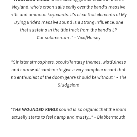
Neyland, who’s croon sails eerily over the band’s massive
riffs and ominous keyboards. It’s clear that elements of My
Dying Bride’s massive sound is a strong influence, one
that sustains in the title track from the band’s LP
Consolamentum.” – Vice/Noisey
“Sinister atmosphere, occult/fantasy themes, wistfulness
and sorrow all combine to give a very complete record that
no enthusiast of the doom genre should be without.” – The
Sludgelord
“
THE WOUNDED KINGS
sound is so organic that the room
actually starts to feel damp and musty…” – Blabbermouth