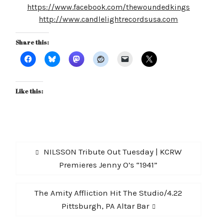
https://www.facebook.com/thewoundedkings
http://www.candlelightrecordsusa.com
Share this:
Like this:
Post
Previous
NILSSON Tribute Out Tuesday | KCRW
navigation
post:
Premieres Jenny O’s “1941”
Next
The Amity Affliction Hit The Studio/4.22
post:
Pittsburgh, PA Altar Bar