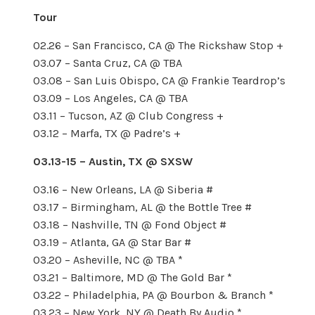
Tour
02.26 – San Francisco, CA @ The Rickshaw Stop +
03.07 – Santa Cruz, CA @ TBA
03.08 – San Luis Obispo, CA @ Frankie Teardrop’s
03.09 – Los Angeles, CA @ TBA
03.11 – Tucson, AZ @ Club Congress +
03.12 – Marfa, TX @ Padre’s +
03.13-15 – Austin, TX @ SXSW
03.16 – New Orleans, LA @ Siberia #
03.17 – Birmingham, AL @ the Bottle Tree #
03.18 – Nashville, TN @ Fond Object #
03.19 – Atlanta, GA @ Star Bar #
03.20 – Asheville, NC @ TBA *
03.21 – Baltimore, MD @ The Gold Bar *
03.22 – Philadelphia, PA @ Bourbon & Branch *
03.23 – New York, NY @ Death By Audio *