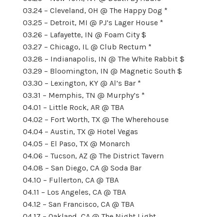
03.24 – Cleveland, OH @ The Happy Dog *
03.25 – Detroit, MI @ PJ’s Lager House *
03.26 – Lafayette, IN @ Foam City $
03.27 – Chicago, IL @ Club Rectum *
03.28 – Indianapolis, IN @ The White Rabbit $
03.29 – Bloomington, IN @ Magnetic South $
03.30 – Lexington, KY @ Al’s Bar *
03.31 – Memphis, TN @ Murphy’s *
04.01 – Little Rock, AR @ TBA
04.02 – Fort Worth, TX @ The Wherehouse
04.04 – Austin, TX @ Hotel Vegas
04.05 – El Paso, TX @ Monarch
04.06 – Tucson, AZ @ The District Tavern
04.08 – San Diego, CA @ Soda Bar
04.10 – Fullerton, CA @ TBA
04.11 – Los Angeles, CA @ TBA
04.12 – San Francisco, CA @ TBA
04.17 – Oakland, CA @ The Night Light