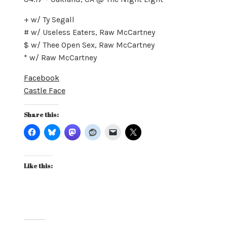
+ w/ Ty Segall
# w/ Useless Eaters, Raw McCartney
$ w/ Thee Open Sex, Raw McCartney
* w/ Raw McCartney
Facebook
Castle Face
Share this:
Like this: