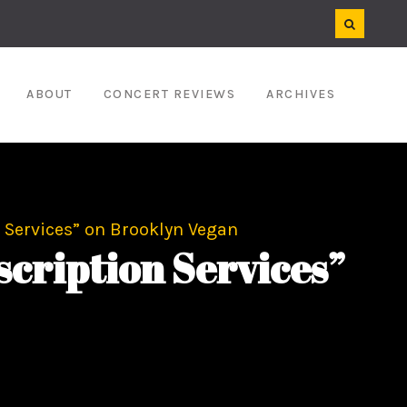
ABOUT
CONCERT REVIEWS
ARCHIVES
 Services” on Brooklyn Vegan
cription Services”