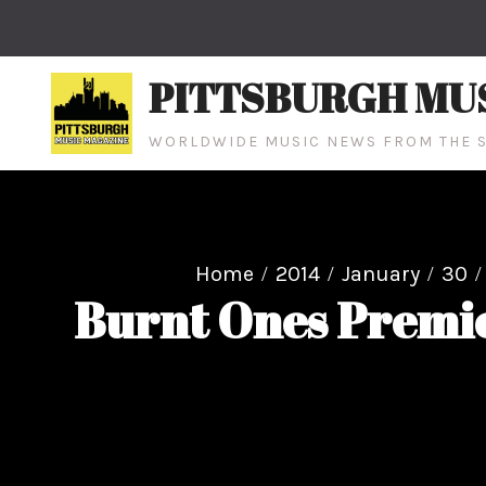
Skip
to
content
PITTSBURGH MU
WORLDWIDE MUSIC NEWS FROM THE S
Home
2014
January
30
Burnt Ones Premie