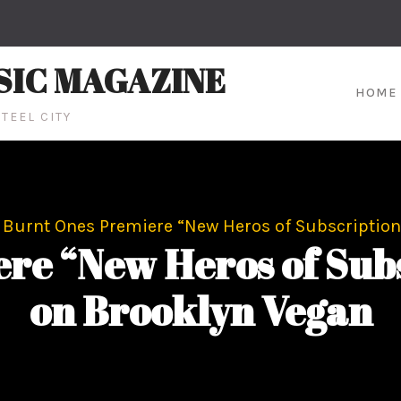
SIC MAGAZINE
HOME
TEEL CITY
Burnt Ones Premiere “New Heros of Subscription
re “New Heros of Subs
on Brooklyn Vegan