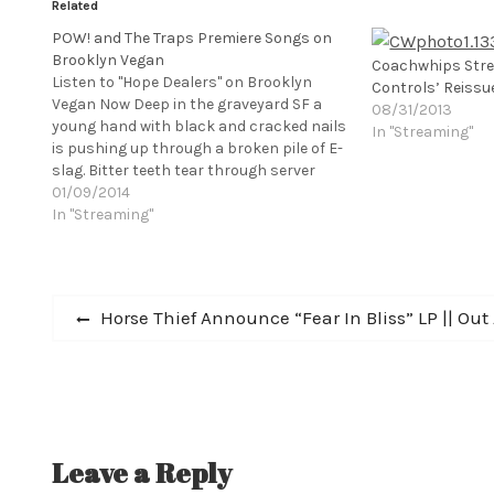
Related
POW! and The Traps Premiere Songs on
Brooklyn Vegan
Coachwhips Str
Listen to "Hope Dealers" on Brooklyn
Controls’ Reissu
Vegan Now Deep in the graveyard SF a
08/31/2013
young hand with black and cracked nails
In "Streaming"
is pushing up through a broken pile of E-
slag. Bitter teeth tear through server
cables and motherboards, trying to be
01/09/2014
freed from the ever deepening sludge of
In "Streaming"
tech waste...the…
Post
Previous
Horse Thief Announce “Fear In Bliss” LP || Out A
post:
navigation
Leave a Reply