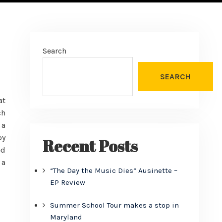
Search
SEARCH
at
ch
 a
py
Recent Posts
ed
 a
“The Day the Music Dies” Ausinette –
EP Review
Summer School Tour makes a stop in
Maryland