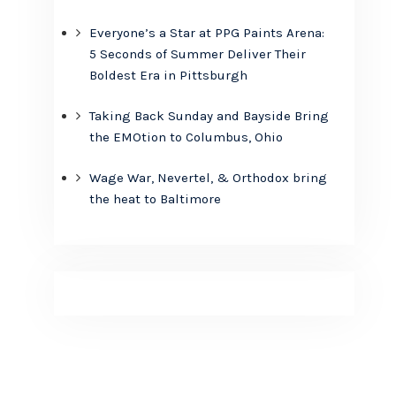
Everyone’s a Star at PPG Paints Arena:
5 Seconds of Summer Deliver Their
Boldest Era in Pittsburgh
Taking Back Sunday and Bayside Bring
the EMOtion to Columbus, Ohio
Wage War, Nevertel, & Orthodox bring
the heat to Baltimore