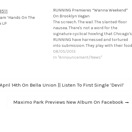
RUNNING Premieres “Wanna Weekend”
On Brooklyn Vegan
eam ‘Hands On The
The screech. The wail. The slanted-floor
e LP
nausea. There's not a word for the
signature cyclical howling that Chicago's
RUNNING have harnessed and tortured
into submission. They play with their foo
before they eat…flay into a terse punk
08/05/2013
trance, a Kraut-beat psycho riff for ages,
In "Announcement/News"
mesmerize or terrorize…but invariably
they unleash…
pril 14th On Bella Union || Listen To First Single ‘Devil’
Next
Maximo Park Previews New Album On Facebook
post: