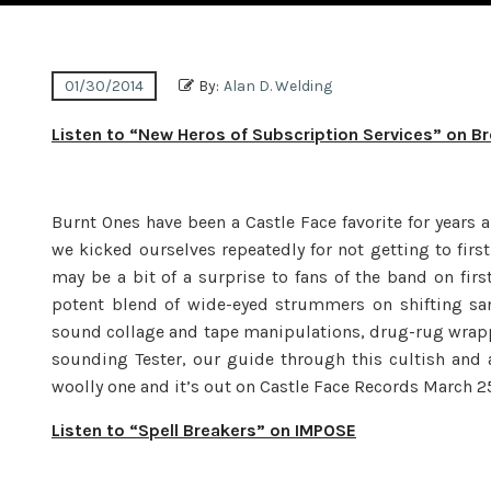
01/30/2014
By:
Alan D. Welding
Listen to “New Heros of Subscription Services” on B
Burnt Ones have been a Castle Face favorite for years 
we kicked ourselves repeatedly for not getting to first
may be a bit of a surprise to fans of the band on first
potent blend of wide-eyed strummers on shifting sand
sound collage and tape manipulations, drug-rug wrap
sounding Tester, our guide through this cultish and 
woolly one and it’s out on Castle Face Records March 25
Listen to “Spell Breakers” on IMPOSE