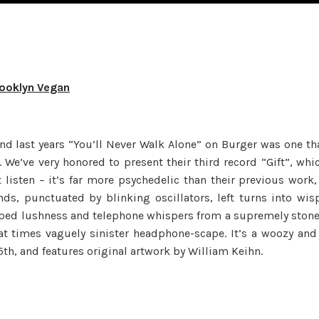
rooklyn Vegan
and last years “You’ll Never Walk Alone” on Burger was one th
. We’ve very honored to present their third record “Gift”, whi
 listen – it’s far more psychedelic than their previous work,
s, punctuated by blinking oscillators, left turns into wis
ped lushness and telephone whispers from a supremely ston
at times vaguely sinister headphone-scape. It’s a woozy and
th, and features original artwork by William Keihn.