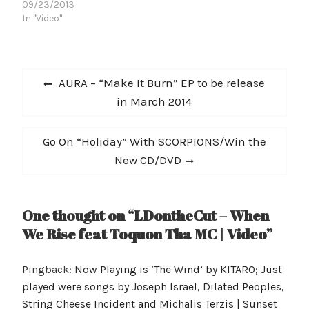
09/23/2013
http://www.youtube.com
"Dedications", the
In "Video"
/watch?
first single from his
v=Q39seLCdOHY?
forthcoming
list=PLC37162325D84E6
album Beautiful
AA&w=560&h=315] After
Disaster, the followup to
Post
performing in Europe
his Live From
Previous
AURA – “Make It Burn” EP to be release
during 2012, Harn…
Rehab mixtape.
navigation
post:
in March 2014
"Dedications" comes hot
on the heels of Jonezen's
win at the Los Angeles
Next
Go On “Holiday” With SCORPIONS/Win the
Music Awards…
post:
New CD/DVD
One thought on “LDontheCut – When
We Rise feat Toquon Tha MC | Video”
Pingback:
Now Playing is ‘The Wind’ by KITARO; Just
played were songs by Joseph Israel, Dilated Peoples,
String Cheese Incident and Michalis Terzis | Sunset