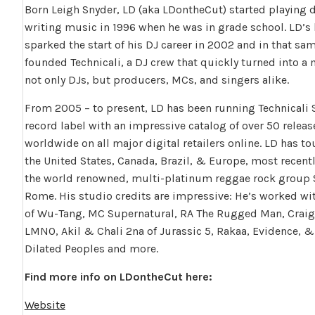
Born Leigh Snyder, LD (aka LDontheCut) started playing
writing music in 1996 when he was in grade school. LD’s 
sparked the start of his DJ career in 2002 and in that sam
founded Technicali, a DJ crew that quickly turned into 
not only DJs, but producers, MCs, and singers alike.
From 2005 – to present, LD has been running Technicali 
record label with an impressive catalog of over 50 releas
worldwide on all major digital retailers online. LD has t
the United States, Canada, Brazil, & Europe, most recentl
the world renowned, multi-platinum reggae rock group
Rome. His studio credits are impressive: He’s worked w
of Wu-Tang, MC Supernatural, RA The Rugged Man, Craig 
LMNO, Akil & Chali 2na of Jurassic 5, Rakaa, Evidence, &
Dilated Peoples and more.
Find more info on LDontheCut here:
Website