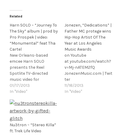
Related
Harn SOLO – “Journey To
Jonezen, “Dedications” |
The Sky” album | prod by
Father MC protege wins
Pro Prospek | video:
Hip-Hop Artist Of The
“Monumental” feat Tha
Year at Los Angeles
Cartel
Music Awards
New Orleans-based
on Youtube
emcee Harn SOLO
at youtube.com/watch?
presents the Reel
v=Mj-nATEM2fQ
Spotlite TV-directed
JonezenMusic.com | Twit
music video for
ter
"Monumental" feat. Tha
01/17/2013
[@jonezenmusic] | Face
11/18/2013
Cartel, the first single
In "Video"
book | Soundcloud Los
In "Video"
from his new album
Angeles
Journey To The Sky,
rapper/songwriter/guita
produced with live
rist/producer Chris
instrumentation by
Jones a.k.a. Jonezen
NOLA musicians - Pro
presents the Raul
Nu3tron – “Stereo Killa”
Prospek x Coco Dank.
Perez/Red Zone L.A.-
ft. Trek Life Video
[youtube
directed music video for