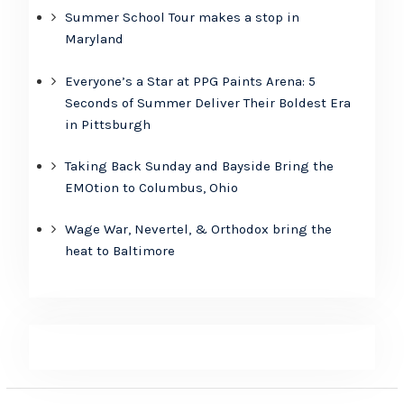
Summer School Tour makes a stop in
Maryland
Everyone’s a Star at PPG Paints Arena: 5
Seconds of Summer Deliver Their Boldest Era
in Pittsburgh
Taking Back Sunday and Bayside Bring the
EMOtion to Columbus, Ohio
Wage War, Nevertel, & Orthodox bring the
heat to Baltimore