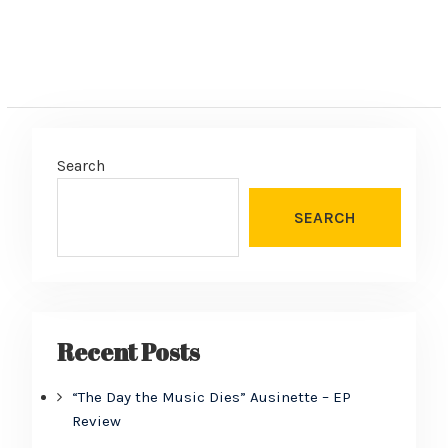
Search
SEARCH
Recent Posts
“The Day the Music Dies” Ausinette – EP
Review