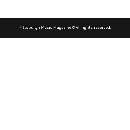
Pittsburgh Music Magazine © All rights reserved.