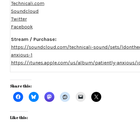
Technicali.com
Soundcloud
Twitter
Facebook
Stream / Purchase:
https://soundcloud.com/technicali-sound/sets/ldonthec
anxious-1
https://itunes.apple.com/us/album/patiently-anxious
Share this:
Like this: