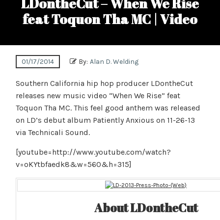
LDontheCut – When We Rise
feat Toquon Tha MC | Video
01/17/2014
By:
Alan D. Welding
Southern California hip hop producer LDontheCut
releases new music video “When We Rise” feat
Toquon Tha MC. This feel good anthem was released
on LD’s debut album Patiently Anxious on 11-26-13
via Technicali Sound.
[youtube=http://www.youtube.com/watch?
v=oKYtbfaedk8&w=560&h=315]
About LDontheCut