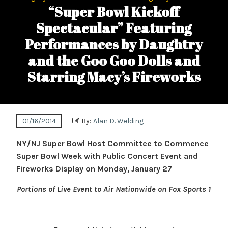
“Super Bowl Kickoff
Spectacular” Featuring
Performances by Daughtry
and the Goo Goo Dolls and
Starring Macy’s Fireworks
01/16/2014
By:
Alan D. Welding
NY/NJ Super Bowl Host Committee to Commence
Super Bowl Week with Public Concert Event and
Fireworks Display on Monday, January 27
Portions of Live Event to Air Nationwide on Fox Sports 1