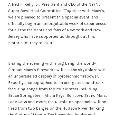
Alfred F. Kelly, Jr., President and CEO of the NY/NJ
Super Bowl Host Committee. “Together with Macy’s,
we are pleased to present this special event, and
officially begin an unforgettable week of experiences
for all the residents and fans of New York and New
Jersey who have supported us throughout this
historic journey to 2014.”
Ending the evening with a big bang, the world-
famous Macy’s Fireworks will set the sky ablaze with
an unparalleled display of pyrotechnic firepower.
Expertly choreographed to an energetic soundtrack
featuring songs from top music stars including
Bruce Springsteen, Alicia Keys, Bon Jovi, Bruno Mars,
Lady GaGa and more; the 13-minute spectacle will be
fired from two barges on the Hudson River flanking
the Statue of Liberty. The fireworks display will