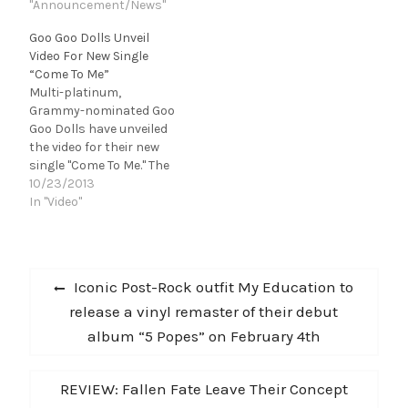
EVENTS Goo Goo
"Announcement/News"
single "Come To Me" last
Dolls have announced
Thursday on The Tonight
Goo Goo Dolls Unveil
that they will hit the
Show, and will be
Video For New Single
road in April for a spring
performing it in the
“Come To Me”
acoustic tour, called The
Macy's Thanksgiving
Multi-platinum,
Otis Midnight Sessions.
Day Parade, which airs
Grammy-nominated Goo
The shows will be
live at 9am…
Goo Dolls have unveiled
performed in a "Story…
the video for their new
single "Come To Me." The
clip premiered today on
10/23/2013
VH1.com and will air on
In "Video"
VH1's Top 20 Video
Countdown on the 26th.
Watch it
Post
here: http://www.vh1.co
Previous
Iconic Post-Rock outfit My Education to
m/video/goo-goo-
navigation
post:
release a vinyl remaster of their debut
dolls/967165/come-to-
me.jhtml#id=1589364
album “5 Popes” on February 4th
"Come To Me," off the
band's 10th studio
album Magnetic, is Top
Next
REVIEW: Fallen Fate Leave Their Concept
20 and on…