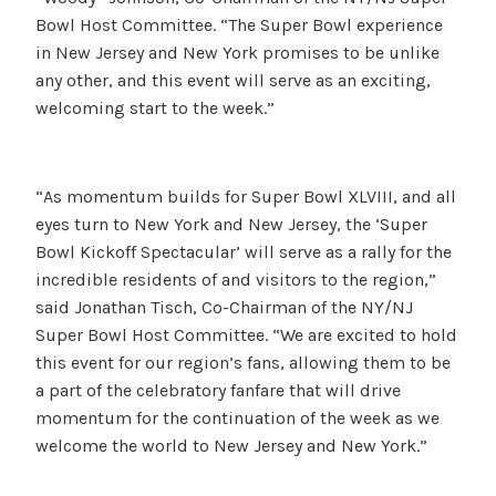
Bowl Host Committee. “The Super Bowl experience
in New Jersey and New York promises to be unlike
any other, and this event will serve as an exciting,
welcoming start to the week.”
“As momentum builds for Super Bowl XLVIII, and all
eyes turn to New York and New Jersey, the ‘Super
Bowl Kickoff Spectacular’ will serve as a rally for the
incredible residents of and visitors to the region,”
said Jonathan Tisch, Co-Chairman of the NY/NJ
Super Bowl Host Committee. “We are excited to hold
this event for our region’s fans, allowing them to be
a part of the celebratory fanfare that will drive
momentum for the continuation of the week as we
welcome the world to New Jersey and New York.”