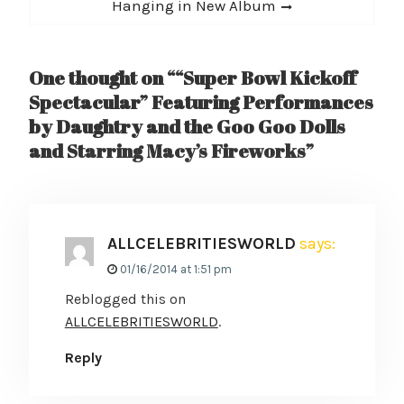
post:
Hanging in New Album
One thought on ““Super Bowl Kickoff
Spectacular” Featuring Performances
by Daughtry and the Goo Goo Dolls
and Starring Macy’s Fireworks”
ALLCELEBRITIESWORLD
says:
01/16/2014 at 1:51 pm
Reblogged this on
ALLCELEBRITIESWORLD
.
Reply