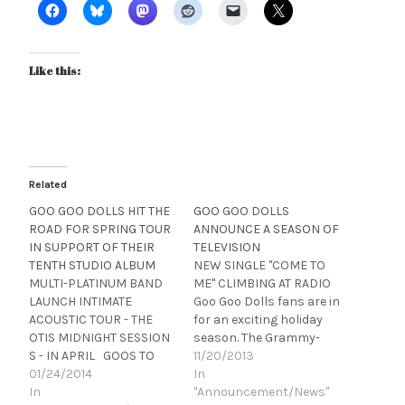
Like this:
Related
GOO GOO DOLLS HIT THE
GOO GOO DOLLS
ROAD FOR SPRING TOUR
ANNOUNCE A SEASON OF
IN SUPPORT OF THEIR
TELEVISION
TENTH STUDIO ALBUM
NEW SINGLE "COME TO
MULTI-PLATINUM BAND
ME" CLIMBING AT RADIO
LAUNCH INTIMATE
Goo Goo Dolls fans are in
ACOUSTIC TOUR - THE
for an exciting holiday
OTIS MIDNIGHT SESSION
season. The Grammy-
S - IN APRIL GOOS TO
nominated, multi-
11/20/2013
PERFORM AT TWO
01/24/2014
platinum band
In
UPCOMING SUPER BOWL
In
performed their new
"Announcement/News"