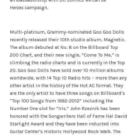
Heroes
campaign.
Multi-platinum, Grammy-nominated Goo Goo Dolls
recently released their 10th studio album, Magnetic.
The album debuted at No. 8 on the Billboard Top
200 Chart, and their new single, “Come To Me,” is
climbing the radio charts and is currently in the Top
20. Goo Goo Dolls have sold over 10 million albums
worldwide, with 14 Top 10 Radio hits – more than any
other artist in the history of the Hot AC format. They
are the only artist to have three songs on Billboard’s
“Top 100 Songs from 1992-2012” including the
Number One slot for “Iris.” John Rzeznik has been
honored with the Songwriters Hall of Fame Hal David
Starlight Award and they have been inducted into
Guitar Center’s Historic Hollywood Rock Walk. The