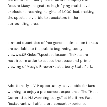
feature Macy’s signature high-flying multi-level
explosions reaching heights of 1,000-feet, making
the spectacle visible to spectators in the
surrounding area.
Limited quantities of free general admission tickets
are available to the public beginning today
via
www.SBKickoffSpectacular.com
. Tickets are
required in order to access the space and prime
viewing of Macy’s Fireworks at Liberty State Park.
Additionally, a VIP opportunity is available for fans
wishing to enjoy a pre-concert experience. The “Host
Committee NJ Warming Lodge” at Maritime Parc
Restaurant will offer a pre-concert experience