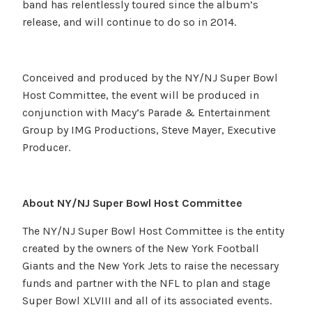
band has relentlessly toured since the album’s
release, and will continue to do so in 2014.
Conceived and produced by the NY/NJ Super Bowl
Host Committee, the event will be produced in
conjunction with Macy’s Parade & Entertainment
Group by IMG Productions, Steve Mayer, Executive
Producer.
About NY/NJ Super Bowl Host Committee
The NY/NJ Super Bowl Host Committee is the entity
created by the owners of the New York Football
Giants and the New York Jets to raise the necessary
funds and partner with the NFL to plan and stage
Super Bowl XLVIII and all of its associated events.