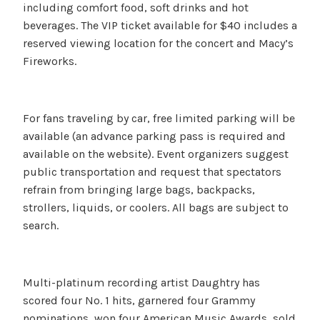
including comfort food, soft drinks and hot
beverages. The VIP ticket available for $40 includes a
reserved viewing location for the concert and Macy’s
Fireworks.
For fans traveling by car, free limited parking will be
available (an advance parking pass is required and
available on the website). Event organizers suggest
public transportation and request that spectators
refrain from bringing large bags, backpacks,
strollers, liquids, or coolers. All bags are subject to
search.
Multi-platinum recording artist Daughtry has
scored four No. 1 hits, garnered four Grammy
nominations, won four American Music Awards, sold