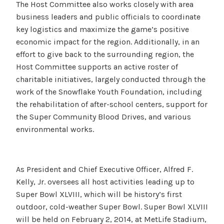
The Host Committee also works closely with area
business leaders and public officials to coordinate
key logistics and maximize the game’s positive
economic impact for the region. Additionally, in an
effort to give back to the surrounding region, the
Host Committee supports an active roster of
charitable initiatives, largely conducted through the
work of the Snowflake Youth Foundation, including
the rehabilitation of after-school centers, support for
the Super Community Blood Drives, and various
environmental works.
As President and Chief Executive Officer, Alfred F.
Kelly, Jr. oversees all host activities leading up to
Super Bowl XLVIII, which will be history’s first
outdoor, cold-weather Super Bowl. Super Bowl XLVIII
will be held on February 2, 2014, at MetLife Stadium,