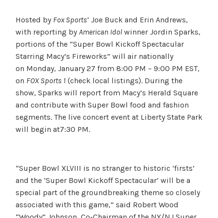
Hosted by
Fox Sports
‘ Joe Buck and Erin Andrews,
with reporting by
American Idol
winner Jordin Sparks,
portions of the “Super Bowl Kickoff Spectacular
Starring Macy’s Fireworks” will air nationally
on Monday, January 27 from 8:00 PM – 9:00 PM EST,
on
FOX Sports 1
(check local listings). During the
show, Sparks will report from Macy’s Herald Square
and contribute with Super Bowl food and fashion
segments. The live concert event at Liberty State Park
will begin at7:30 PM.
“Super Bowl XLVIII is no stranger to historic ‘firsts’
and the ‘Super Bowl Kickoff Spectacular’ will be a
special part of the groundbreaking theme so closely
associated with this game,” said Robert Wood
“Woody” Johnson, Co-Chairman of the NY/NJ Super