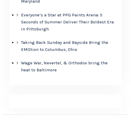
Maryland
Everyone’s a Star at PPG Paints Arena: 5
Seconds of Summer Deliver Their Boldest Era
in Pittsburgh
Taking Back Sunday and Bayside Bring the
EMOtion to Columbus, Ohio
Wage War, Nevertel, & Orthodox bring the
heat to Baltimore