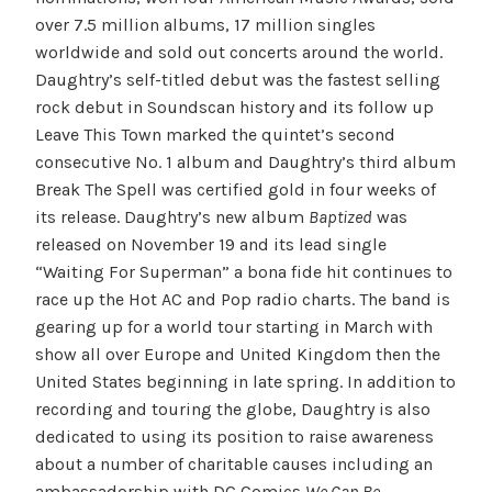
over 7.5 million albums, 17 million singles
worldwide and sold out concerts around the world.
Daughtry’s self-titled debut was the fastest selling
rock debut in Soundscan history and its follow up
Leave This Town marked the quintet’s second
consecutive No. 1 album and Daughtry’s third album
Break The Spell was certified gold in four weeks of
its release. Daughtry’s new album
Baptized
was
released on November 19 and its lead single
“Waiting For Superman” a bona fide hit continues to
race up the Hot AC and Pop radio charts. The band is
gearing up for a world tour starting in March with
show all over Europe and United Kingdom then the
United States beginning in late spring. In addition to
recording and touring the globe, Daughtry is also
dedicated to using its position to raise awareness
about a number of charitable causes including an
ambassadorship with DC Comics
We Can Be