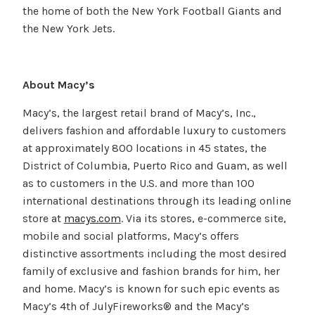
the home of both the New York Football Giants and
the New York Jets.
About Macy’s
Macy’s, the largest retail brand of Macy’s, Inc.,
delivers fashion and affordable luxury to customers
at approximately 800 locations in 45 states, the
District of Columbia, Puerto Rico and Guam, as well
as to customers in the U.S. and more than 100
international destinations through its leading online
store at
macys.com
. Via its stores, e-commerce site,
mobile and social platforms, Macy’s offers
distinctive assortments including the most desired
family of exclusive and fashion brands for him, her
and home. Macy’s is known for such epic events as
Macy’s 4th of JulyFireworks® and the Macy’s