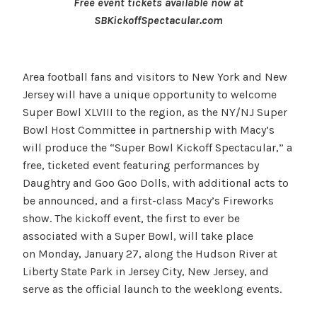
Free event tickets available now at
SBKickoffSpectacular.com
Area football fans and visitors to New York and New
Jersey will have a unique opportunity to welcome
Super Bowl XLVIII to the region, as the NY/NJ Super
Bowl Host Committee in partnership with Macy’s
will produce the “Super Bowl Kickoff Spectacular,” a
free, ticketed event featuring performances by
Daughtry and Goo Goo Dolls, with additional acts to
be announced, and a first-class Macy’s Fireworks
show. The kickoff event, the first to ever be
associated with a Super Bowl, will take place
on Monday, January 27, along the Hudson River at
Liberty State Park in Jersey City, New Jersey, and
serve as the official launch to the weeklong events.