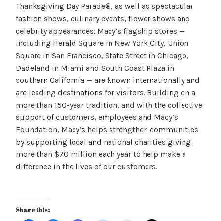
Thanksgiving Day Parade®, as well as spectacular
fashion shows, culinary events, flower shows and
celebrity appearances. Macy’s flagship stores —
including Herald Square in New York City, Union
Square in San Francisco, State Street in Chicago,
Dadeland in Miami and South Coast Plaza in
southern California — are known internationally and
are leading destinations for visitors. Building on a
more than 150-year tradition, and with the collective
support of customers, employees and Macy’s
Foundation, Macy’s helps strengthen communities
by supporting local and national charities giving
more than $70 million each year to help make a
difference in the lives of our customers.
Share this: