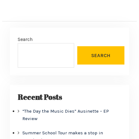
Search
SEARCH
Recent Posts
“The Day the Music Dies” Ausinette – EP
Review
Summer School Tour makes a stop in