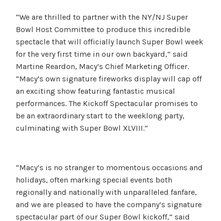
“We are thrilled to partner with the NY/NJ Super
Bowl Host Committee to produce this incredible
spectacle that will officially launch Super Bowl week
for the very first time in our own backyard,” said
Martine Reardon, Macy’s Chief Marketing Officer.
“Macy’s own signature fireworks display will cap off
an exciting show featuring fantastic musical
performances. The Kickoff Spectacular promises to
be an extraordinary start to the weeklong party,
culminating with Super Bowl XLVIII.”
“Macy’s is no stranger to momentous occasions and
holidays, often marking special events both
regionally and nationally with unparalleled fanfare,
and we are pleased to have the company’s signature
spectacular part of our Super Bowl kickoff,” said