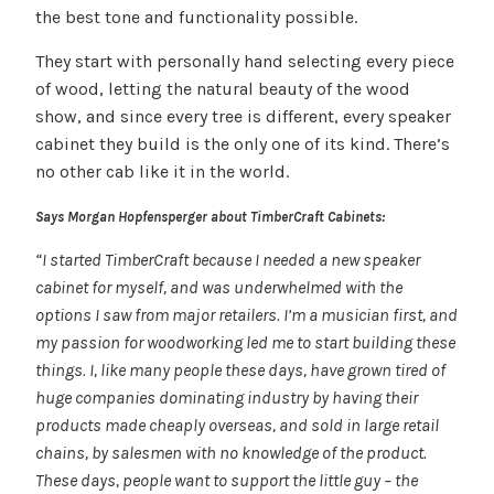
the best tone and functionality possible.
They start with personally hand selecting every piece
of wood, letting the natural beauty of the wood
show, and since every tree is different, every speaker
cabinet they build is the only one of its kind. There’s
no other cab like it in the world.
Says Morgan Hopfensperger about TimberCraft Cabinets:
“I started TimberCraft because I needed a new speaker
cabinet for myself, and was underwhelmed with the
options I saw from major retailers. I’m a musician first, and
my passion for woodworking led me to start building these
things. I, like many people these days, have grown tired of
huge companies dominating industry by having their
products made cheaply overseas, and sold in large retail
chains, by salesmen with no knowledge of the product.
These days, people want to support the little guy – the