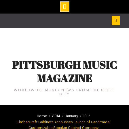
Skip
to
content
PITTSBURGH MUSIC
MAGAZINE
WORLDWIDE MUSIC NEWS FROM THE STEEL
CITY
Home
2014
January
10
TimberCraft Cabinets Announces Launch of Handmade,
Customizable Speaker Cabinet Company