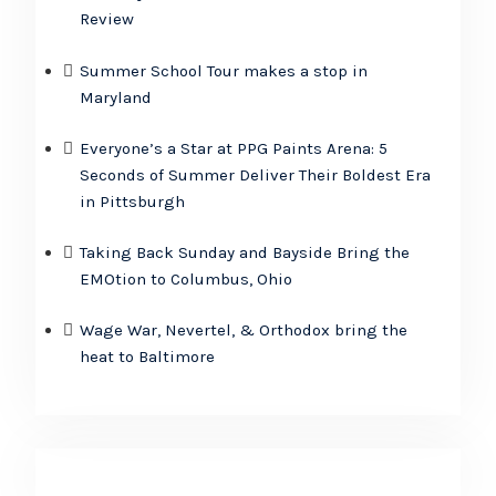
Review
Summer School Tour makes a stop in
Maryland
Everyone’s a Star at PPG Paints Arena: 5
Seconds of Summer Deliver Their Boldest Era
in Pittsburgh
Taking Back Sunday and Bayside Bring the
EMOtion to Columbus, Ohio
Wage War, Nevertel, & Orthodox bring the
heat to Baltimore