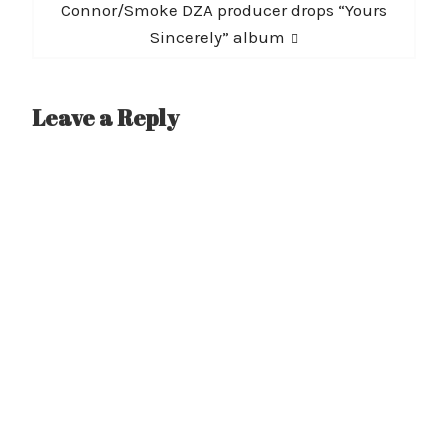
post:
Connor/Smoke DZA producer drops “Yours
Sincerely” album
Leave a Reply
A
l
t
e
r
n
a
t
i
v
e
: