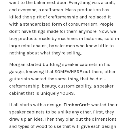
went to the baker next door. Everything was a craft,
and everyone, a craftsman. Mass production has
killed the spirit of craftsmanship and replaced it
with a standardized form of consumerism. People
don’t have things made for them anymore. Now, we
buy products made by machines in factories, sold in
large retail chains, by salesmen who know little to
nothing about what they’re selling.
Morgan started building speaker cabinets in his
garage, knowing that SOMEWHERE out there, other
guitarists wanted the same thing that he did –
craftsmanship, beauty, customizability, a speaker
cabinet that is uniquely YOURS.
It all starts with a design.
TimberCraft
wanted their
speaker cabinets to be unlike any other. First, they
draw up an idea. Then they plan out the dimensions
and types of wood to use that will give each design