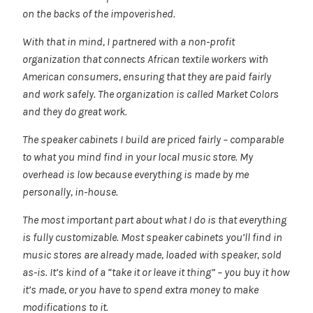
on the backs of the impoverished.
With that in mind, I partnered with a non-profit
organization that connects African textile workers with
American consumers, ensuring that they are paid fairly
and work safely. The organization is called Market Colors
and they do great work.
The speaker cabinets I build are priced fairly – comparable
to what you mind find in your local music store. My
overhead is low because everything is made by me
personally, in-house.
The most important part about what I do is that everything
is fully customizable. Most speaker cabinets you’ll find in
music stores are already made, loaded with speaker, sold
as-is. It’s kind of a “take it or leave it thing” – you buy it how
it’s made, or you have to spend extra money to make
modifications to it.