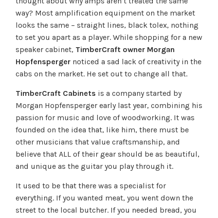
thought about why amps aren’t treated the same
way? Most amplification equipment on the market
looks the same – straight lines, black tolex, nothing
to set you apart as a player. While shopping for a new
speaker cabinet,
TimberCraft owner Morgan
Hopfensperger
noticed a sad lack of creativity in the
cabs on the market. He set out to change all that.
TimberCraft Cabinets
is a company started by
Morgan Hopfensperger early last year, combining his
passion for music and love of woodworking. It was
founded on the idea that, like him, there must be
other musicians that value craftsmanship, and
believe that ALL of their gear should be as beautiful,
and unique as the guitar you play through it.
It used to be that there was a specialist for
everything. If you wanted meat, you went down the
street to the local butcher. If you needed bread, you