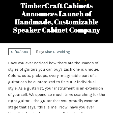
TimberCraft Cabinets
Announces Launch of
Handmade, Customizable
Speaker Cabinet Company
01/10/2014
By:
Alan D. Welding
Have you ever noticed how there are thousands of
styles of guitars you can buy? Each one is unique.
Colors, cuts, pickups, every imaginable part of a
guitar can be customized to fit YOUR individual
style. As a guitarist, your instrument is an extension
of yourself. We spend so much time searching for the
right guitar – the guitar that you proudly wear on
stage that says, ‘this is me’. Now, have you ever