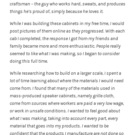
craftsman – the guy who works hard, sweats, and produces
things he’s proud of, simply because he loves it.
While I was building these cabinets in my free time, I would
post pictures of them online as they progressed. With each
cab I completed, the response I got from my friends and
family became more and more enthusiastic. People really
seemed to like what I was making, so I began to consider
doing this full time.
While researching how to build on a larger scale, I spent a
lot of time learning about where the materials I would need
come from. I found that many of the materials used in
mass-produced speaker cabinets, namely grille cloth,
come from sources where workers are paid a very low wage,
or work in unsafe conditions. I wanted to feel good about
what I was making, taking into account every part, every
material that goes into my products. I wanted to be
confident that the products I manufacture are not done so