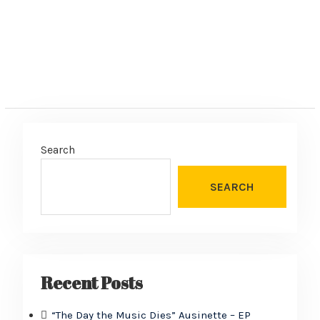
Search
SEARCH
Recent Posts
“The Day the Music Dies” Ausinette – EP