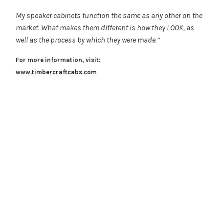
My speaker cabinets function the same as any other on the
market. What makes them different is how they LOOK, as
well as the process by which they were made.”
For more information, visit:
www.timbercraftcabs.com