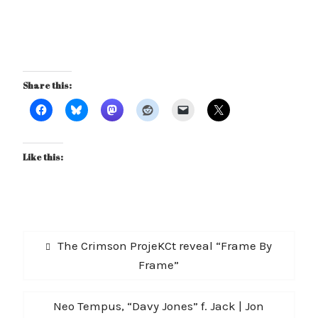
Share this:
Like this:
Post
Previous
The Crimson ProjeKCt reveal “Frame By
navigation
post:
Frame”
Next
Neo Tempus, “Davy Jones” f. Jack | Jon