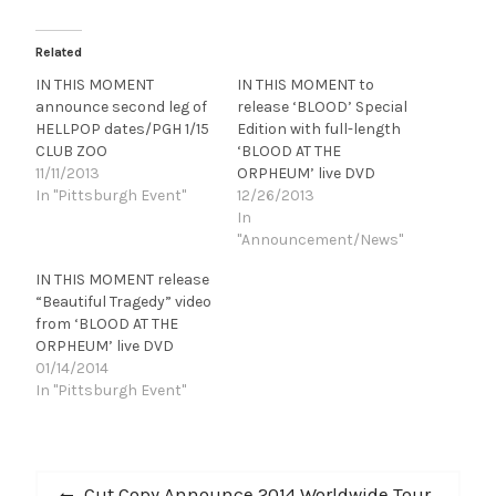
Related
IN THIS MOMENT
IN THIS MOMENT to
announce second leg of
release ‘BLOOD’ Special
HELLPOP dates/PGH 1/15
Edition with full-length
CLUB ZOO
‘BLOOD AT THE
11/11/2013
ORPHEUM’ live DVD
In "Pittsburgh Event"
12/26/2013
In
"Announcement/News"
IN THIS MOMENT release
“Beautiful Tragedy” video
from ‘BLOOD AT THE
ORPHEUM’ live DVD
01/14/2014
In "Pittsburgh Event"
Post
Previous
Cut Copy Announce 2014 Worldwide Tour,