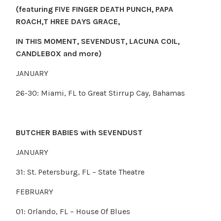
(featuring FIVE FINGER DEATH PUNCH, PAPA
ROACH,T HREE DAYS GRACE
,
IN THIS MOMENT, SEVENDUST, LACUNA COIL,
CANDLEBOX and more)
JANUARY
26-30: Miami, FL to Great Stirrup Cay, Bahamas
BUTCHER BABIES with SEVENDUST
JANUARY
31: St. Petersburg, FL – State Theatre
FEBRUARY
01: Orlando, FL – House Of Blues