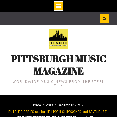
Skip
to
content
PITTSBURGH MUSIC
MAGAZINE
WORLDWIDE MUSIC NEWS FROM THE STEEL
CITY
Home
2013
December
9
BUTCHER BABIES set for HELLPOP II, SHIPROCKED and SEVENDUST