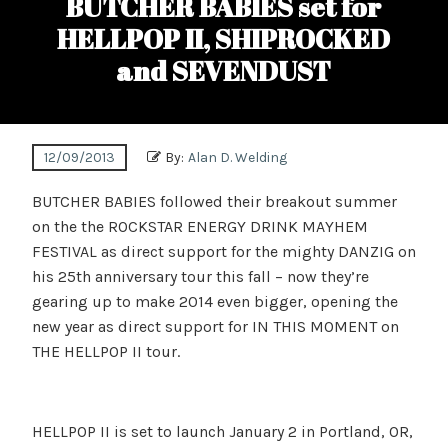
BUTCHER BABIES set for
HELLPOP II, SHIPROCKED
and SEVENDUST
12/09/2013
By:
Alan D. Welding
BUTCHER BABIES followed their breakout summer
on the the ROCKSTAR ENERGY DRINK MAYHEM
FESTIVAL as direct support for the mighty DANZIG on
his 25th anniversary tour this fall – now they’re
gearing up to make 2014 even bigger, opening the
new year as direct support for IN THIS MOMENT on
THE HELLPOP II tour.
HELLPOP II is set to launch January 2 in Portland, OR,