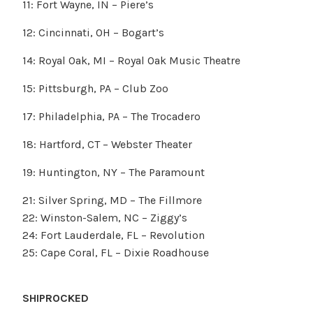
11: Fort Wayne, IN – Piere’s
12: Cincinnati, OH – Bogart’s
14: Royal Oak, MI – Royal Oak Music Theatre
15: Pittsburgh, PA – Club Zoo
17: Philadelphia, PA – The Trocadero
18: Hartford, CT – Webster Theater
19: Huntington, NY – The Paramount
21: Silver Spring, MD – The Fillmore
22: Winston-Salem, NC – Ziggy’s
24: Fort Lauderdale, FL – Revolution
25: Cape Coral, FL – Dixie Roadhouse
SHIPROCKED