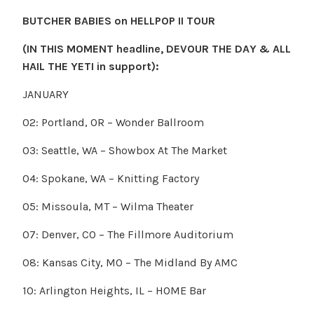
BUTCHER BABIES on HELLPOP II TOUR
(IN THIS MOMENT headline, DEVOUR THE DAY & ALL
HAIL THE YETI in support):
JANUARY
02: Portland, OR – Wonder Ballroom
03: Seattle, WA – Showbox At The Market
04: Spokane, WA – Knitting Factory
05: Missoula, MT – Wilma Theater
07: Denver, CO – The Fillmore Auditorium
08: Kansas City, MO – The Midland By AMC
10: Arlington Heights, IL – HOME Bar