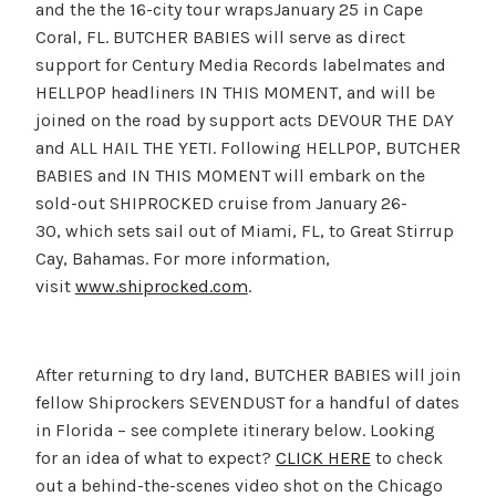
and the the 16-city tour wrapsJanuary 25 in Cape
Coral, FL. BUTCHER BABIES will serve as direct
support for Century Media Records labelmates and
HELLPOP headliners IN THIS MOMENT, and will be
joined on the road by support acts DEVOUR THE DAY
and ALL HAIL THE YETI. Following HELLPOP, BUTCHER
BABIES and IN THIS MOMENT will embark on the
sold-out SHIPROCKED cruise from January 26-
30, which sets sail out of Miami, FL, to Great Stirrup
Cay, Bahamas. For more information,
visit
www.shiprocked.com
.
After returning to dry land, BUTCHER BABIES will join
fellow Shiprockers SEVENDUST for a handful of dates
in Florida – see complete itinerary below. Looking
for an idea of what to expect?
CLICK HERE
to check
out a behind-the-scenes video shot on the Chicago