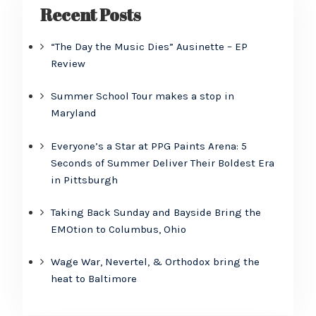
Recent Posts
“The Day the Music Dies” Ausinette – EP
Review
Summer School Tour makes a stop in
Maryland
Everyone’s a Star at PPG Paints Arena: 5
Seconds of Summer Deliver Their Boldest Era
in Pittsburgh
Taking Back Sunday and Bayside Bring the
EMOtion to Columbus, Ohio
Wage War, Nevertel, & Orthodox bring the
heat to Baltimore