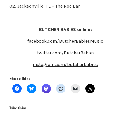
02: Jacksonville, FL – The Roc Bar
BUTCHER BABIES online:
facebook.com/ButcherBabiesMusic
twitter.com/ButcherBabies
instagram.com/butcherbabies
Share this:
Like this: