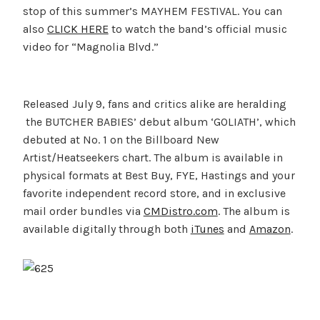
stop of this summer’s MAYHEM FESTIVAL. You can
also
CLICK HERE
to watch the band’s official music
video for “Magnolia Blvd.”
Released July 9, fans and critics alike are heralding
the BUTCHER BABIES’ debut album ‘GOLIATH’, which
debuted at No. 1 on the Billboard New
Artist/Heatseekers chart. The album is available in
physical formats at Best Buy, FYE, Hastings and your
favorite independent record store, and in exclusive
mail order bundles via
CMDistro.com
. The album is
available digitally through both
iTunes
and
Amazon
.