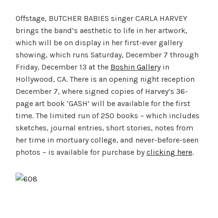
Offstage, BUTCHER BABIES singer CARLA HARVEY
brings the band’s aesthetic to life in her artwork,
which will be on display in her first-ever gallery
showing, which runs Saturday, December 7 through
Friday, December 13 at the
Boshin Gallery
in
Hollywood, CA. There is an opening night reception
December 7, where signed copies of Harvey’s 36-
page art book ‘GASH’ will be available for the first
time. The limited run of 250 books – which includes
sketches, journal entries, short stories, notes from
her time in mortuary college, and never-before-seen
photos – is available for purchase by
clicking here
.