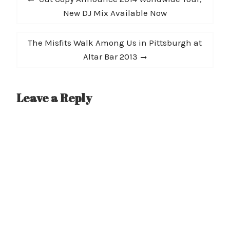
navigation
post:
New DJ Mix Available Now
Next
The Misfits Walk Among Us in Pittsburgh at
post:
Altar Bar 2013
Leave a Reply
A
l
t
e
r
n
a
t
i