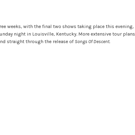
ee weeks, with the final two shows taking place this evening,
nday night in Louisville, Kentucky. More extensive tour plans
nd straight through the release of
Songs Of Descent.