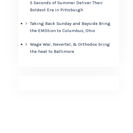
5 Seconds of Summer Deliver Their
Boldest Era in Pittsburgh
Taking Back Sunday and Bayside Bring
the EMOtion to Columbus, Ohio
Wage War, Nevertel, & Orthodox bring
the heat to Baltimore