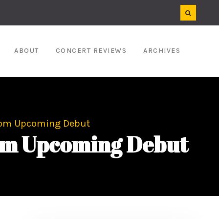
ABOUT
CONCERT REVIEWS
ARCHIVES
From Upcoming Debut
rom Upcoming Debut