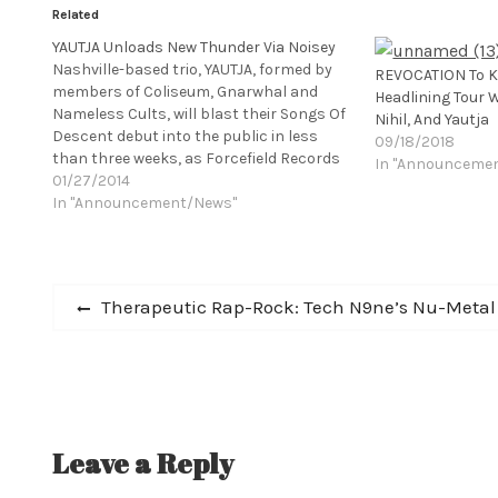
Related
YAUTJA Unloads New Thunder Via Noisey
Nashville-based trio, YAUTJA, formed by
REVOCATION To K
members of Coliseum, Gnarwhal and
Headlining Tour 
Nameless Cults, will blast their Songs Of
Nihil, And Yautja
Descent debut into the public in less
09/18/2018
than three weeks, as Forcefield Records
In "Announceme
prepares to leak the LP to the population
01/27/2014
on February 11th. A pulverizing, hook-
In "Announcement/News"
laden, genre-mangling assault, Songs Of
Descent bleakly unloads thirty-seven
minutes of grind-infused,…
Post
Previous
Therapeutic Rap-Rock: Tech N9ne’s Nu-Metal
post:
navigation
Leave a Reply