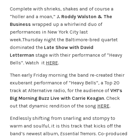
Complete with shrieks, shakes and of course a
“holler and a moan,”
J. Roddy Walston & The
Business
wrapped up a whirlwind duo of
performances in New York City last
week.Thursday night the Baltimore-bred quartet
dominated the
Late Show with David
Letterman
stage with their performance of “Heavy
Bells”. Watch it
HERE
.
Then early Friday morning the band re-created their
exuberant performance of “Heavy Bells”, a Top 20
track at Alternative radio, for the audience of
VH1’s
Big Morning Buzz Live with Carrie Keagan
. Check
out that dynamic rendition of the song
HERE
.
Endlessly shifting from snarling and stompy to
warm and soulful
,
it is this track that kicks off the
band’s newest album,
Essential Tremors.
Co-produced