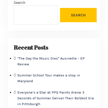
Search
SEARCH
Recent Posts
“The Day the Music Dies” Ausinette – EP
Review
Summer School Tour makes a stop in
Maryland
Everyone’s a Star at PPG Paints Arena: 5
Seconds of Summer Deliver Their Boldest Era
in Pittsburgh