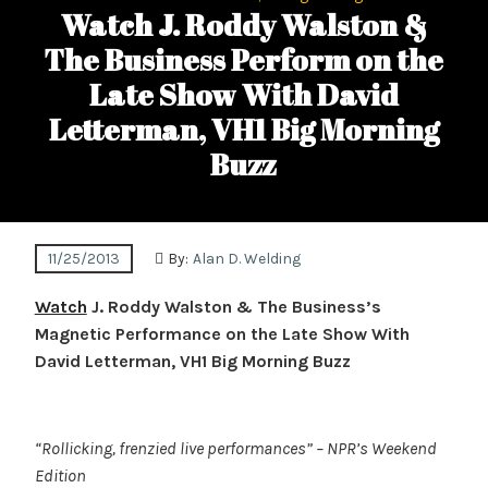
Watch J. Roddy Walston &
The Business Perform on the
Late Show With David
Letterman, VH1 Big Morning
Buzz
11/25/2013
By:
Alan D. Welding
Watch
J. Roddy Walston & The Business’s
Magnetic Performance on the Late Show With
David Letterman, VH1 Big Morning Buzz
“Rollicking, frenzied live performances”
– NPR’s Weekend
Edition