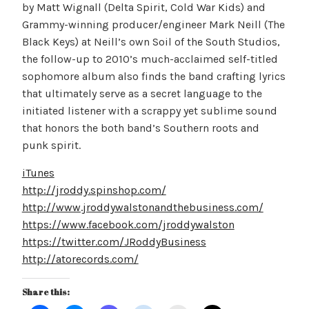
by Matt Wignall (Delta Spirit, Cold War Kids) and
Grammy-winning producer/engineer Mark Neill (The
Black Keys) at Neill’s own Soil of the South Studios,
the follow-up to 2010’s much-acclaimed self-titled
sophomore album also finds the band crafting lyrics
that ultimately serve as a secret language to the
initiated listener with a scrappy yet sublime sound
that honors the both band’s Southern roots and
punk spirit.
iTunes
http://jroddy.spinshop.com/
http://www.jroddywalstonandthebusiness.com/
https://www.facebook.com/jroddywalston
https://twitter.com/JRoddyBusiness
http://atorecords.com/
Share this: