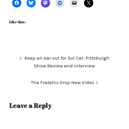
Like this:
Post
Previous
Keep an ear out for Sol Cat: Pittsburgh
navigation
post:
Show Review and Interview
Next
The Fratellis Drop New Video
post:
Leave a Reply
A
l