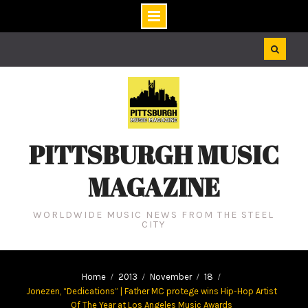
Skip
to
content
PITTSBURGH MUSIC
MAGAZINE
WORLDWIDE MUSIC NEWS FROM THE STEEL
CITY
Home
2013
November
18
Jonezen, “Dedications” | Father MC protege wins Hip-Hop Artist
Of The Year at Los Angeles Music Awards