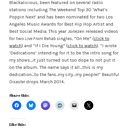
Blackalicious, been featured on several radio
stations including The Weekend Top 30 ‘What’s
Poppin Next’ and has been nominated for two Los
Angeles Music Awards for Best Hip Hop Artist and
Best Social Media. This year Jonezen released videos
for two
Live From Rehab
singles, “On Me” (
click to
watch
) and “If I Die Young” (
click to watch
). “I wrote
‘Dedications’ intending for it to be the intro song for
my shows…it just turned out too dope to not put it
on the album. The name says it all…this is my
dedication…to the fans..my city…my people!”
Beautiful
Disaster
drops March 2014.
Share this:
Like this: