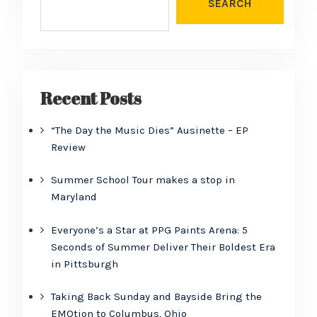
SEARCH
Recent Posts
“The Day the Music Dies” Ausinette – EP
Review
Summer School Tour makes a stop in
Maryland
Everyone’s a Star at PPG Paints Arena: 5
Seconds of Summer Deliver Their Boldest Era
in Pittsburgh
Taking Back Sunday and Bayside Bring the
EMOtion to Columbus, Ohio