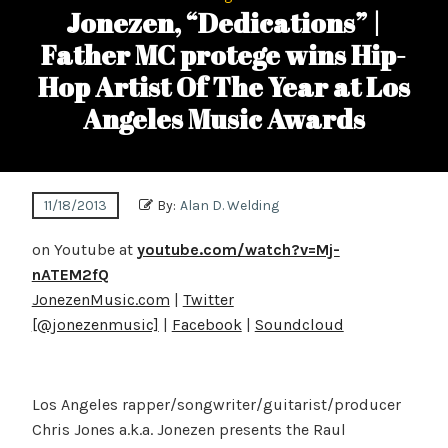
Jonezen, “Dedications” |
Father MC protege wins Hip-
Hop Artist Of The Year at Los
Angeles Music Awards
11/18/2013
By:
Alan D. Welding
on Youtube at
youtube.com/watch?v=Mj-
nATEM2fQ
JonezenMusic.com
|
Twitter
[@jonezenmusic]
|
Facebook
|
Soundcloud
Los Angeles rapper/songwriter/guitarist/producer
Chris Jones a.k.a. Jonezen presents the Raul