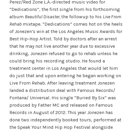
Perez/Red Zone L.A.-directed music video for
“Dedications”, the first
single from his forthcoming
album
Beautiful Disaster,
the followup to his
Live From
Rehab
mixtape. “Dedications” comes hot on the heels
of Jonezen’s win at the Los Angeles Music Awards for
Best Hip-Hop Artist. Told by doctors after an arrest
that he may not live another year due to excessive
drinking, Jonezen refused to go to rehab unless he
could bring his recording studio. He found a
treatment center in Los Angeles that would let him
do just that and upon entering he began working on
Live From Rehab. After leaving treatment Jonezen
landed a distribution deal with Famous Records/
Fontana/ Universal. His single “Buried By Six” was
produced by Father MC and released on Famous
Records in August of 2012. This year Jonezen has
done two independently booked tours, performed at
the Speak Your Mind Hip Hop Festival alongside