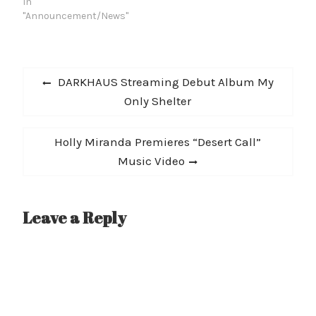
In
"Announcement/News"
Post
Previous
DARKHAUS Streaming Debut Album My
navigation
post:
Only Shelter
Next
Holly Miranda Premieres “Desert Call”
post:
Music Video
Leave a Reply
A
l
t
e
r