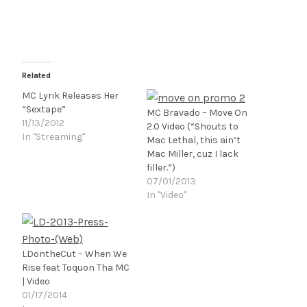
Related
MC Lyrik Releases Her
“Sextape”
MC Bravado – Move On
11/13/2012
2.0 Video (“Shouts to
In "Streaming"
Mac Lethal, this ain’t
Mac Miller, cuz I lack
filler.”)
07/01/2013
In "Video"
LDontheCut – When We
Rise feat Toquon Tha MC
| Video
01/17/2014