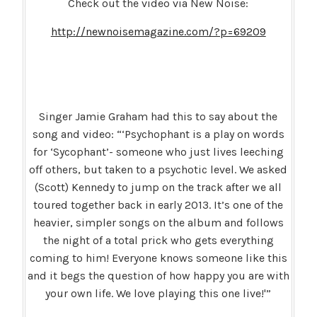
Check out the video via New Noise:
http://newnoisemagazine.com/?p=69209
Singer Jamie Graham had this to say about the
song and video: “‘Psychophant is a play on words
for ‘Sycophant’- someone who just lives leeching
off others, but taken to a psychotic level. We asked
(Scott) Kennedy to jump on the track after we all
toured together back in early 2013. It’s one of the
heavier, simpler songs on the album and follows
the night of a total prick who gets everything
coming to him! Everyone knows someone like this
and it begs the question of how happy you are with
your own life. We love playing this one live!'”