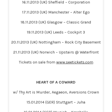
16.11.2013 (UK) Sheffield – Corporation
17.11.2013 (UK) Manchester – Alter Ego
18.11.2013 (UK) Glasgow – Classic Grand
19.11.2013 (UK) Leeds – Cockpit 3
20.11.2013 (UK) Nottingham – Rock City Basement
21.11.2013 (UK) Norwich – Upstairs @ Waterfront
Tickets on sale from
www.seetickets.com
HEART OF A COWARD
w/ Thy Art is Murder, Aegaeon, Aversions Crown
15.01.2014 (GER) Stuttgart – Juha