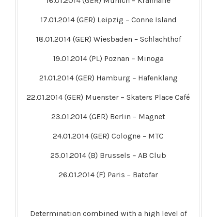
16.01.2014 (GER) Munich – Kranhalle
17.01.2014 (GER) Leipzig – Conne Island
18.01.2014 (GER) Wiesbaden – Schlachthof
19.01.2014 (PL) Poznan – Minoga
21.01.2014 (GER) Hamburg – Hafenklang
22.01.2014 (GER) Muenster – Skaters Place Café
23.01.2014 (GER) Berlin – Magnet
24.01.2014 (GER) Cologne – MTC
25.01.2014 (B) Brussels – AB Club
26.01.2014 (F) Paris – Batofar
Determination combined with a high level of