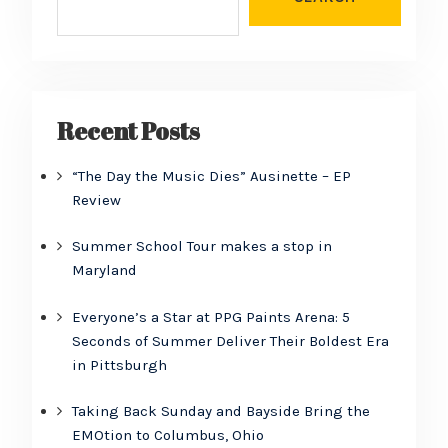
Recent Posts
“The Day the Music Dies” Ausinette – EP
Review
Summer School Tour makes a stop in
Maryland
Everyone’s a Star at PPG Paints Arena: 5
Seconds of Summer Deliver Their Boldest Era
in Pittsburgh
Taking Back Sunday and Bayside Bring the
EMOtion to Columbus, Ohio