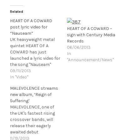
Related
HEART OF A COWARD
post lyric video for
HEART OF A COWARD –
“Nauseam”
sign with Century Media
UK heavyweight metal
Records
quintet HEART OF A
06/06/2013
COWARD has just
In
launched a lyric video for
"Announcement/News"
the song "Nauseam"
taken off their upcoming
09/11/2013
album SEVERANCE that
In "Video"
is due to be
MALEVOLENCE streams
released November 12,
new album, ‘Reign of
2013 in North America
Suffering’
via Century Media
MALEVOLENCE, one of
Records. If you like what
the UK's fastest rising
you hear
crossover bands, will
you can download the
release their eagerly
track for free by
awaited debut
entering your email
album, Reign Of
11/19/2013
address…