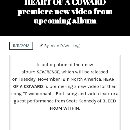
HEART OF A COWARD
premiere new video from
upcoming album
11/11/2013
By:
Alan D. Welding
In anticipation of their new
album
SEVERENCE
, which will be released
on Tuesday, November 12in North America,
HEART
OF A COWARD
is premiering a new video for their
song “Psychophant.” Both song and video feature a
guest performance from Scott Kennedy of
BLEED
FROM WITHIN
.