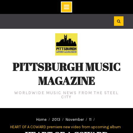
Skip
to
content
PITTSBURGH MUSIC
MAGAZINE
WORLDWIDE MUSIC NEWS FROM THE STEEL
CITY
Home
2013
November
11
HEART OF A COWARD premiere new video from upcoming album