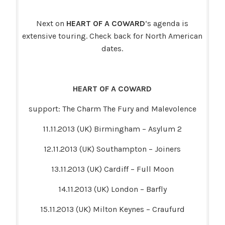
Next on
HEART OF A COWARD
‘s agenda is
extensive touring. Check back for North American
dates.
HEART OF A COWARD
support: The Charm The Fury and Malevolence
11.11.2013 (UK) Birmingham – Asylum 2
12.11.2013 (UK) Southampton – Joiners
13.11.2013 (UK) Cardiff – Full Moon
14.11.2013 (UK) London – Barfly
15.11.2013 (UK) Milton Keynes – Craufurd