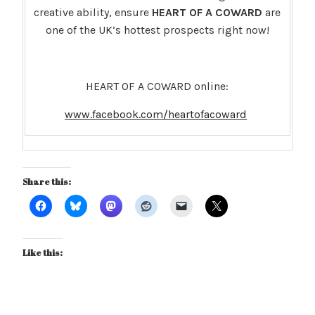
creative ability, ensure
HEART OF A COWARD
are
one of the UK’s hottest prospects right now!
HEART OF A COWARD online:
www.facebook.com/heartofacoward
Share this:
Like this: