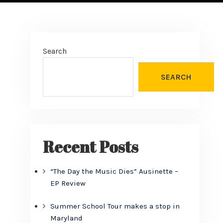
Search
SEARCH
Recent Posts
“The Day the Music Dies” Ausinette –
EP Review
Summer School Tour makes a stop in
Maryland