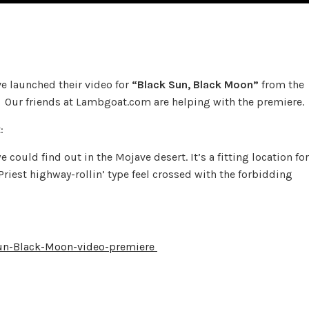
e launched their video for
“Black Sun, Black Moon”
from the
Our friends at Lambgoat.com are helping with the premiere.
:
could find out in the Mojave desert. It’s a fitting location for
Priest highway-rollin’ type feel crossed with the forbidding
Sun-Black-Moon-video-premiere