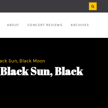
ABOUT
CONCERT REVIEWS
ARCHIVES
ack Sun, Black Moon
Black Sun, Black