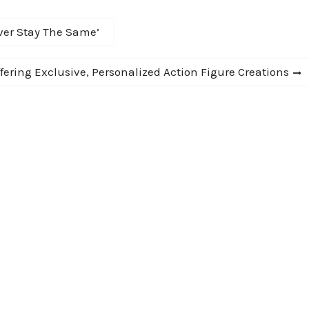
er Stay The Same’
ing Exclusive, Personalized Action Figure Creations