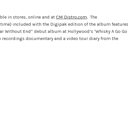
ble in stores, online and at
CM Distro.com
. The
ime) included with the Digipak edition of the album feature
ar Without End” debut album at Hollywood’s ‘Whisky A Go Go
io recordings documentary and a video tour diary from the