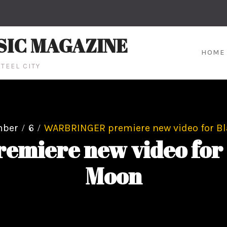
SIC MAGAZINE
HOME
TEEL CITY
mber
6
WARBRINGER premiere new video for Bl
iere new video for 
Moon