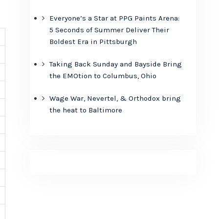
Everyone’s a Star at PPG Paints Arena:
5 Seconds of Summer Deliver Their
Boldest Era in Pittsburgh
Taking Back Sunday and Bayside Bring
the EMOtion to Columbus, Ohio
Wage War, Nevertel, & Orthodox bring
the heat to Baltimore