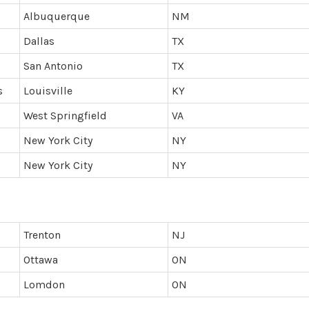
Albuquerque
NM
Dallas
TX
San Antonio
TX
s
Louisville
KY
West Springfield
VA
New York City
NY
New York City
NY
Trenton
NJ
Ottawa
ON
Lomdon
ON