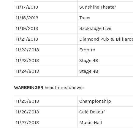
11/17/2013
Sunshine Theater
11/18/2013
Trees
11/19/2013
Backstage Live
11/21/2013
Diamond Pub & Billiard
11/22/2013
Empire
11/23/2013
Stage 48
11/24/2013
Stage 48
WARBRINGER
headlining shows:
11/25/2013
Championship
11/26/2013
Café Dekcuf
11/27/2013
Music Hall