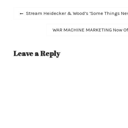
Post
Previous
Stream Heidecker & Wood’s ‘Some Things Nev
post:
navigation
Next
WAR MACHINE MARKETING Now Offer
post:
Leave a Reply