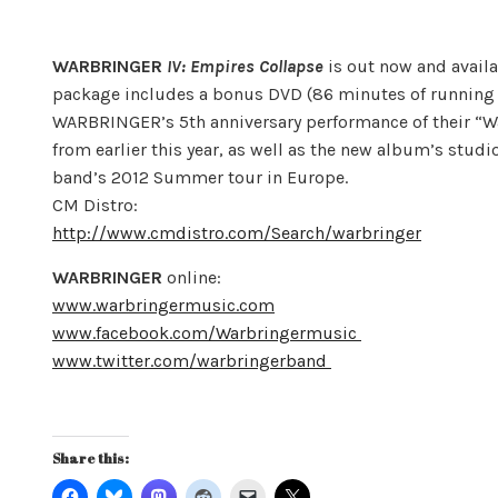
WARBRINGER
IV: Empires Collapse
is out now and availa
package includes a bonus DVD (86 minutes of running t
WARBRINGER’s 5th anniversary performance of their “W
from earlier this year, as well as the new album’s stud
band’s 2012 Summer tour in Europe.
CM Distro:
http://www.cmdistro.com/Search/warbringer
WARBRINGER
online:
www.warbringermusic.com
www.facebook.com/Warbringermusic
www.twitter.com/warbringerband
Share this: