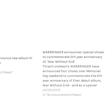
WARBRINGER announces special shows
to commemorate 5th year anniversary
ounce new album IV:
of, ‘War Without End’
e
Thrash stalwarts WARBRINGER have
announced four shows over Memorial
nt/News"
Day weekend to commemorate the 5th
year anniversary of their debut album,
War Without End-- and as a special
bonus for Los Angeles and San Francisc
02/25/2013
fans, the band will also perform the
In "Announcement/News"
album in its entirety at these show! In…