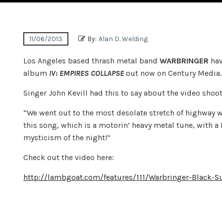
11/06/2013
By:
Alan D. Welding
Los Angeles based thrash metal band
WARBRINGER
hav
album
IV: EMPIRES COLLAPSE
out now on Century Media. 
Singer John Kevill had this to say about the video shoot
“We went out to the most desolate stretch of highway we 
this song, which is a motorin’ heavy metal tune, with a 
mysticism of the night!”
Check out the video here:
http://lambgoat.com/features/111/Warbringer-Black-