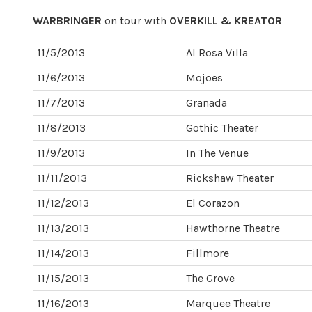
WARBRINGER
on tour with
OVERKILL & KREATOR
11/5/2013
Al Rosa Villa
11/6/2013
Mojoes
11/7/2013
Granada
11/8/2013
Gothic Theater
11/9/2013
In The Venue
11/11/2013
Rickshaw Theater
11/12/2013
El Corazon
11/13/2013
Hawthorne Theatre
11/14/2013
Fillmore
11/15/2013
The Grove
11/16/2013
Marquee Theatre