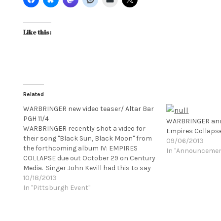
Like this:
Related
WARBRINGER new video teaser/ Altar Bar
PGH 11/4
WARBRINGER ann
WARBRINGER recently shot a video for
Empires Collaps
their song "Black Sun, Black Moon" from
09/06/2013
the forthcoming album IV: EMPIRES
In "Announceme
COLLAPSE due out October 29 on Century
Media. Singer John Kevill had this to say
about the video shoot: "We went out to
10/18/2013
the most desolate stretch of highway we
In "Pittsburgh Event"
could find out in the Mojave desert. It's a…