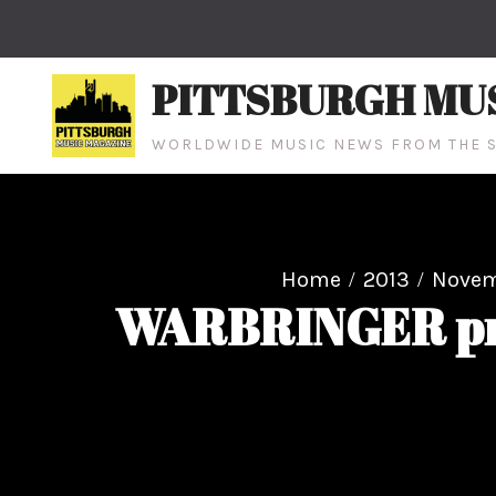
Skip
to
content
PITTSBURGH MU
WORLDWIDE MUSIC NEWS FROM THE S
Home
2013
Nove
WARBRINGER prem