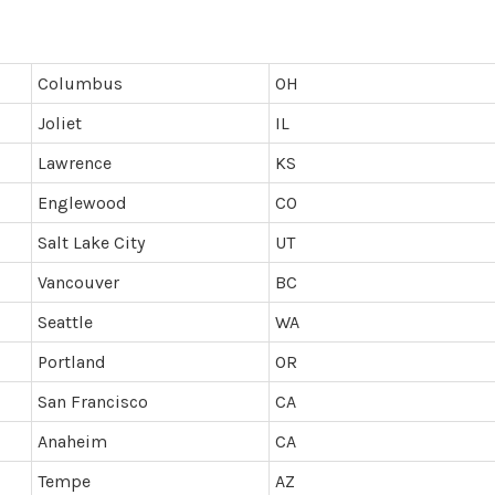
Columbus
OH
Joliet
IL
Lawrence
KS
Englewood
CO
Salt Lake City
UT
Vancouver
BC
Seattle
WA
Portland
OR
San Francisco
CA
Anaheim
CA
Tempe
AZ