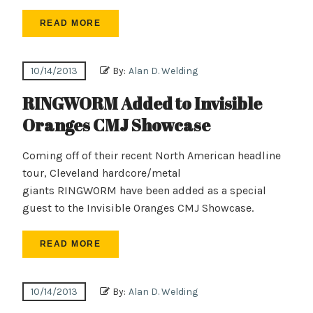
READ MORE
10/14/2013
By:
Alan D. Welding
RINGWORM Added to Invisible
Oranges CMJ Showcase
Coming off of their recent North American headline
tour, Cleveland hardcore/metal
giants RINGWORM have been added as a special
guest to the Invisible Oranges CMJ Showcase.
READ MORE
10/14/2013
By:
Alan D. Welding