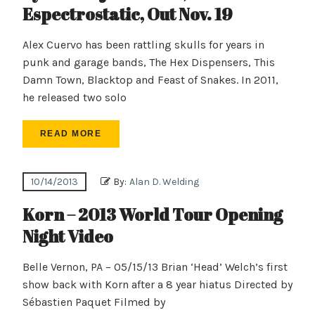
Espectrostatic, Out Nov. 19
Alex Cuervo has been rattling skulls for years in
punk and garage bands, The Hex Dispensers, This
Damn Town, Blacktop and Feast of Snakes. In 2011,
he released two solo
READ MORE
10/14/2013
By:
Alan D. Welding
Korn – 2013 World Tour Opening
Night Video
Belle Vernon, PA – 05/15/13 Brian ‘Head’ Welch’s first
show back with Korn after a 8 year hiatus Directed by
Sébastien Paquet Filmed by