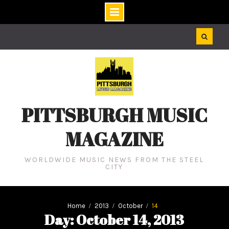
Skip
to
content
PITTSBURGH MUSIC
MAGAZINE
WORLDWIDE MUSIC NEWS FROM THE STEEL
CITY
Home
2013
October
14
Day: October 14, 2013