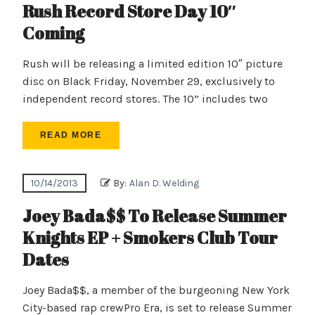
Rush Record Store Day 10″
Coming
Rush will be releasing a limited edition 10″ picture
disc on Black Friday, November 29, exclusively to
independent record stores. The 10” includes two
READ MORE
10/14/2013
By:
Alan D. Welding
Joey Bada$$ To Release Summer
Knights EP + Smokers Club Tour
Dates
Joey Bada$$, a member of the burgeoning New York
City-based rap crewPro Era, is set to release Summer