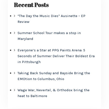
Recent Posts
“The Day the Music Dies” Ausinette – EP
Review
Summer School Tour makes a stop in
Maryland
Everyone’s a Star at PPG Paints Arena: 5
Seconds of Summer Deliver Their Boldest Era
in Pittsburgh
Taking Back Sunday and Bayside Bring the
EMOtion to Columbus, Ohio
Wage War, Nevertel, & Orthodox bring the
heat to Baltimore