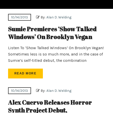
10/14/2013
By:
Alan D. Welding
Sumie Premieres ‘Show Talked
Windows’ On Brooklyn Vegan
Listen To ‘Show Talked Windows’ On Brooklyn Vegan!
Sometimes less is so much more, and in the case of
Sumie’s self-titled debut, the combination
READ MORE
10/14/2013
By:
Alan D. Welding
Alex Cuervo Releases Horror
Synth Project Debut,