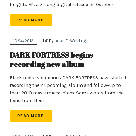
Knights EP, a 7-song digital release on October
READ MORE
10/14/2013
By:
Alan D. Welding
DARK FORTRESS begins
recording new album
Black metal visionaries DARK FORTRESS have started
recording their upcoming album and follow-up to
their 2010 masterpiece, Ylem. Some words from the
band from their
READ MORE