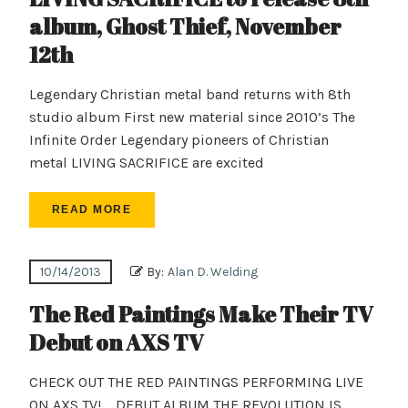
album, Ghost Thief, November
12th
Legendary Christian metal band returns with 8th
studio album First new material since 2010’s The
Infinite Order Legendary pioneers of Christian
metal LIVING SACRIFICE are excited
READ MORE
10/14/2013
By:
Alan D. Welding
The Red Paintings Make Their TV
Debut on AXS TV
CHECK OUT THE RED PAINTINGS PERFORMING LIVE
ON AXS TV! DEBUT ALBUM THE REVOLUTION IS