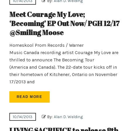
10/14/2013
By:
Alan D. Welding
Meet Courage My Love;
‘Becoming’ EP Out Now/ PGH 12/17
@Smiling Moose
Homeskool Prom Records / Warner
Music Canada recording artist Courage My Love are
thrilled to announce The Becoming Tour
(America and Canada). The 22-date tour kicks off in
their hometown of Kitchener, Ontario on November
17/2013 and
READ MORE
10/14/2013
By:
Alan D. Welding
LIVING SACRIFICE to release 8th