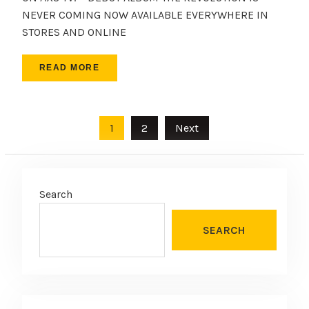
NEVER COMING NOW AVAILABLE EVERYWHERE IN
STORES AND ONLINE
READ MORE
Posts
1
2
Next
pagination
Search
SEARCH