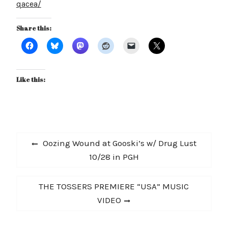
qacea/
Share this:
Like this:
Post
Previous
Oozing Wound at Gooski’s w/ Drug Lust
navigation
post:
10/28 in PGH
Next
THE TOSSERS PREMIERE “USA” MUSIC
post:
VIDEO