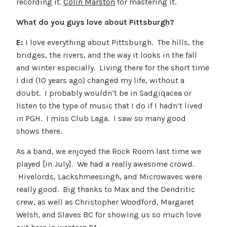
recording it.
Colin Marston
for mastering it.
What do you guys love about Pittsburgh?
E:
I love everything about Pittsburgh. The hills, the
bridges, the rivers, and the way it looks in the fall
and winter especially. Living there for the short time
I did (10 years ago) changed my life, without a
doubt. I probably wouldn’t be in Sadgiqacea or
listen to the type of music that I do if I hadn’t lived
in PGH. I miss Club Laga. I saw so many good
shows there.
As a band, we enjoyed the Rock Room last time we
played [in July]. We had a really awesome crowd.
Hivelords, Lackshmeesingh, and Microwaves were
really good. Big thanks to Max and the Dendritic
crew, as well as Christopher Woodford, Margaret
Welsh, and Slaves BC for showing us so much love