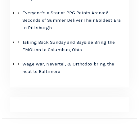
Everyone’s a Star at PPG Paints Arena: 5
Seconds of Summer Deliver Their Boldest Era
in Pittsburgh
Taking Back Sunday and Bayside Bring the
EMOtion to Columbus, Ohio
Wage War, Nevertel, & Orthodox bring the
heat to Baltimore