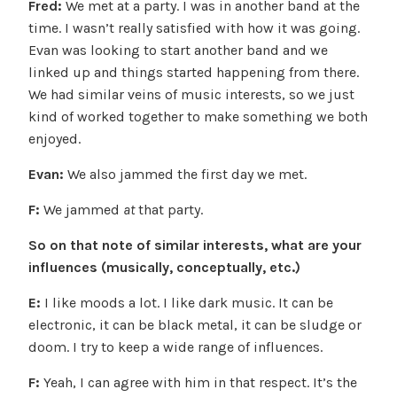
Fred:
We met at a party. I was in another band at the
time. I wasn’t really satisfied with how it was going.
Evan was looking to start another band and we
linked up and things started happening from there.
We had similar veins of music interests, so we just
kind of worked together to make something we both
enjoyed.
Evan:
We also jammed the first day we met.
F:
We jammed
at
that party.
So on that note of similar interests, what are your
influences (musically, conceptually, etc.)
E:
I like moods a lot. I like dark music. It can be
electronic, it can be black metal, it can be sludge or
doom. I try to keep a wide range of influences.
F:
Yeah, I can agree with him in that respect. It’s the