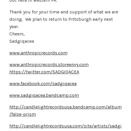
out here in western PA.
Thank you for your time and support of what we are
doing. We plan to return to Pittsburgh early next
year.
Cheers,
Sadgiqacea
www.anthropicrecords.com
www.anthropicrecords.storeenvy.com
https://twitter.com/SADGIQACEA
www.facebook.com/sadgiqacea
www.sadgiqacea.bandcamp.com
http://candlelightrecordsusa.bandcamp.com/album
/false-prism
http://candlelightrecordsusa.com/site/artists/sadgi