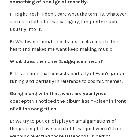
something of a zeitgeist recently.
F:
Right. Yeah, I don’t care what the term is, whatever
seems to fall into that category, I’m pretty much
usually into it.
E:
Whatever it might be its just feels close to the
heart and makes me want keep making music.
What does the name Sadgiqacea mean?
F:
It’s a name that consists partially of Evan’s guitar
tuning and partially in reference to cosmic themes.
Going along with that, what are your lyrical
concepts? I noticed the album has “False” in front
of all the song titles.
E:
We try to put on display an amalgamations of
things people have been told that just weren’t true.
We think rejecting those falsehoods is part of