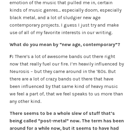
emotion of the music that pulled me in, certain
kinds of music genres… especially doom, especially
black metal, and a lot of sludgier new age
contemporary projects. I guess I just try and make
use of all of my favorite interests in our writing.
What do you mean by “new age, contemporary”?
F:
There’s a lot of awesome bands out there right
now that really fuel our fire. I’m heavily influenced by
Neurosis – but they came around in the ‘80s. But
there are a lot of crazy bands out there that have
been influenced by that same kind of heavy music
we feel a part of, that we feel speaks to us more than
any other kind.
There seems to be a whole slew of stuff that’s
being called “post-metal” now. The term has been
around for a while now, but it seems to have had