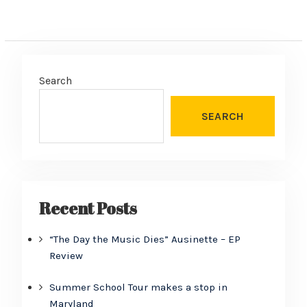
Search
SEARCH
Recent Posts
“The Day the Music Dies” Ausinette – EP
Review
Summer School Tour makes a stop in
Maryland