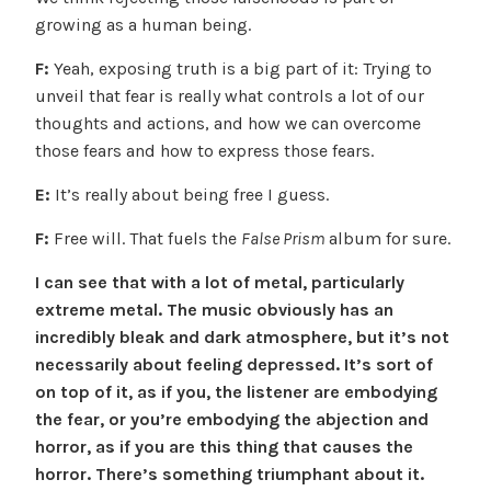
growing as a human being.
F:
Yeah, exposing truth is a big part of it: Trying to
unveil that fear is really what controls a lot of our
thoughts and actions, and how we can overcome
those fears and how to express those fears.
E:
It’s really about being free I guess.
F:
Free will. That fuels the
False Prism
album for sure.
I can see that with a lot of metal, particularly
extreme metal. The music obviously has an
incredibly bleak and dark atmosphere, but it’s not
necessarily about feeling depressed. It’s sort of
on top of it, as if you, the listener are embodying
the fear, or you’re embodying the abjection and
horror, as if you are this thing that causes the
horror. There’s something triumphant about it.