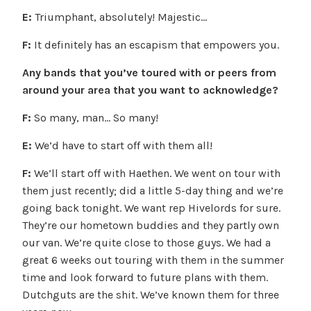
E:
Triumphant, absolutely! Majestic…
F:
It definitely has an escapism that empowers you.
Any bands that you’ve toured with or peers from
around your area that you want to acknowledge?
F:
So many, man… So many!
E:
We’d have to start off with them all!
F:
We’ll start off with Haethen. We went on tour with
them just recently; did a little 5-day thing and we’re
going back tonight. We want rep Hivelords for sure.
They’re our hometown buddies and they partly own
our van. We’re quite close to those guys. We had a
great 6 weeks out touring with them in the summer
time and look forward to future plans with them.
Dutchguts are the shit. We’ve known them for three