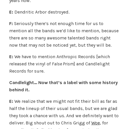
years now.
E:
Dendritic Arbor destroyed.
F:
Seriously there’s not enough time for us to
mention all the bands we’d like to mention, because
there are so many awesome talented bands right
now that may not be noticed yet, but they will be.
E:
We have to mention Anthropic Records [which
released the vinyl of
False Prism
] and Candlelight
Records for sure.
Candlelight… Now that’s a label with some history
behind it.
E:
We realize that we might not fit their bill as far as
half the lineup of their usual bands, but we are glad
they took a chance with us. And we definitely want to
deliver. Big shout out to Chris Grigg of
Woe
, for