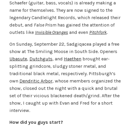
Schaefer (guitar, bass, vocals) is already making a
name for themselves. They are now signed to the
legendary Candlelight Records, which released their
debut, and
False Prism
has gained the attention of
outlets like
Invisible Oranges
and even
Pitchfork
.
On Sunday, September 22, Sadgiqacea played a free
show at The Smiling Moose in South Side. Openers
Ubasute
,
Dutchguts
, and
Haethen
brought ear-
splitting grindcore, sludgy stoner metal, and
traditional black metal, respectively. Pittsburgh’s
own
Dendritic Arbor
, whose members organized the
show, closed out the night with a quick and brutal
set of their vicious blackened death/grind. After the
show, I caught up with Evan and Fred for a short
interview.
How did you guys start?