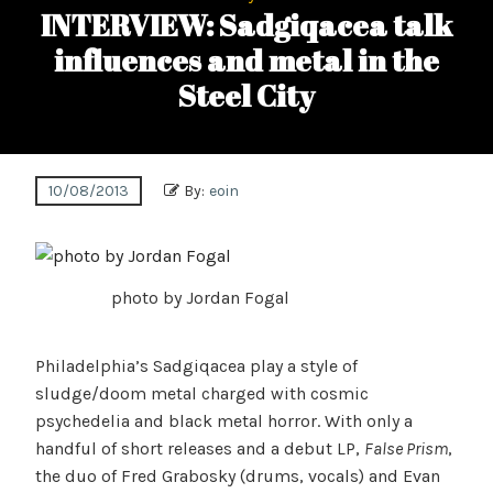
INTERVIEW: Sadgiqacea talk
influences and metal in the
Steel City
10/08/2013
By:
eoin
photo by Jordan Fogal
Philadelphia’s Sadgiqacea play a style of
sludge/doom metal charged with cosmic
psychedelia and black metal horror. With only a
handful of short releases and a debut LP,
False Prism
,
the duo of Fred Grabosky (drums, vocals) and Evan