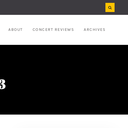
ABOUT
CONCERT REVIEWS
ARCHIVES
3