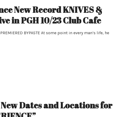
ce New Record KNIVES &
e in PGH 10/23 Club Cafe
EMIERED BYPASTE At some point in every man’s life, he
ew Dates and Locations for
ERIENCE”