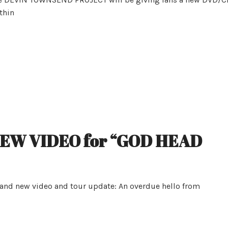
9thin
NEW VIDEO for “GOD HEAD
rand new video and tour update: An overdue hello from