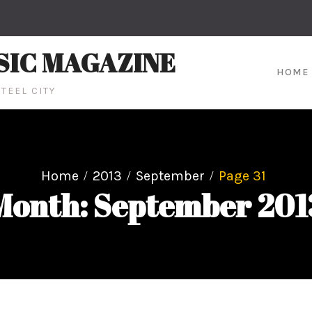
SIC MAGAZINE
HOME
TEEL CITY
Home
2013
September
Page 31
Month: September 201