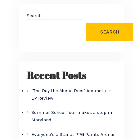
Search
SEARCH
Recent Posts
“The Day the Music Dies” Ausinette –
EP Review
Summer School Tour makes a stop in
Maryland
Everyone’s a Star at PPG Paints Arena: