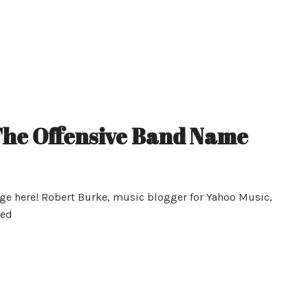
he Offensive Band Name
age here! Robert Burke, music blogger for Yahoo Music,
hed