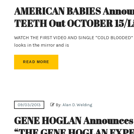
AMERICAN BABIES Announ
TEETH Out OCTOBER 15/Liv
WATCH THE FIRST VIDEO AND SINGLE “COLD BLOODED” PR
looks in the mirror and is
READ MORE
09/03/2013
By:
Alan D. Welding
GENE HOGLAN Announces N
“THE GENE HOGLAN EXP