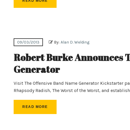
READ MORE
09/03/2013
By:
Alan D. Welding
Robert Burke Announces T
Generator
Visit The Offensive Band Name Generator Kickstarter p
Rhapsody Radish, The Worst of the Worst, and establis
READ MORE