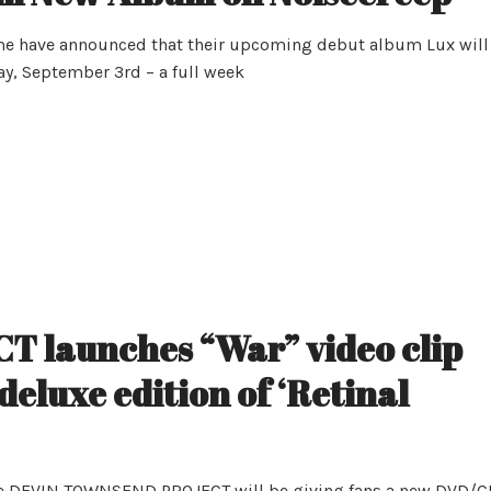
me have announced that their upcoming debut album Lux will
ay, September 3rd – a full week
launches “War” video clip
 deluxe edition of ‘Retinal
m, the DEVIN TOWNSEND PROJECT will be giving fans a new DVD/