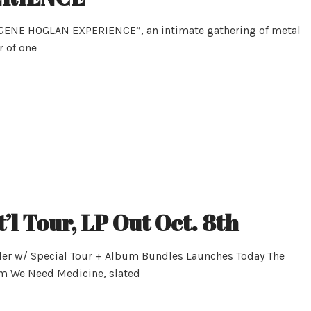
 GENE HOGLAN EXPERIENCE”, an intimate gathering of metal
r of one
’l Tour, LP Out Oct. 8th
der w/ Special Tour + Album Bundles Launches Today The
bum We Need Medicine, slated