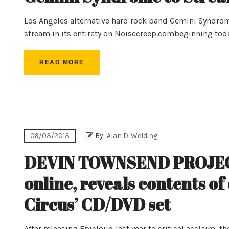
Los Angeles alternative hard rock band Gemini Syndro
stream in its entirety on Noisecreep.combeginning tod
READ MORE
09/03/2013
By:
Alan D. Welding
DEVIN TOWNSEND PROJECT 
online, reveals contents of
Circus’ CD/DVD set
After releasing Epicloud last year to critical acclai