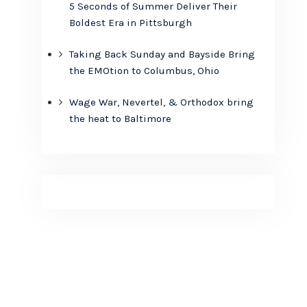
5 Seconds of Summer Deliver Their
Boldest Era in Pittsburgh
Taking Back Sunday and Bayside Bring
the EMOtion to Columbus, Ohio
Wage War, Nevertel, & Orthodox bring
the heat to Baltimore