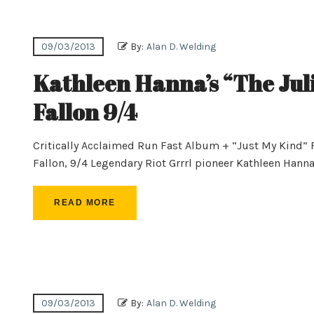
09/03/2013
By:
Alan D. Welding
Kathleen Hanna’s “The Jul
Fallon 9/4
Critically Acclaimed Run Fast Album + “Just My Kind”
Fallon, 9/4 Legendary Riot Grrrl pioneer Kathleen Hanna’s
READ MORE
09/03/2013
By:
Alan D. Welding