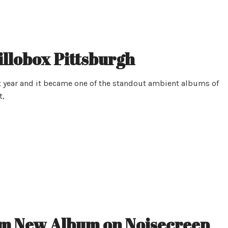
illobox Pittsburgh
 year and it became one of the standout ambient albums of
t,
m New Album on Noisecreep