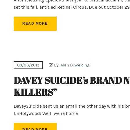
set this fall, entitled Retinal Circus. Due out October 2
READ MORE
09/03/2013
By:
Alan D. Welding
DAVEY SUICIDE’s BRAND 
KILLERS”
DaveySuicide sent us an email the other day with his b
UnHolywood! Well, we’re home
READ MORE