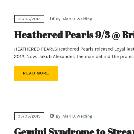
09/03/2013
By:
Alan D. Welding
Heathered Pearls 9/3 @ Br
HEATHERED PEARLSHeathered Pearls released Loyal last
2012. Now, Jakub Alexander, the man behind the projec
READ MORE
09/03/2013
By:
Alan D. Welding
Gemini Syndrome to Strea