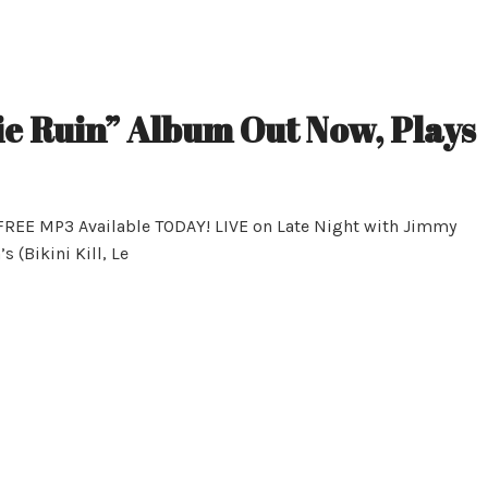
ie Ruin” Album Out Now, Plays
 FREE MP3 Available TODAY! LIVE on Late Night with Jimmy
 (Bikini Kill, Le