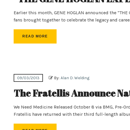
Earlier this month, GENE HOGLAN announced the “THE
fans brought together to celebrate the legacy and caree
READ MORE
09/03/2013
By:
Alan D. Welding
The Fratellis Announce Nat
We Need Medicine Released October 8 via BMG, Pre-Or
Fratellis have returned with their third full-length al