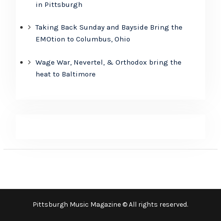
in Pittsburgh
Taking Back Sunday and Bayside Bring the
EMOtion to Columbus, Ohio
Wage War, Nevertel, & Orthodox bring the
heat to Baltimore
Pittsburgh Music Magazine © All rights reserved.