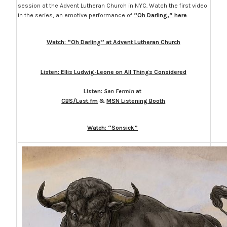
session at the Advent Lutheran Church in NYC. Watch the first video
in the series, an emotive performance of
“Oh Darling,” here
.
Watch: “Oh Darling” at Advent Lutheran Church
Listen: Ellis Ludwig-Leone on All Things Considered
Listen:
San Fermin
at
CBS/Last.fm
&
MSN Listening Booth
Watch: “Sonsick”