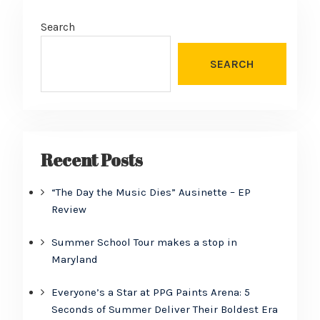
Search
SEARCH
Recent Posts
“The Day the Music Dies” Ausinette – EP
Review
Summer School Tour makes a stop in
Maryland
Everyone’s a Star at PPG Paints Arena: 5
Seconds of Summer Deliver Their Boldest Era