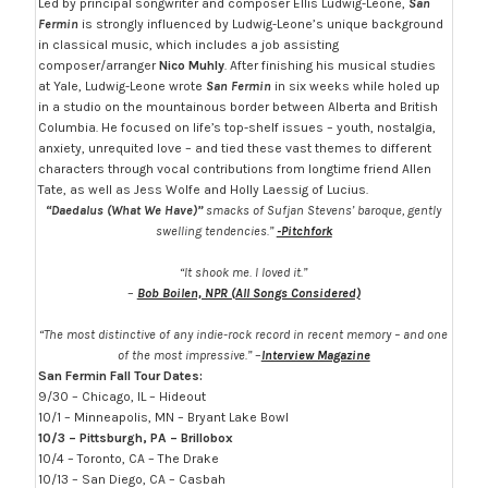
Led by principal songwriter and composer Ellis Ludwig-Leone,
San
Fermin
is strongly influenced by Ludwig-Leone’s unique background
in classical music, which includes a job assisting
composer/arranger
Nico Muhly
. After finishing his musical studies
at Yale, Ludwig-Leone wrote
San Fermin
in six weeks while holed up
in a studio on the mountainous border between Alberta and British
Columbia. He focused on lifeʼs top-shelf issues – youth, nostalgia,
anxiety, unrequited love – and tied these vast themes to different
characters through vocal contributions from longtime friend Allen
Tate, as well as Jess Wolfe and Holly Laessig of Lucius.
“Daedalus (What We Have)”
smacks of Sufjan Stevens’ baroque, gently
swelling tendencies.”
-Pitchfork
“It shook me. I loved it.”
–
Bob Boilen, NPR (All Songs Considered)
“The most distinctive of any indie-rock record in recent memory – and one
of the most impressive.”
–
Interview Magazine
San Fermin Fall Tour Dates:
9/30 – Chicago, IL – Hideout
10/1 – Minneapolis, MN – Bryant Lake Bowl
10/3 – Pittsburgh, PA – Brillobox
10/4 – Toronto, CA – The Drake
10/13 – San Diego, CA – Casbah