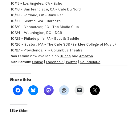
10/15 – Los Angeles, CA – Echo
10/16 – San Francisco, CA – Cafe Du Nord
10/18 – Portland, OR – Bunk Bar
10/19 – Seattle, WA – Barboza
10/20 – Vancouver, BC – The Media Club
10/24 – Washington, DC – DC9
10/25 – Philadelphia, PA – Boot & Saddle
10/26 – Boston, MA – The Cafe 939 (Berklee College of Music)
10/27 – Providence, RI – Columbus Theatre
San Fermin
now available on
iTunes
and
Amazon
San Fermin:
Online
|
Facebook
|
Twitter
|
Soundcloud
Share this:
Like this: