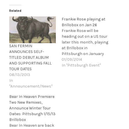
Related
Frankie Rose playing at
Brillobox on Jan 26
Frankie Rose will be
heading out on a US tour
later this month, playing
SAN FERMIN
at Brillobox in
ANNOUNCES SELF-
Pittsburgh on January
TITLED DEBUT ALBUM
26. Rose had an
01/09/2014
AND SUPPORTING FALL
impressive year in 2013,
In "Pittsburgh Event"
TOUR DATES
releasing her Fat
08/13/2013
Possum debut
In
album, Herein Wild,
"Announcement/News"
which garnered praise
from outlets ranging
Bear In Heaven Premiere
from The New York
Two New Remixes,
Times, Village Voise,
Announce Winter Tour
Billboard, SPIN, BULLETT,
Dates: Pittsburgh 1/15/13
…
Brillobox
Bear In Heaven are back