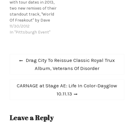
with tour dates in 2013,
two new remixes of their
standout track, "World
Of Freakout" by Dave
Harrington, and a
11/30/2012
special show at The
In "Pittsburgh Event"
National-curated All
Tomorrow's Parties in
December. Ad Hoc
Post
premiered Dave
Previous
Drag City To Reissue Classic Royal Trux
Harrington's Lonely
navigation
post:
Album, Veterans Of Disorder
Dreams Dub remix,
writing, "the harrowing
arrangement of the…
Next
CARNAGE at Stage AE: Life In Color-Dayglow
post:
10.11.13
Leave a Reply
A