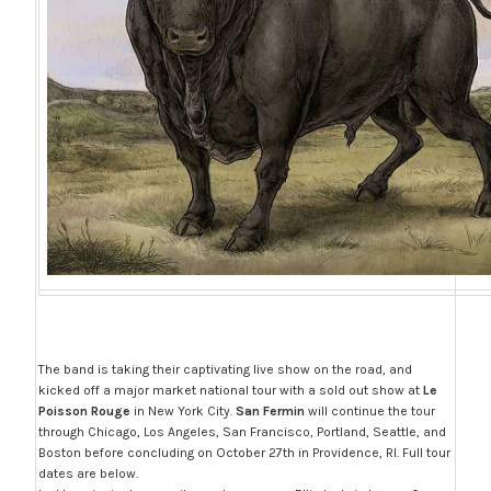
The band is taking their captivating live show on the road, and
kicked off a major market national tour with a sold out show at
Le
Poisson Rouge
in New York City.
San Fermin
will continue the tour
through Chicago, Los Angeles, San Francisco, Portland, Seattle, and
Boston before concluding on October 27th in Providence, RI. Full tour
dates are below.