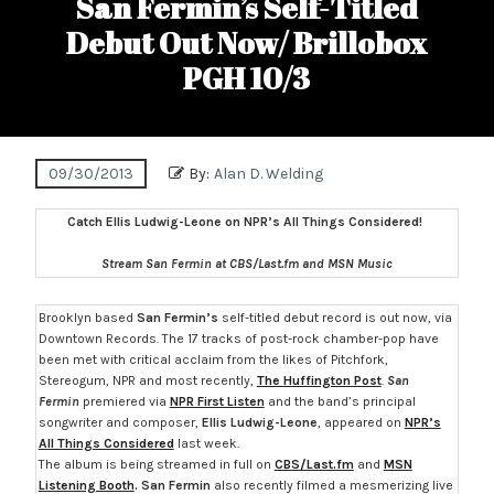
San Fermin’s Self-Titled
Debut Out Now/ Brillobox
PGH 10/3
09/30/2013
By:
Alan D. Welding
Catch Ellis Ludwig-Leone on NPR’s All Things Considered!
Stream San Fermin at CBS/Last.fm and MSN Music
Brooklyn based
San Fermin’s
self-titled debut record is out now, via
Downtown Records. The 17 tracks of post-rock chamber-pop have
been met with critical acclaim from the likes of Pitchfork,
Stereogum, NPR and most recently,
The Huffington Post
.
San
Fermin
premiered via
NPR First Listen
and the band’s principal
songwriter and composer,
Ellis Ludwig-Leone
, appeared on
NPR’s
All Things Considered
last week.
The album is being streamed in full on
CBS/Last.fm
and
MSN
Listening Booth
.
San Fermin
also recently filmed a mesmerizing live