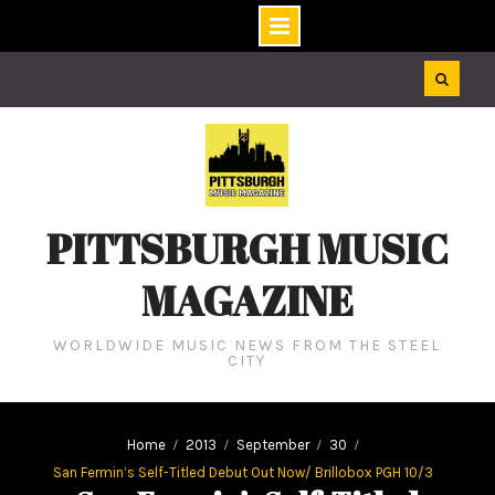
Skip
to
content
PITTSBURGH MUSIC
MAGAZINE
WORLDWIDE MUSIC NEWS FROM THE STEEL
CITY
Home
2013
September
30
San Fermin’s Self-Titled Debut Out Now/ Brillobox PGH 10/3