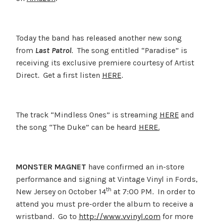
Today the band has released another new song
from
Last Patrol
. The song entitled “Paradise” is
receiving its exclusive premiere courtesy of Artist
Direct. Get a first listen
HERE
.
The track “Mindless Ones” is streaming
HERE
and
the song “The Duke” can be heard
HERE.
MONSTER MAGNET
have confirmed an in-store
performance and signing at Vintage Vinyl in Fords,
th
New Jersey on October 14
at 7:00 PM. In order to
attend you must pre-order the album to receive a
wristband. Go to
http://www.vvinyl.com
for more