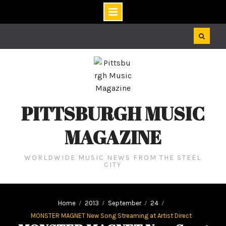
Skip
to
content
PITTSBURGH MUSIC
MAGAZINE
WORLDWIDE MUSIC NEWS FROM THE STEEL
CITY
Home
2013
September
24
MONSTER MAGNET New Song Streaming at Artist Direct