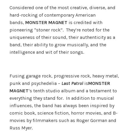
Considered one of the most creative, diverse, and
hard-rocking of contemporary American
bands,
MONSTER MAGNET
is credited with
pioneering “stoner rock”. They’re noted for the
uniqueness of their sound, their authenticity as a
band, their ability to grow musically, and the
intelligence and wit of their songs.
Fusing garage rock, progressive rock, heavy metal,
punk and psychedelia –
Last Patrol
is
MONSTER
MAGNET
‘s tenth studio album and a testament to
everything they stand for. In addition to musical
influences, the band has always been inspired by
comic book, science fiction, horror movies, and B-
movies by filmmakers such as Roger Gorman and
Russ Myer.