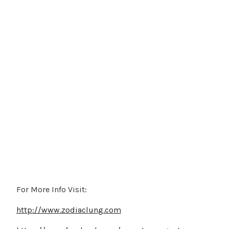
For More Info Visit:
http://www.zodiaclung.com