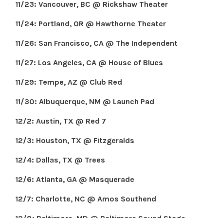
11/23: Vancouver, BC @ Rickshaw Theater
11/24: Portland, OR @ Hawthorne Theater
11/26: San Francisco, CA @ The Independent
11/27: Los Angeles, CA @ House of Blues
11/29: Tempe, AZ @ Club Red
11/30: Albuquerque, NM @ Launch Pad
12/2: Austin, TX @ Red 7
12/3: Houston, TX @ Fitzgeralds
12/4: Dallas, TX @ Trees
12/6: Atlanta, GA @ Masquerade
12/7: Charlotte, NC @ Amos Southend