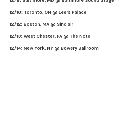
12/8: Baltimore, MD @ Baltimore Sound Stage
12/10: Toronto, ON @ Lee’s Palace
12/12: Boston, MA @ Sinclair
12/13: West Chester, PA @ The Note
12/14: New York, NY @ Bowery Ballroom