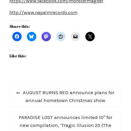
https://www.facebook.com/monstermagnet
http://www.napalmrecords.com
Share this:
Like this:
Post
Previous
AUGUST BURNS RED announce plans for
navigation
post:
annual hometown Christmas show
Next
PARADISE LOST announces limited 10″ for
post:
new compilation, ‘Tragic Illusion 25 (The