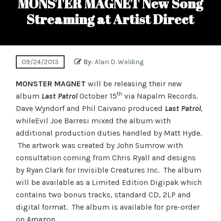
MONSTER MAGNET New Song
Streaming at Artist Direct
09/24/2013
By:
Alan D. Welding
MONSTER MAGNET
will be releasing their new
th
album
Last Patrol
October 15
via Napalm Records.
Dave Wyndorf and Phil Caivano produced
Last Patrol
,
whileEvil Joe Barresi mixed the album with
additional production duties handled by Matt Hyde.
The artwork was created by John Sumrow with
consultation coming from Chris Ryall and designs
by Ryan Clark for Invisible Creatures Inc. The album
will be available as a Limited Edition Digipak which
contains two bonus tracks, standard CD, 2LP and
digital format. The album is available for pre-order
on
Amazon
.