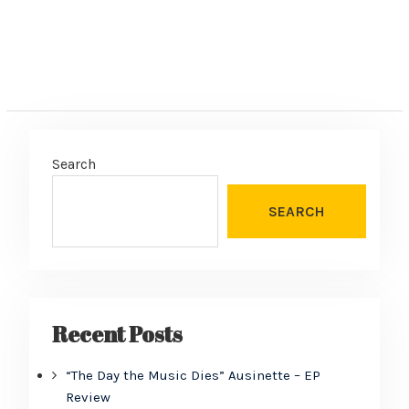
Search
SEARCH
Recent Posts
“The Day the Music Dies” Ausinette – EP
Review