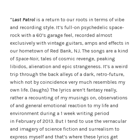
“
Last Patrol
is a return to our roots in terms of vibe
and recording style. It’s full-on psychedelic space-
rock with a 60’s garage feel, recorded almost
exclusively with vintage guitars, amps and effects in
our hometown of Red Bank, NJ. The songs are a kind
of
Space-Noir
, tales of cosmic revenge, peaking
libidos, alienation and epic strangeness. It’s a weird
trip through the back alleys of a dark, retro-future,
which not by coincidence very much resembles my
own life. (laughs) The lyrics aren’t fantasy really,
rather a recounting of my musings on, observations
of and general emotional reaction to my life and
environment during a 1 week writing period
in February of 2013. But I tend to use the vernacular
and imagery of science fiction and surrealism to
express myself and that’s where these lyrics get