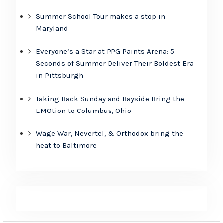
Summer School Tour makes a stop in
Maryland
Everyone’s a Star at PPG Paints Arena: 5
Seconds of Summer Deliver Their Boldest Era
in Pittsburgh
Taking Back Sunday and Bayside Bring the
EMOtion to Columbus, Ohio
Wage War, Nevertel, & Orthodox bring the
heat to Baltimore