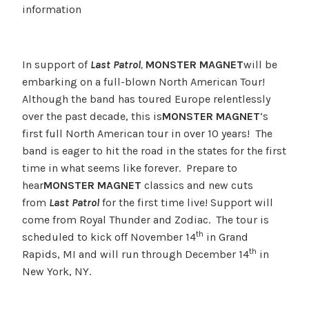
information
In support of
Last Patrol
,
MONSTER MAGNET
will be
embarking on a full-blown North American Tour!
Although the band has toured Europe relentlessly
over the past decade, this is
MONSTER MAGNET
‘s
first full North American tour in over 10 years! The
band is eager to hit the road in the states for the first
time in what seems like forever. Prepare to
hear
MONSTER MAGNET
classics and new cuts
from
Last Patrol
for the first time live! Support will
come from Royal Thunder and Zodiac. The tour is
th
scheduled to kick off November 14
in Grand
th
Rapids, MI and will run through December 14
in
New York, NY.