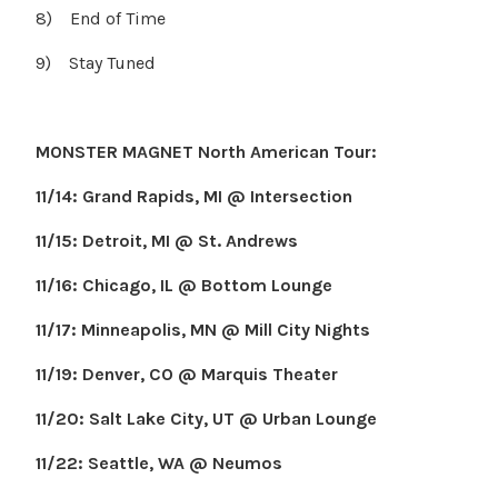
8) End of Time
9) Stay Tuned
MONSTER MAGNET North American Tour:
11/14: Grand Rapids, MI @ Intersection
11/15: Detroit, MI @ St. Andrews
11/16: Chicago, IL @ Bottom Lounge
11/17: Minneapolis, MN @ Mill City Nights
11/19: Denver, CO @ Marquis Theater
11/20: Salt Lake City, UT @ Urban Lounge
11/22: Seattle, WA @ Neumos