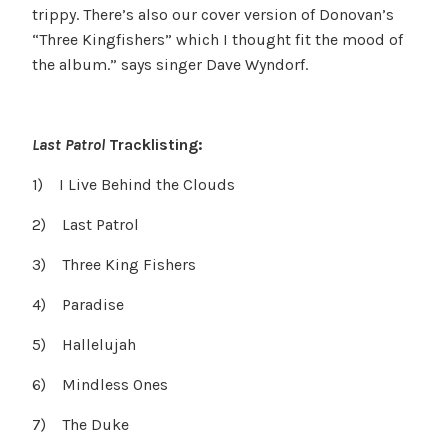
trippy. There’s also our cover version of Donovan’s
“Three Kingfishers” which I thought fit the mood of
the album.” says singer Dave Wyndorf.
Last Patrol
Tracklisting:
1) I Live Behind the Clouds
2) Last Patrol
3) Three King Fishers
4) Paradise
5) Hallelujah
6) Mindless Ones
7) The Duke