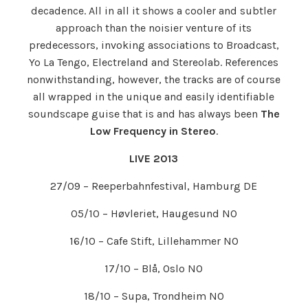
decadence. All in all it shows a cooler and subtler
approach than the noisier venture of its
predecessors, invoking associations to Broadcast,
Yo La Tengo, Electreland and Stereolab. References
nonwithstanding, however, the tracks are of course
all wrapped in the unique and easily identifiable
soundscape guise that is and has always been
The
Low Frequency in Stereo
.
LIVE 2013
27/09 – Reeperbahnfestival, Hamburg DE
05/10 – Høvleriet, Haugesund NO
16/10 – Cafe Stift, Lillehammer NO
17/10 – Blå, Oslo NO
18/10 – Supa, Trondheim NO