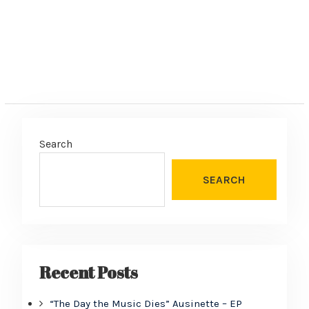
Search
SEARCH
Recent Posts
“The Day the Music Dies” Ausinette – EP