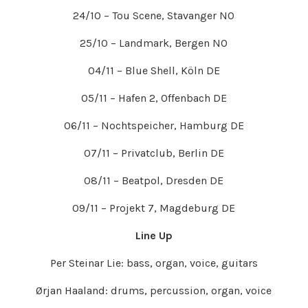
24/10 – Tou Scene, Stavanger NO
25/10 – Landmark, Bergen NO
04/11 – Blue Shell, Köln DE
05/11 – Hafen 2, Offenbach DE
06/11 – Nochtspeicher, Hamburg DE
07/11 – Privatclub, Berlin DE
08/11 – Beatpol, Dresden DE
09/11 – Projekt 7, Magdeburg DE
Line Up
Per Steinar Lie: bass, organ, voice, guitars
Ørjan Haaland: drums, percussion, organ, voice