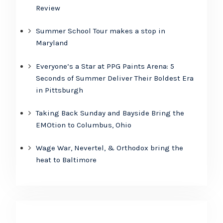
Review
Summer School Tour makes a stop in
Maryland
Everyone’s a Star at PPG Paints Arena: 5
Seconds of Summer Deliver Their Boldest Era
in Pittsburgh
Taking Back Sunday and Bayside Bring the
EMOtion to Columbus, Ohio
Wage War, Nevertel, & Orthodox bring the
heat to Baltimore