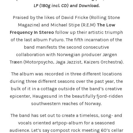
LP (180g incl. CD) and Download.
Praised by the likes of David Fricke (Rolling Stone
Magazine) and Michael Stipe (R.E.M)
The Low
Frequency In Stereo
follow up their artistic triumph
of the last album Futuro. The fifth incarnation of the
band manifests the second consecutive
collaboration with Norwegian producer Jørgen
Træen (Motorpsycho, Jaga Jazzist, Kaizers Orchestra).
The album was recorded in three different locations
during three different seasons over the past year, the
bulk of it in a cottage outside of the band’s creative
epicenter, Haugesund in the beautifully fjord-ridden
southwestern reaches of Norway.
The band has set out to create a timeless, song- and
vocals oriented artpop-album for a seasoned
audience. Let’s say compost rock meeting 60’s cellar