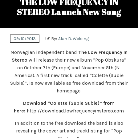
THE LOW FREQUENCY IN
STEREO Launch New Song
09/10/2013
By:
Alan D. Welding
Norwegian independent band
The Low Frequency In
Stereo
will release their new album “Pop Obskura”
on October 7th (Europe) and November 5th (N.
America). A first new track, called “Colette (Subie
Subie)”, is now available as free download from their
homepage.
Download “Colette (Subie Subie)” from
here:
http://download.lowfrequencyinstereo.com
In addition to the free download the band is also
revealing the cover art and tracklisting for “Pop