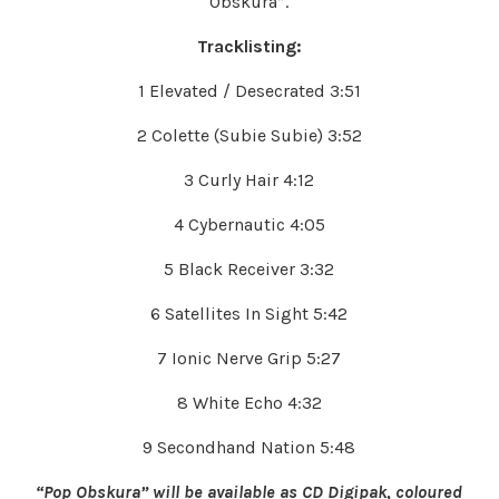
Obskura”.
Tracklisting:
1 Elevated / Desecrated 3:51
2 Colette (Subie Subie) 3:52
3 Curly Hair 4:12
4 Cybernautic 4:05
5 Black Receiver 3:32
6 Satellites In Sight 5:42
7 Ionic Nerve Grip 5:27
8 White Echo 4:32
9 Secondhand Nation 5:48
“Pop Obskura” will be available as CD Digipak, coloured