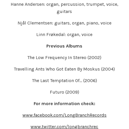
Hanne Andersen: organ, percussion, trumpet, voice,
guitars
Njål Clementsen: guitars, organ, piano, voice
Linn Frøkedal: organ, voice
Previous Albums
The Low Frequency In Stereo (2002)
Travelling Ants Who Got Eaten By Moskus (2004)
The Last Temptation Of… (2006)
Futuro (2009)
For more information check:
www.facebook.com/LongBranchRecords
www.twitter.com/longbranchrec