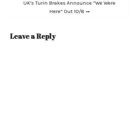
Next
UK’s Turin Brakes Announce “We Were
post:
Here” Out 10/8
Leave a Reply
A
l
t
e
r
n
a
t
i
v
e
: