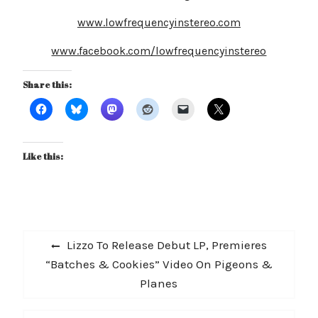
www.lowfrequencyinstereo.com
www.facebook.com/lowfrequencyinstereo
Share this:
Like this:
Post
Previous
Lizzo To Release Debut LP, Premieres
navigation
post:
“Batches & Cookies” Video On Pigeons &
Planes