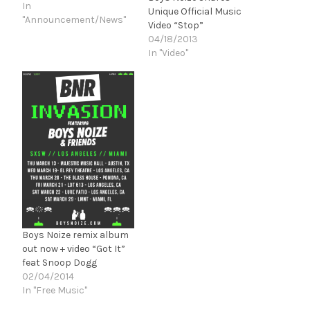
In
Unique Official Music
"Announcement/News"
Video “Stop”
04/18/2013
In "Video"
Boys Noize remix album
out now + video “Got It”
feat Snoop Dogg
02/04/2014
In "Free Music"