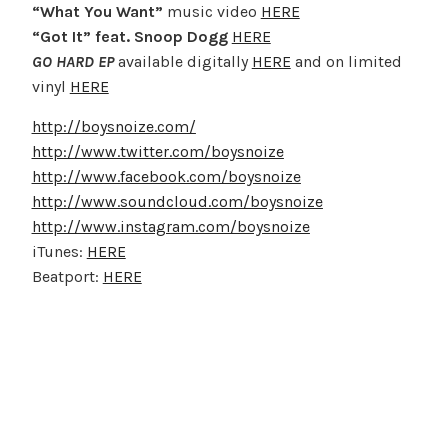
“What You Want”
music video
HERE
“Got It” feat. Snoop Dogg
HERE
GO HARD EP
available digitally
HERE
and on limited
vinyl
HERE
http://boysnoize.com/
http://www.twitter.com/boysnoize
http://www.facebook.com/boysnoize
http://www.soundcloud.com/boysnoize
http://www.instagram.com/boysnoize
iTunes:
HERE
Beatport:
HERE