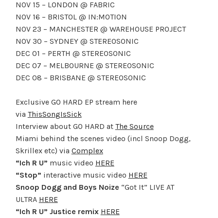
NOV 15 – LONDON @ FABRIC
NOV 16 – BRISTOL @ IN:MOTION
NOV 23 – MANCHESTER @ WAREHOUSE PROJECT
NOV 30 – SYDNEY @ STEREOSONIC
DEC 01 – PERTH @ STEREOSONIC
DEC 07 – MELBOURNE @ STEREOSONIC
DEC 08 – BRISBANE @ STEREOSONIC
Exclusive GO HARD EP stream here
via
ThisSongIsSick
Interview about GO HARD at
The Source
Miami behind the scenes video (incl Snoop Dogg,
Skrillex etc) via
Complex
“Ich R U”
music video
HERE
“Stop”
interactive music video
HERE
Snoop Dogg and Boys Noize
“Got It” LIVE AT
ULTRA
HERE
“Ich R U” Justice remix
HERE