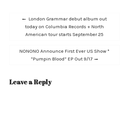
Post
Previous
London Grammar debut album out
navigation
post:
today on Columbia Records + North
American tour starts September 25
Next
NONONO Announce First Ever US Show *
post:
“Pumpin Blood” EP Out 9/17
Leave a Reply
A
l
t
e
r
n