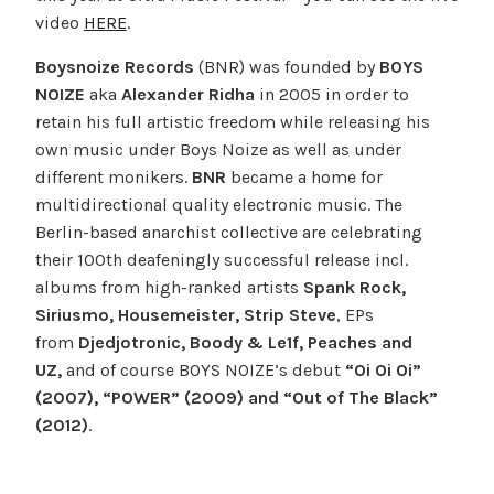
video
HERE
.
Boysnoize
Records
(BNR) was founded by
BOYS
NOIZE
aka
Alexander Ridha
in 2005 in order to
retain his full artistic freedom while releasing his
own music under Boys Noize as well as under
different monikers.
BNR
became a home for
multidirectional quality electronic music. The
Berlin-based anarchist collective are celebrating
their 100th deafeningly successful release incl.
albums from high-ranked artists
Spank Rock,
Siriusmo, Housemeister, Strip Steve
, EPs
from
Djedjotronic, Boody & Le1f, Peaches and
UZ,
and of course BOYS NOIZE’s debut
“Oi Oi Oi”
(2007), “POWER” (2009) and “Out of The Black”
(2012)
.