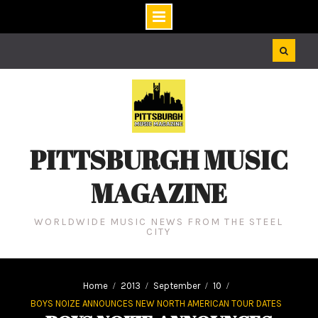
Skip
to
content
PITTSBURGH MUSIC
MAGAZINE
WORLDWIDE MUSIC NEWS FROM THE STEEL
CITY
Home
2013
September
10
BOYS NOIZE ANNOUNCES NEW NORTH AMERICAN TOUR DATES