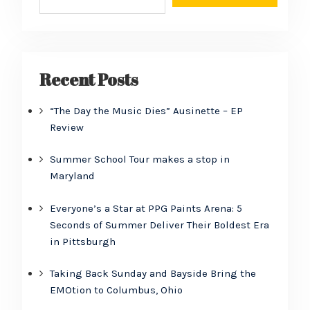
Recent Posts
“The Day the Music Dies” Ausinette – EP
Review
Summer School Tour makes a stop in
Maryland
Everyone’s a Star at PPG Paints Arena: 5
Seconds of Summer Deliver Their Boldest Era
in Pittsburgh
Taking Back Sunday and Bayside Bring the
EMOtion to Columbus, Ohio