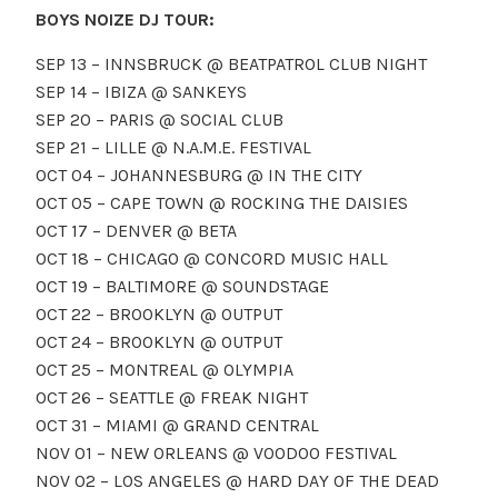
BOYS NOIZE DJ TOUR:
SEP 13 – INNSBRUCK @ BEATPATROL CLUB NIGHT
SEP 14 – IBIZA @ SANKEYS
SEP 20 – PARIS @ SOCIAL CLUB
SEP 21 – LILLE @ N.A.M.E. FESTIVAL
OCT 04 – JOHANNESBURG @ IN THE CITY
OCT 05 – CAPE TOWN @ ROCKING THE DAISIES
OCT 17 – DENVER @ BETA
OCT 18 – CHICAGO @ CONCORD MUSIC HALL
OCT 19 – BALTIMORE @ SOUNDSTAGE
OCT 22 – BROOKLYN @ OUTPUT
OCT 24 – BROOKLYN @ OUTPUT
OCT 25 – MONTREAL @ OLYMPIA
OCT 26 – SEATTLE @ FREAK NIGHT
OCT 31 – MIAMI @ GRAND CENTRAL
NOV 01 – NEW ORLEANS @ VOODOO FESTIVAL
NOV 02 – LOS ANGELES @ HARD DAY OF THE DEAD