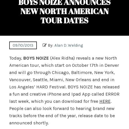
BOYS NOIZE ANNOUNCES
NEW NORTH AMERICAN
TOUR DATES
09/10/2013
By:
Alan D. Welding
Today,
BOYS NOIZE
(Alex Ridha) reveals a new North
American tour, which start on October 17th in Denver
and will go through Chicago, Baltimore, New York,
Vancouver, Seattle, Miami, New Orleans and end in
Los Angeles’ HARD Festival. BOYS NOIZE has released
a fun and creative iPhone and Ipad App called ERROR
last week, which you can download for free
HERE
.
People can also look forward to hearing brand new
tracks before the end of the year, release date to be
announced shortly.