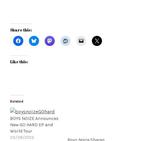
Share this:
Like this:
Related
BOYS NOIZE Announces
New GO HARD EP and
World Tour
05/28/2013
Boys Noize Shares