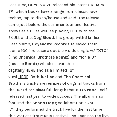
Last June,
BOYS NOIZE
released his latest
GO HARD
EP
, which tracks have a range from classic rave,
techno, rap to disco/house and acid. The release
came just before the summer tour and festival
shows as a DJ as well as playing LIVE with the
SKULL and as
Dog Blood
, his group with
Skrillex
.
Last March,
Boysnoize Records
released their
th
iconic 100
release: a double A side single w/
“XTC”
(The Chemical Brothers Remix)
and
“Ich R U”
(Justice Remix)
which is available
digitally
HERE
and as a limited 12”
vinyl
HERE
. Both
Justice
and
The Chemical
Brothers
tracks are remixes of original tracks from
the
Out Of The Black
full length that
BOYS NOIZE
self-
released last year to wide success. The album also
featured the
Snoop Dogg
collaboration
“Got
It”
, they performed the track live for the first time
this year at Ultra Music Festival – you can see the live