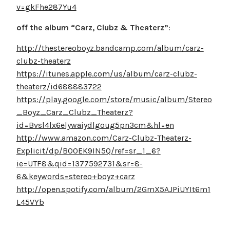
v=gkFhe287Yu4
off the album “Carz, Clubz & Theaterz”
:
http://thestereoboyz.bandcamp.com/album/carz-
clubz-theaterz
https://itunes.apple.com/us/album/carz-clubz-
theaterz/id688883722
https://play.google.com/store/music/album/Stereo
_Boyz_Carz_Clubz_Theaterz?
id=Bvsl4lx6elywaiydlgoug5pn3cm&hl=en
http://www.amazon.com/Carz-Clubz-Theaterz-
Explicit/dp/B00EK9IN5Q/ref=sr_1_6?
ie=UTF8&qid=1377592731&sr=8-
6&keywords=stereo+boyz+carz
http://open.spotify.com/album/2GmX5AJPiUYIt6m1
L45VYb