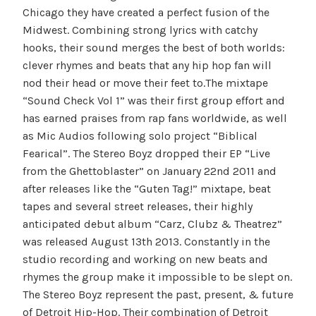
Chicago they have created a perfect fusion of the
Midwest. Combining strong lyrics with catchy
hooks, their sound merges the best of both worlds:
clever rhymes and beats that any hip hop fan will
nod their head or move their feet to.The mixtape
“Sound Check Vol 1” was their first group effort and
has earned praises from rap fans worldwide, as well
as Mic Audios following solo project “Biblical
Fearical”. The Stereo Boyz dropped their EP “Live
from the Ghettoblaster” on January 22nd 2011 and
after releases like the “Guten Tag!” mixtape, beat
tapes and several street releases, their highly
anticipated debut album “Carz, Clubz & Theatrez”
was released August 13th 2013. Constantly in the
studio recording and working on new beats and
rhymes the group make it impossible to be slept on.
The Stereo Boyz represent the past, present, & future
of Detroit Hip-Hop. Their combination of Detroit