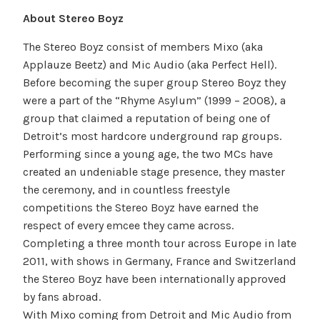
About Stereo Boyz
The Stereo Boyz consist of members Mixo (aka
Applauze Beetz) and Mic Audio (aka Perfect Hell).
Before becoming the super group Stereo Boyz they
were a part of the “Rhyme Asylum” (1999 – 2008), a
group that claimed a reputation of being one of
Detroit’s most hardcore underground rap groups.
Performing since a young age, the two MCs have
created an undeniable stage presence, they master
the ceremony, and in countless freestyle
competitions the Stereo Boyz have earned the
respect of every emcee they came across.
Completing a three month tour across Europe in late
2011, with shows in Germany, France and Switzerland
the Stereo Boyz have been internationally approved
by fans abroad.
With Mixo coming from Detroit and Mic Audio from