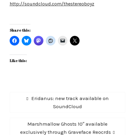
http://soundcloud.com/thestereoboyz
Share this:
Like this:
Post
Previous
Eridanus: new track available on
navigation
post:
SoundCloud
Next
Marshmallow Ghosts 10″ available
post:
exclusively through Graveface Reocrds