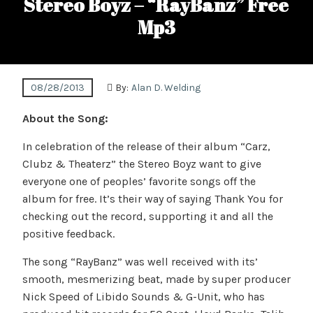
Stereo Boyz – “RayBanz” Free
Mp3
08/28/2013
By:
Alan D. Welding
About the Song:
In celebration of the release of their album “Carz,
Clubz & Theaterz” the Stereo Boyz want to give
everyone one of peoples’ favorite songs off the
album for free. It’s their way of saying Thank You for
checking out the record, supporting it and all the
positive feedback.
The song “RayBanz” was well received with its’
smooth, mesmerizing beat, made by super producer
Nick Speed of Libido Sounds & G-Unit, who has