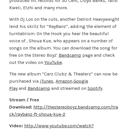
produced hit records for 50 Cent, Lloyd Banks, Talib
Kweli, Elzhi and many more.
With Dj Los on the cuts, another Detroit Heavyweight
lend his skillz for “RayBanz”, adding the element of
turntablism. On the Hook you hear the beautiful
voice of , Shoua Kue, who appears on a number of
songs on the album. You can download the song for
free on the Stereo Boyz’
Bandcamp
page and check
out the video on
YouTube
.
The new album “Carz Clubz & Theaterz” can now be
purchased via
iTunes
,
Amazon
,
Google
Play
and
Bandcamp
and streamed on
Spotify
.
Stream / Free
Download:
http://thestereoboyz.bandcamp.com/tra
ck/raybanz-ft-shoua-kue-2
Video:
http://www.youtube.com/watch?