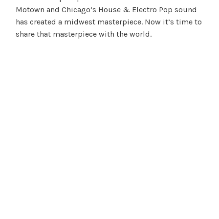
Motown and Chicago’s House & Electro Pop sound
has created a midwest masterpiece. Now it’s time to
share that masterpiece with the world.