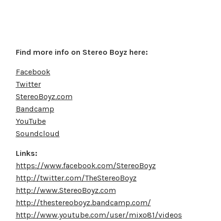
Find more info on Stereo Boyz here:
Facebook
Twitter
StereoBoyz.com
Bandcamp
YouTube
Soundcloud
Links:
https://www.facebook.com/StereoBoyz
http://twitter.com/TheStereoBoyz
http://www.StereoBoyz.com
http://thestereoboyz.bandcamp.com/
http://www.youtube.com/user/mixo81/videos