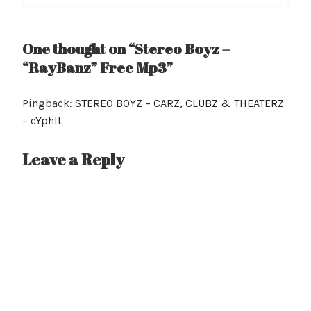
One thought on “Stereo Boyz –
“RayBanz” Free Mp3”
Pingback:
STEREO BOYZ – CARZ, CLUBZ & THEATERZ
– cYphIt
Leave a Reply