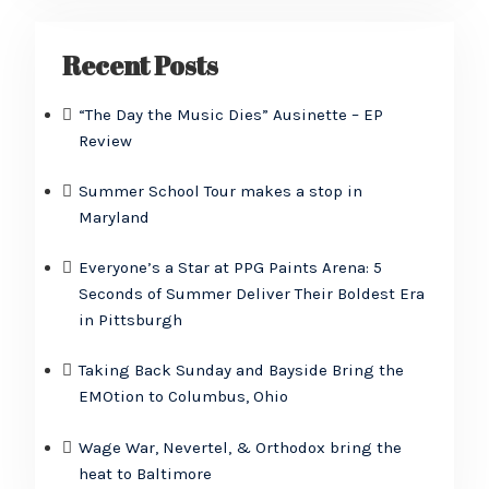
Recent Posts
“The Day the Music Dies” Ausinette – EP
Review
Summer School Tour makes a stop in
Maryland
Everyone’s a Star at PPG Paints Arena: 5
Seconds of Summer Deliver Their Boldest Era
in Pittsburgh
Taking Back Sunday and Bayside Bring the
EMOtion to Columbus, Ohio
Wage War, Nevertel, & Orthodox bring the
heat to Baltimore