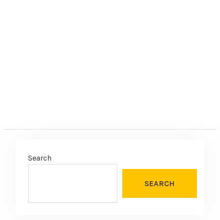
Search
SEARCH