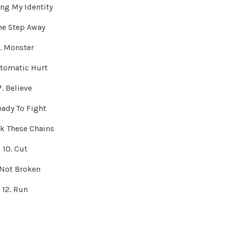
ing My Identity
ne Step Away
. Monster
utomatic Hurt
7. Believe
eady To Fight
ak These Chains
10. Cut
. Not Broken
12. Run