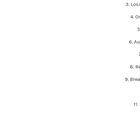
3. Los
4. O
5
6. A
8. R
9. Bre
11