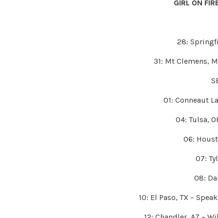
GIRL ON FI
28: Springf
31: Mt Clemens, 
S
01: Conneaut La
04: Tulsa, O
06: Houst
07: Tyl
08: Dal
10: El Paso, TX – Spea
12: Chandler, AZ – W