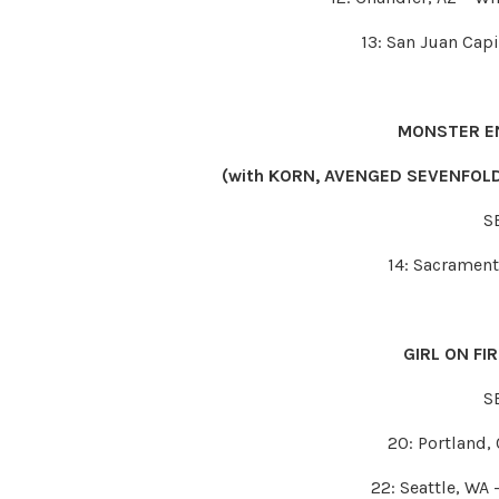
13: San Juan Cap
MONSTER E
(with KORN, AVENGED SEVENFOLD
S
14: Sacrament
GIRL ON FI
S
20: Portland,
22: Seattle, WA