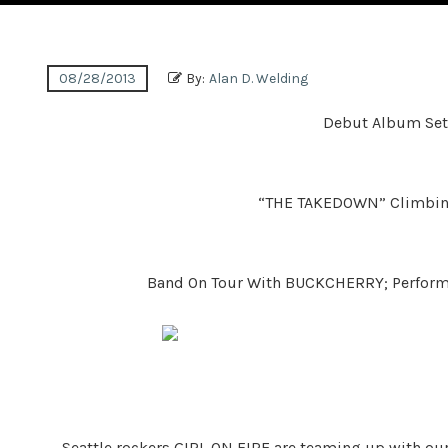
08/28/2013
By:
Alan D. Welding
Debut Album Set
“THE TAKEDOWN” Climbing
Band On Tour With BUCKCHERRY; Perfor
Seattle rockers GIRL ON FIRE are teaming up with o