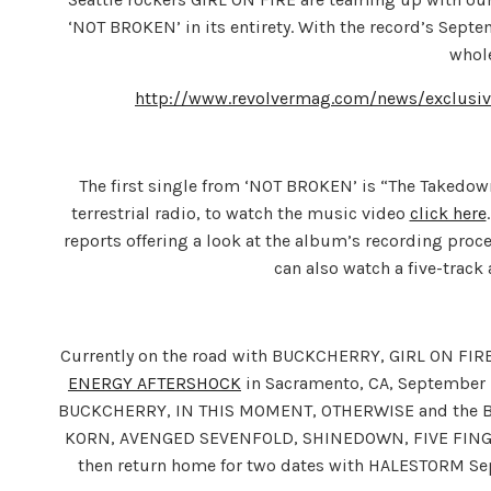
‘NOT BROKEN’ in its entirety. With the record’s Septe
whol
http://www.revolvermag.com/news/exclusive
The first single from ‘NOT BROKEN’ is “The Takedown
terrestrial radio, to watch the music video
click here
reports offering a look at the album’s recording proce
can also watch a five-trac
Currently on the road with BUCKCHERRY, GIRL ON FIRE
ENERGY AFTERSHOCK
in Sacramento, CA, September 
BUCKCHERRY, IN THIS MOMENT, OTHERWISE and the BUTC
KORN, AVENGED SEVENFOLD, SHINEDOWN, FIVE FINGER 
then return home for two dates with HALESTORM Sept