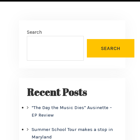
Search
SEARCH
Recent Posts
“The Day the Music Dies” Ausinette –
EP Review
Summer School Tour makes a stop in
Maryland