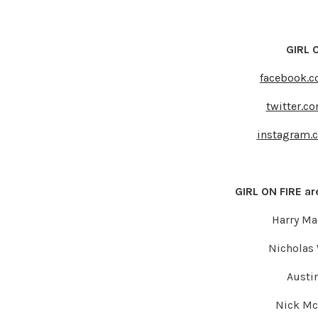
GIRL O
facebook.c
twitter.c
instagram.
GIRL ON FIRE are
Harry M
Nicholas 
Austin
Nick Mc