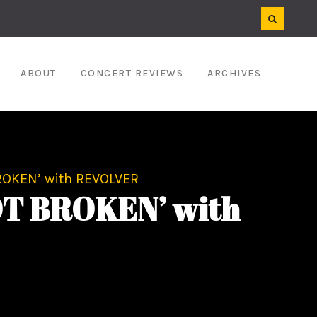
ABOUT
CONCERT REVIEWS
ARCHIVES
ROKEN’ with REVOLVER
OT BROKEN’ with