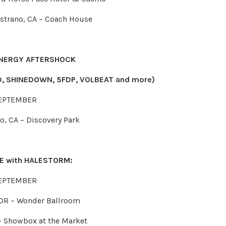
istrano, CA – Coach House
NERGY AFTERSHOCK
, SHINEDOWN, 5FDP, VOLBEAT and more)
EPTEMBER
o, CA – Discovery Park
RE with HALESTORM:
EPTEMBER
 OR – Wonder Ballroom
 – Showbox at the Market