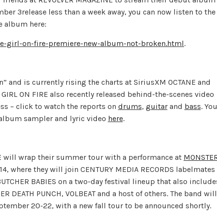
mber 3release less than a week away, you can now listen to the
e album here:
-girl-on-fire-premiere-new-album-not-broken.html
.
” and is currently rising the charts at SiriusXM OCTANE and
. GIRL ON FIRE also recently released behind-the-scenes video
ss – click to watch the reports on
drums
,
guitar
and
bass
. Yo
k album sampler and lyric video
here
.
 will wrap their summer tour with a performance at
MONSTE
14, where they will join CENTURY MEDIA RECORDS labelmates
HER BABIES on a two-day festival lineup that also include
DEATH PUNCH, VOLBEAT and a host of others. The band will
ember 20-22, with a new fall tour to be announced shortly.