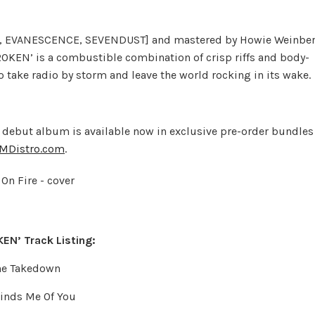
H, EVANESCENCE, SEVENDUST] and mastered by Howie Weinbe
KEN’ is a combustible combination of crisp riffs and body-
o take radio by storm and leave the world rocking in its wake.
 debut album is available now in exclusive pre-order bundles
MDistro.com
.
EN’ Track Listing:
The Takedown
inds Me Of You