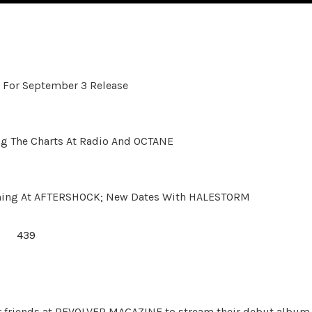
 For September 3 Release
 The Charts At Radio And OCTANE
ming At AFTERSHOCK; New Dates With HALESTORM
ur friends at REVOLVER MAGAZINE to stream their debut album