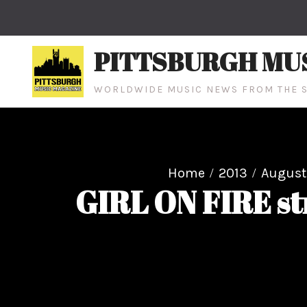
Skip
to
content
PITTSBURGH MU
WORLDWIDE MUSIC NEWS FROM THE S
Home
2013
August
GIRL ON FIRE s