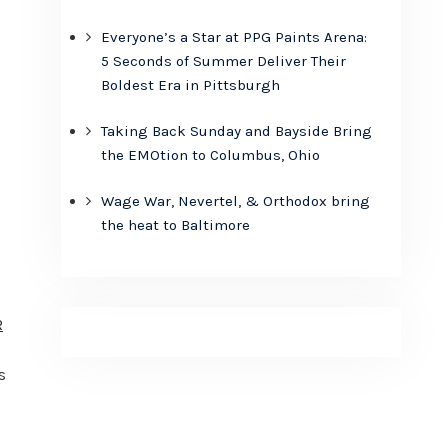
Everyone’s a Star at PPG Paints Arena:
5 Seconds of Summer Deliver Their
Boldest Era in Pittsburgh
Taking Back Sunday and Bayside Bring
the EMOtion to Columbus, Ohio
Wage War, Nevertel, & Orthodox bring
u
the heat to Baltimore
R
s