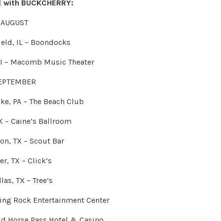
RE with BUCKCHERRY:
AUGUST
ield, IL – Boondocks
MI – Macomb Music Theater
EPTEMBER
ke, PA – The Beach Club
K – Caine’s Ballroom
on, TX – Scout Bar
er, TX – Click’s
las, TX – Tree’s
king Rock Entertainment Center
ild Horse Pass Hotel & Casino