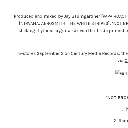
Produced and mixed by Jay Baumgardner [PAPA ROAC
[NIRVANA, AEROSMITH, THE WHITE STRIPES], ‘NOT BRO
shaking rhythms, a guitar-driven thrill ride primed t
In-stores September 3 on Century Media Records, the
via
C
‘NOT BROK
1. 
2. Rem