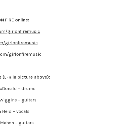
N FIRE online:
om/girlonfiremusic
om/girlonfiremusic
com/girlonfiremusic
 (L-R in picture above):
acDonald – drums
Wiggins – guitars
 Held – vocals
Mahon – guitars