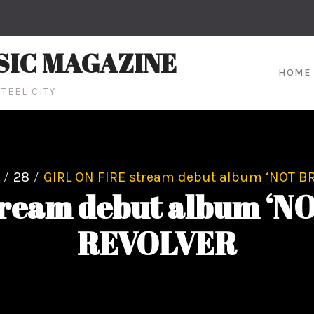
SIC MAGAZINE
HOME
TEEL CITY
28
GIRL ON FIRE stream debut album ‘NOT B
tream debut album ‘N
REVOLVER