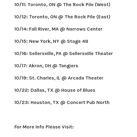
10/11: Toronto, ON @ The Rock Pile (West)
10/12: Toronto, ON @ The Rock Pile (East)
10/14: Fall River, MA @ Narrows Center
10/15: New York, NY @ Stage 48
10/16: Sellersville, PA @ Sellersville Theater
10/17: Akron, OH @ Tangiers
10/19: St. Charles, IL @ Arcada Theater
10/22: Dallas, TX @ House of Blues
10/23: Houston, TX @ Concert Pub North
For More Info Please Visit: