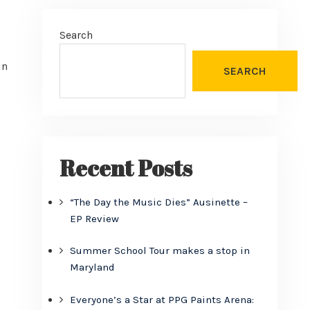
Search
in
SEARCH
Recent Posts
“The Day the Music Dies” Ausinette –
EP Review
Summer School Tour makes a stop in
Maryland
Everyone’s a Star at PPG Paints Arena: