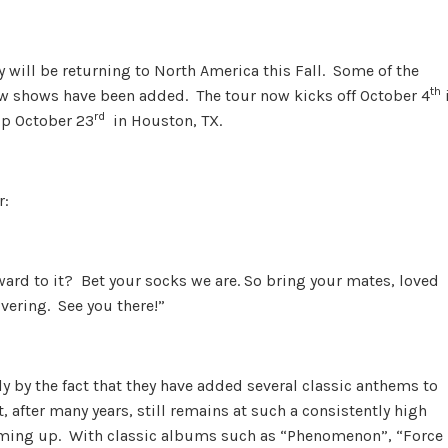
 will be returning to North America this Fall. Some of the
th
 shows have been added. The tour now kicks off October 4
rd
up October 23
in Houston, TX.
r:
ard to it? Bet your socks we are. So bring your mates, loved
ivering. See you there!”
y by the fact that they have added several classic anthems to
, after many years, still remains at such a consistently high
oming up. With classic albums such as “Phenomenon”, “Force