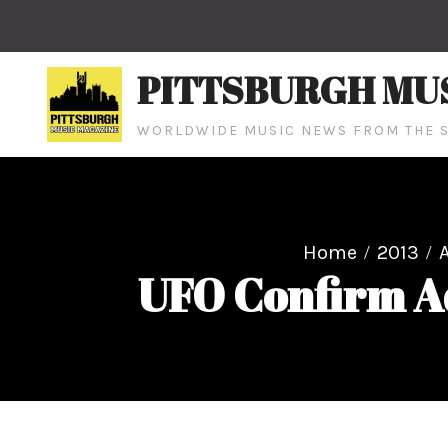
Skip
to
content
PITTSBURGH MU
WORLDWIDE MUSIC NEWS FROM THE S
Home
2013
UFO Confirm A