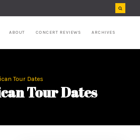
ABOUT
CONCERT REVIEWS
ARCHIVES
ican Tour Dates
can Tour Dates