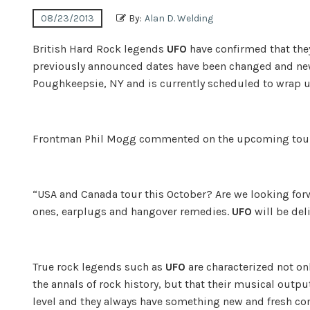
08/23/2013
By:
Alan D. Welding
British Hard Rock legends
UFO
have confirmed that they
previously announced dates have been changed and new
Poughkeepsie, NY and is currently scheduled to wrap 
Frontman Phil Mogg commented on the upcoming tou
“USA and Canada tour this October? Are we looking forw
ones, earplugs and hangover remedies.
UFO
will be del
True rock legends such as
UFO
are characterized not onl
the annals of rock history, but that their musical output
level and they always have something new and fresh c