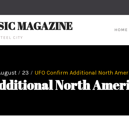
SIC MAGAZINE
HOME
TEEL CITY
August
23
UFO Confirm Additional North Amer
dditional North Ameri