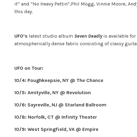
it” and “No Heavy Pettin”,Phil Mogg, Vinnie Moore, And
this day.
UFO’s
latest studio album
Seven Deadly
is available fo
atmospherically dense fabric consisting of classy guita
UFO on Tour:
10/4: Poughkeepsie, NY @ The Chance
10/5: Amityville, NY @ Revolution
10/6: Sayreville, NJ @ Starland Ballroom
10/8: Norfolk, CT @ Infinity Theater
10/9: West Springfield, VA @ Empire