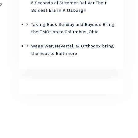
5 Seconds of Summer Deliver Their
o
Boldest Era in Pittsburgh
Taking Back Sunday and Bayside Bring
the EMOtion to Columbus, Ohio
Wage War, Nevertel, & Orthodox bring
the heat to Baltimore