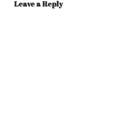
Leave a Reply