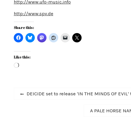
http://www.ufo-music.info
http://www.spv.de
Share this:
Like this:
Loading…
Post
Previous
DEICIDE set to release ‘IN THE MINDS OF EVIL’ t
post:
navigation
Next
A PALE HORSE NAM
post: