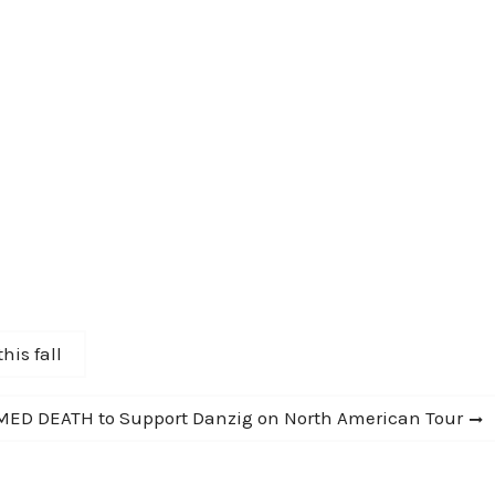
his fall
ED DEATH to Support Danzig on North American Tour