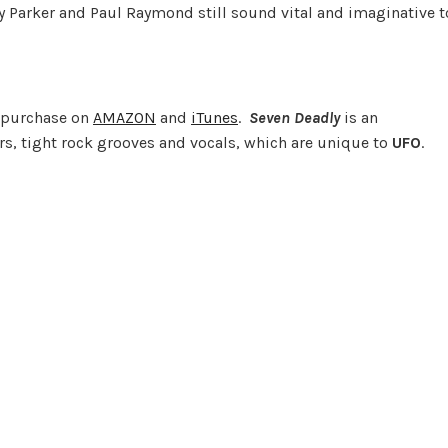
y Parker and Paul Raymond still sound vital and imaginative t
r purchase on
AMAZON
and
iTunes
.
Seven Deadly
is an
rs, tight rock grooves and vocals, which are unique to
UFO
.