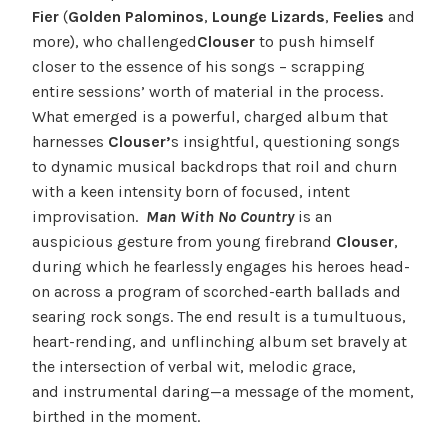
Fier
(
Golden Palominos
,
Lounge Lizards
,
Feelies
and
more), who challenged
Clouser
to push himself
closer to the essence of his songs – scrapping
entire sessions’ worth of material in the process.
What emerged is a powerful, charged album that
harnesses
Clouser’
s insightful, questioning songs
to dynamic musical backdrops that roil and churn
with a keen intensity born of focused, intent
improvisation.
Man With No Country
is an
auspicious gesture from young firebrand
Clouser
,
during which he fearlessly engages his heroes head-
on across a program of scorched-earth ballads and
searing rock songs. The end result is a tumultuous,
heart-rending, and unflinching album set bravely at
the intersection of verbal wit, melodic grace,
and instrumental daring—a message of the moment,
birthed in the moment.