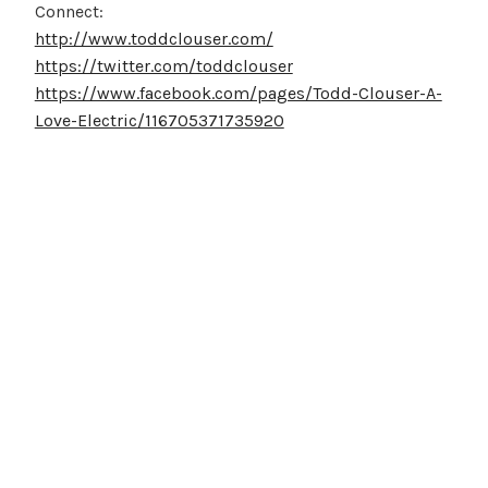
Connect:
http://www.toddclouser.com/
https://twitter.com/toddclouser
https://www.facebook.com/pages/Todd-Clouser-A-
Love-Electric/116705371735920