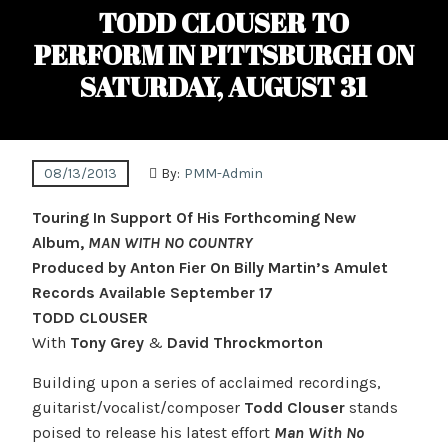
TODD CLOUSER TO
PERFORM IN PITTSBURGH ON
SATURDAY, AUGUST 31
08/13/2013
By:
PMM-Admin
Touring In Support Of His Forthcoming New
Album,
MAN WITH NO COUNTRY
Produced by Anton Fier On Billy Martin’s Amulet
Records Available September 17
TODD CLOUSER
With
Tony Grey
&
David Throckmorton
Building upon a series of acclaimed recordings,
guitarist/vocalist/composer
Todd Clouser
stands
poised to release his latest effort
Man With No