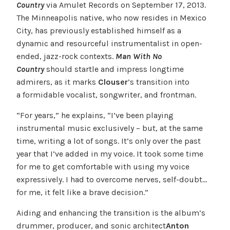
Country
via Amulet Records on September 17, 2013.
The Minneapolis native, who now resides in Mexico
City, has previously established himself as a
dynamic and resourceful instrumentalist in open-
ended, jazz-rock contexts.
Man With No
Country
should startle and impress longtime
admirers, as it marks
Clouser
’s transition into
a formidable vocalist, songwriter, and frontman.
“For years,” he explains, “I’ve been playing
instrumental music exclusively – but, at the same
time, writing a lot of songs. It’s only over the past
year that I’ve added in my voice. It took some time
for me to get comfortable with using my voice
expressively. I had to overcome nerves, self-doubt…
for me, it felt like a brave decision.”
Aiding and enhancing the transition is the album’s
drummer, producer, and sonic architect
Anton