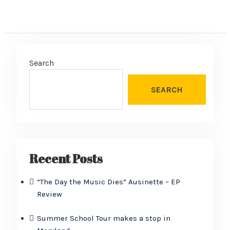
Search
SEARCH
Recent Posts
“The Day the Music Dies” Ausinette – EP
Review
Summer School Tour makes a stop in