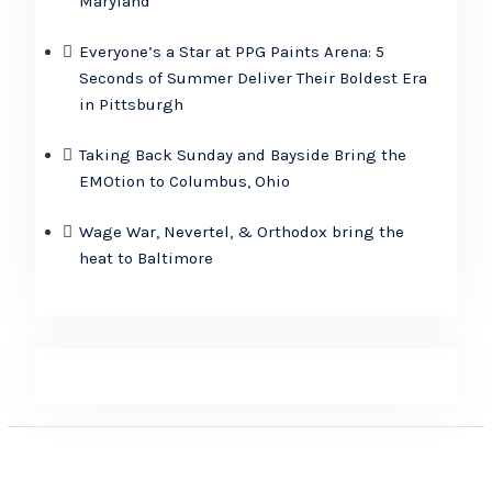
Maryland
Everyone’s a Star at PPG Paints Arena: 5
Seconds of Summer Deliver Their Boldest Era
in Pittsburgh
Taking Back Sunday and Bayside Bring the
EMOtion to Columbus, Ohio
Wage War, Nevertel, & Orthodox bring the
heat to Baltimore