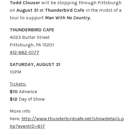
Todd Clouser
will be stopping through Pittsburgh
on
August 31
at
Thunderbird Cafe
in the midst of a
tour to support
Man With No Country
.
THUNDERBIRD CAFE
4023 Butler Street
Pittsburgh, PA 15201
412-682-0177
SATURDAY, AUGUST 31
10PM
Tickets:
$10
Advance
$12
Day of Show
More info
here:
http://www.thunderbirdcafe.net/showdetails.p
hp?eventID=817