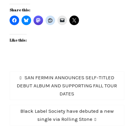
Share this:
Like this:
Post
Previous
SAN FERMIN ANNOUNCES SELF-TITLED
navigation
post:
DEBUT ALBUM AND SUPPORTING FALL TOUR
DATES
Next
Black Label Society have debuted a new
post:
single via Rolling Stone