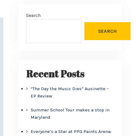
Search
SEARCH
Recent Posts
“The Day the Music Dies” Ausinette –
EP Review
Summer School Tour makes a stop in
Maryland
Everyone’s a Star at PPG Paints Arena: