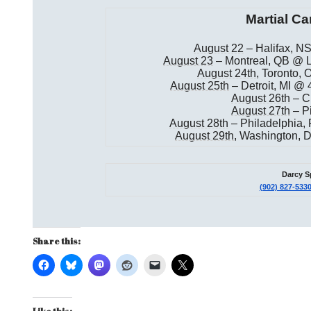
Martial Ca
August 22
– Halifax, NS
August 23
– Montreal, QB @ L
August 24th
, Toronto,
August 25th
– Detroit, MI @
August 26th
– C
August 27th
– Pi
August 28th
– Philadelphia,
August 29th
, Washington,
Darcy S
(902) 827-533
Share this: