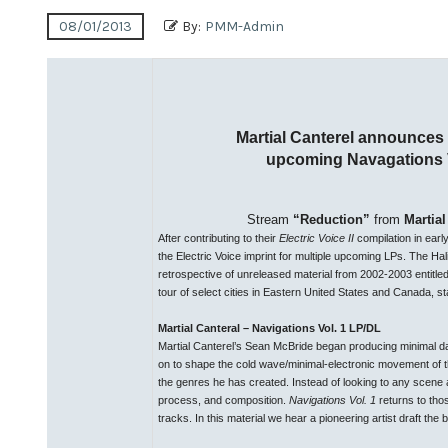
08/01/2013
By:
PMM-Admin
Martial Canterel announces
upcoming Navagations V
Stream
“Reduction”
from
Martial
After contributing to their
Electric Voice II
compilation in earl
the Electric Voice imprint for multiple upcoming LPs. The Hal
retrospective of unreleased material from 2002-2003 entitle
tour of select cities in Eastern United States and Canada, st
Martial Canteral – Navigations Vol. 1 LP/DL
Martial Canterel’s Sean McBride began producing minimal d
on to shape the cold wave/minimal-electronic movement of th
the genres he has created. Instead of looking to any scene 
process, and composition.
Navigations Vol. 1
returns to tho
tracks. In this material we hear a pioneering artist draft th