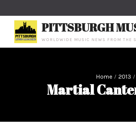
Skip
to
content
PITTSBURGH MU
WORLDWIDE MUSIC NEWS FROM THE S
Home
2013
Martial Cante