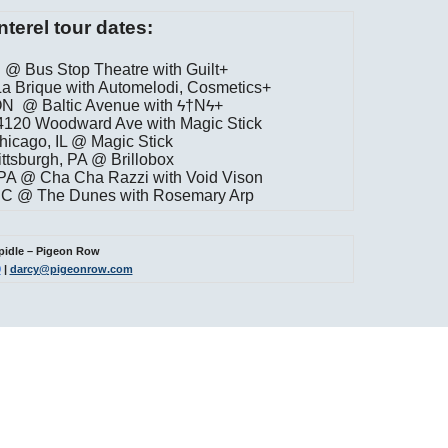
nterel tour dates:
 @ Bus Stop Theatre with Guilt+
a Brique with Automelodi, Cosmetics+
 ON @ Baltic Avenue with ϟ†Nϟ+
 4120 Woodward Ave with Magic Stick
hicago, IL @ Magic Stick
ttsburgh, PA @ Brillobox
 PA @ Cha Cha Razzi with Void Vison
 DC @ The Dunes with Rosemary Arp
pidle – Pigeon Row
0
|
darcy@pigeonrow.com