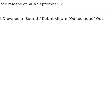
the release of Gala September 17
 at Drowned in Sound / Debut Album “Odobenidae” Out