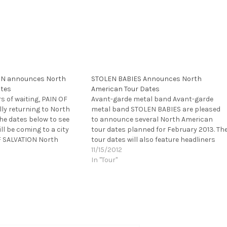
ON announces North
STOLEN BABIES Announces North
ates
American Tour Dates
rs of waiting, PAIN OF
Avant-garde metal band Avant-garde
lly returning to North
metal band STOLEN BABIES are pleased
he dates below to see
to announce several North American
l be coming to a city
tour dates planned for February 2013. Th
F SALVATION North
tour dates will also feature headliners
013 with KINGCROW,
Turisas and direct support from Firewind.
11/15/2012
 DESTRUCTION May 1st--
STOLEN BABIES will appear on the tour
In "Tour"
, VA @ Empire May…
from February 2nd in Jacksonville, FL an
through February…