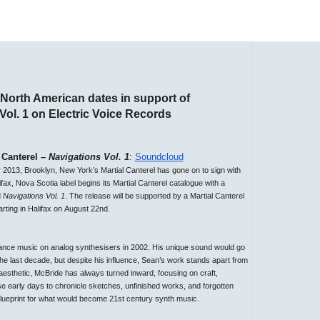
 North American dates in support of
ol. 1 on Electric Voice Records
 Canterel –
Navigations Vol. 1
:
Soundcloud
y 2013, Brooklyn, New York’s Martial Canterel has gone on to sign with
ifax, Nova Scotia label begins its Martial Canterel catalogue with a
d
Navigations Vol. 1
. The release will be supported by a Martial Canterel
arting in Halifax on
August 22nd
.
ance music on analog synthesisers in 2002. His unique sound would go
e last decade, but despite his influence, Sean’s work stands apart from
aesthetic, McBride has always turned inward, focusing on craft,
se early days to chronicle sketches, unfinished works, and forgotten
e blueprint for what would become 21st century synth music.