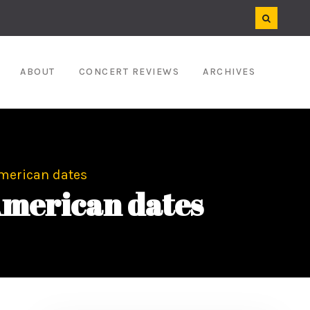
ABOUT
CONCERT REVIEWS
ARCHIVES
merican dates
American dates