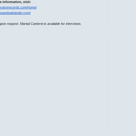
 information, visit:
ricvoicerecords.com/home/
enoandoaklander.com/
pon request. Martial Canterel is available for interviews.