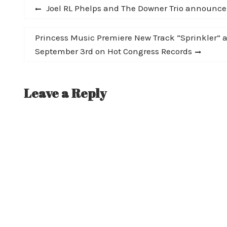
Post
Previous
Joel RL Phelps and The Downer Trio announce 
post:
navigation
Next
Princess Music Premiere New Track “Sprinkler”
post:
September 3rd on Hot Congress Records
Leave a Reply