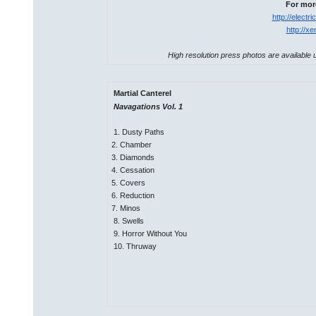
For more
http://elect
http://x
High resolution press photos are available u
Martial Canterel
Navagations Vol. 1
1. Dusty Paths
2. Chamber
3. Diamonds
4. Cessation
5. Covers
6. Reduction
7. Minos
8. Swells
9. Horror Without You
10. Thruway