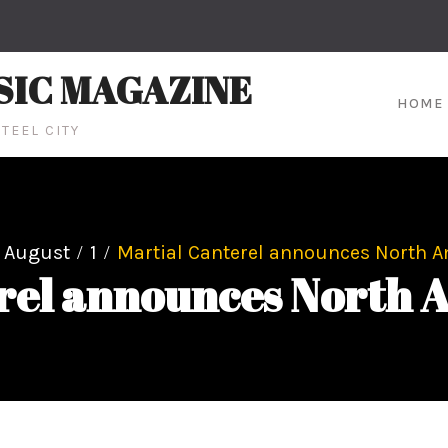
SIC MAGAZINE
HOME
TEEL CITY
August
1
Martial Canterel announces North A
rel announces North 