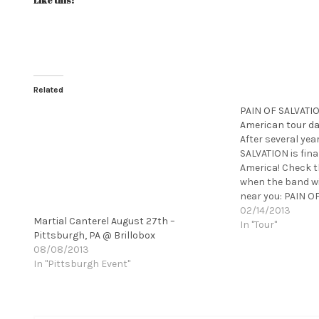
Like this:
Related
PAIN OF SALVATI
American tour d
After several yea
SALVATION is fina
America! Check t
when the band wil
near you: PAIN O
American Tour 2
02/14/2013
Martial Canterel August 27th –
IMMINENT SONIC
In "Tour"
Pittsburgh, PA @ Brillobox
West Springfield
08/08/2013
In "Pittsburgh Event"