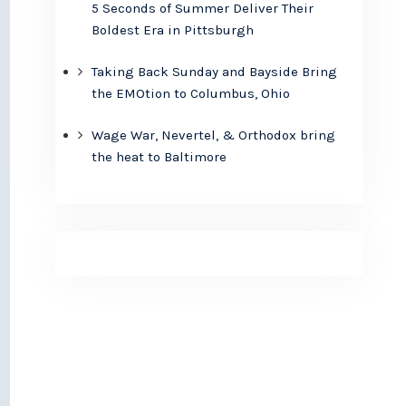
5 Seconds of Summer Deliver Their
Boldest Era in Pittsburgh
Taking Back Sunday and Bayside Bring
the EMOtion to Columbus, Ohio
Wage War, Nevertel, & Orthodox bring
the heat to Baltimore