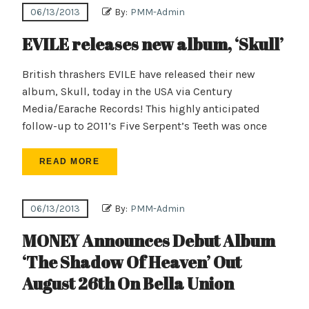
06/13/2013
By:
PMM-Admin
EVILE releases new album, ‘Skull’
British thrashers EVILE have released their new
album, Skull, today in the USA via Century
Media/Earache Records! This highly anticipated
follow-up to 2011’s Five Serpent’s Teeth was once
READ MORE
06/13/2013
By:
PMM-Admin
MONEY Announces Debut Album
‘The Shadow Of Heaven’ Out
August 26th On Bella Union