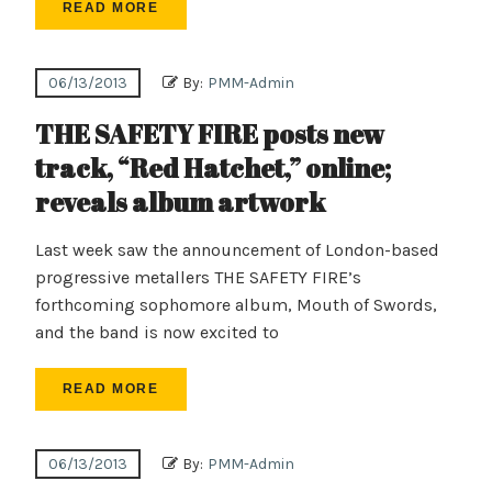
READ MORE
06/13/2013
By:
PMM-Admin
THE SAFETY FIRE posts new
track, “Red Hatchet,” online;
reveals album artwork
Last week saw the announcement of London-based
progressive metallers THE SAFETY FIRE’s
forthcoming sophomore album, Mouth of Swords,
and the band is now excited to
READ MORE
06/13/2013
By:
PMM-Admin