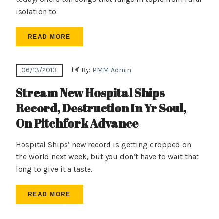
isolation to
READ MORE
06/13/2013
By:
PMM-Admin
Stream New Hospital Ships
Record, Destruction In Yr Soul,
On Pitchfork Advance
Hospital Ships’ new record is getting dropped on
the world next week, but you don’t have to wait that
long to give it a taste.
READ MORE