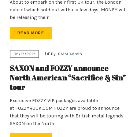
About to embark on their first UK tour, the London
date of which sold out within a few days, MONEY will
be releasing their
READ MORE
06/13/2013
By:
PMM-Admin
SAXON and FOZZY announce
North American “Sacrifice & Sin”
tour
Exclusive FOZZY VIP packages available
at FOZZYROCK.COM FOZZY are proud to announce
that they will be touring with British metal legends
SAXON on the North