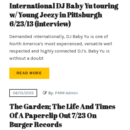
International DJ Baby Yu touring
w/ Young Jeezy in Pittsburgh
6/23/13 (interview)
Demanded internationally, DJ Baby Yu is one of
North America’s most experienced, versatile well
respected and highly connected DJ’s. Baby Yu is
without a doubt
READ MORE
06/13/2013
By:
PMM-Admin
The Garden; The Life And Times
Of A Paperclip Out 7/23 On
Burger Records