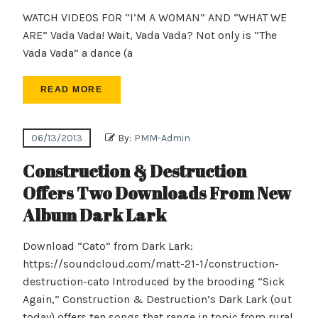
WATCH VIDEOS FOR “I’M A WOMAN” AND “WHAT WE
ARE” Vada Vada! Wait, Vada Vada? Not only is “The
Vada Vada” a dance (a
READ MORE
06/13/2013
By:
PMM-Admin
Construction & Destruction
Offers Two Downloads From New
Album Dark Lark
Download “Cato” from Dark Lark:
https://soundcloud.com/matt-21-1/construction-
destruction-cato Introduced by the brooding “Sick
Again,” Construction & Destruction’s Dark Lark (out
today) offers ten songs that range in topic from rural