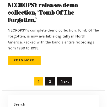
NECROPSY releases demo
collection, ‘Tomb Of The
Forgotten,’
NECROPSY’s complete demo collection, Tomb Of The
Forgotten, is now available digitally in North
America. Packed with the band’s entire recordings
from 1989 to 1993,
READ MORE
Posts
1
2
Next
pagination
Search