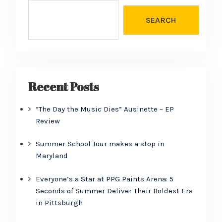
SEARCH
Recent Posts
“The Day the Music Dies” Ausinette – EP
Review
Summer School Tour makes a stop in
Maryland
Everyone’s a Star at PPG Paints Arena: 5
Seconds of Summer Deliver Their Boldest Era
in Pittsburgh