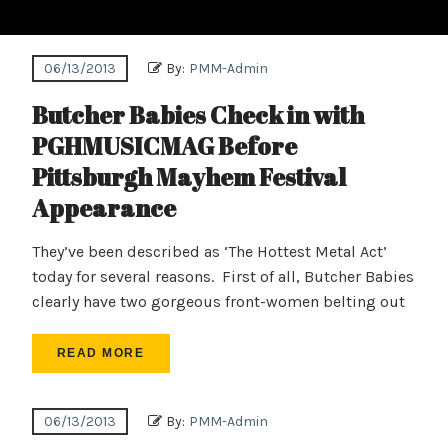
06/13/2013
By:
PMM-Admin
Butcher Babies Check in with
PGHMUSICMAG Before
Pittsburgh Mayhem Festival
Appearance
They’ve been described as ‘The Hottest Metal Act’
today for several reasons. First of all, Butcher Babies
clearly have two gorgeous front-women belting out
READ MORE
06/13/2013
By:
PMM-Admin