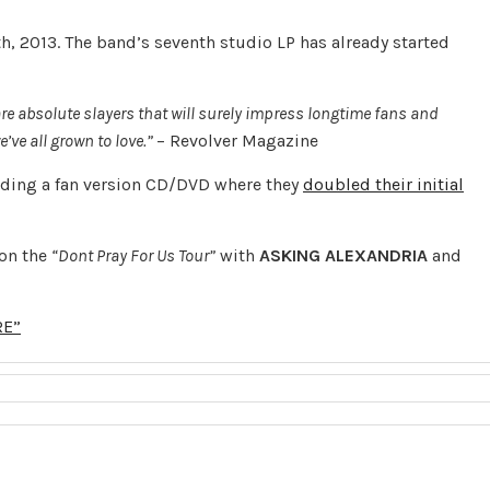
th, 2013. The band’s seventh studio LP has already started
are absolute slayers that will surely impress longtime fans and
e’ve all grown to love.”
– Revolver Magazine
nding a fan version CD/DVD where they
doubled their initial
 on the
“Dont Pray For Us Tour”
with
ASKING
ALEXANDRIA
and
RE”