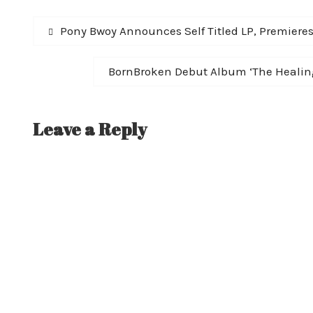
Post
Previous
Pony Bwoy Announces Self Titled LP, Premiere
post:
navigation
Next
BornBroken Debut Album ‘The Healing
post:
Leave a Reply