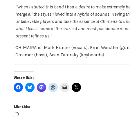
“When I started this band I had a desire to make extremely he
merge all the styles I loved into a hybrid of sounds. Having 
unbelievable players and take the essence of Chimaira to unch
what I feel is some of the craziest and most passionate music 
present refines us.”
CHIMAIRA is: Mark Hunter (vocals), Emil Werstler (gui
Creamer (bass), Sean Zatorsky (keyboards)
Share this:
Like this:
Loading…