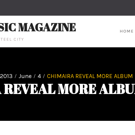
SIC MAGAZINE
HOME
TEEL CITY
2013
June
4
CHIMAIRA REVEAL MORE ALBUM 
 REVEAL MORE ALBU