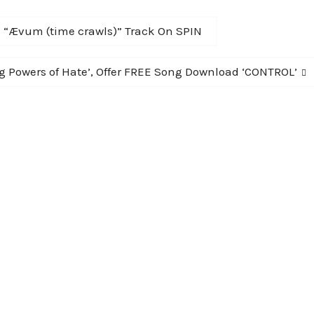
s “Ævum (time crawls)” Track On SPIN
 Powers of Hate’, Offer FREE Song Download ‘CONTROL’