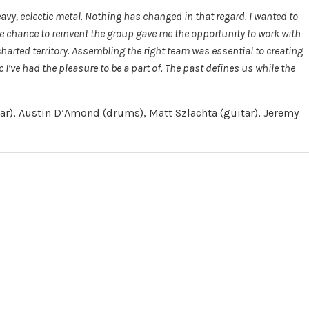
avy, eclectic metal. Nothing has changed in that regard. I wanted to
the chance to reinvent the group gave me the opportunity to work with
arted territory. Assembling the right team was essential to creating
I’ve had the pleasure to be a part of. The past defines us while the
tar), Austin D’Amond (drums), Matt Szlachta (guitar), Jeremy