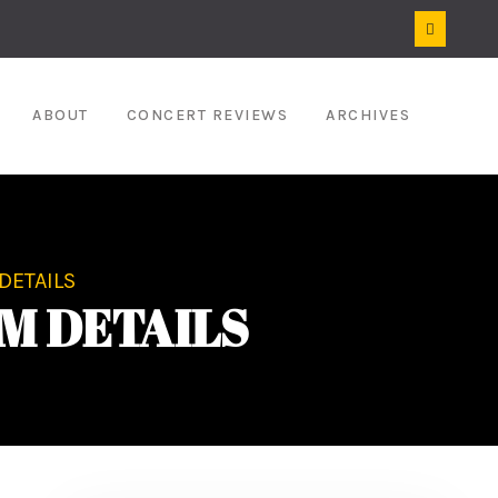
ABOUT
CONCERT REVIEWS
ARCHIVES
DETAILS
M DETAILS