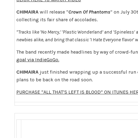
CHIMAIRA
will release “
Crown Of Phantoms
” on July 30
collecting its fair share of accolades.
“Tracks like ‘No Mercy,’ ‘Plastic Wonderland’ and ‘Spineless’ 
newbies alike, and bring that classic ‘I Hate Everyone flavor’ w
The band recently made headlines by way of crowd-fu
goal via IndieGoGo.
CHIMAIRA
just finished wrapping up a successful run
plans to be back on the road soon.
PURCHASE “ALL THAT’S LEFT IS BLOOD” ON ITUNES HE