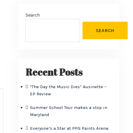
Search
SEARCH
Recent Posts
“The Day the Music Dies” Ausinette –
EP Review
Summer School Tour makes a stop in
Maryland
Everyone’s a Star at PPG Paints Arena: