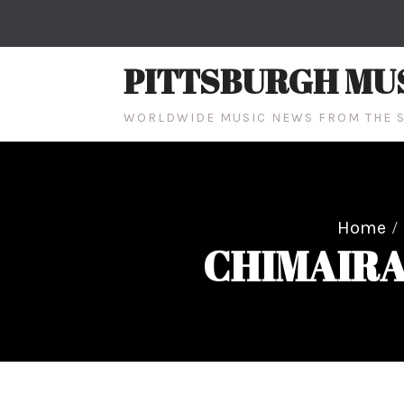
Skip
to
content
PITTSBURGH MU
WORLDWIDE MUSIC NEWS FROM THE S
Home
CHIMAIRA