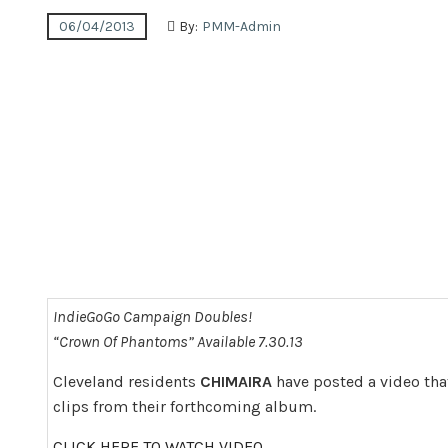
06/04/2013
By:
PMM-Admin
IndieGoGo Campaign Doubles!
“Crown Of Phantoms” Available 7.30.13
Cleveland residents
CHIMAIRA
have posted a video tha
clips from their forthcoming album.
CLICK HERE TO WATCH VIDEO