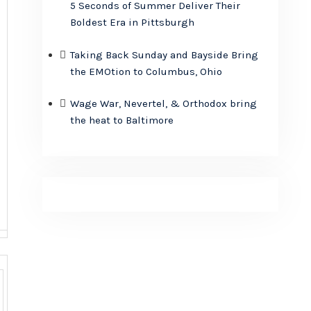
5 Seconds of Summer Deliver Their
Boldest Era in Pittsburgh
Taking Back Sunday and Bayside Bring
the EMOtion to Columbus, Ohio
Wage War, Nevertel, & Orthodox bring
the heat to Baltimore