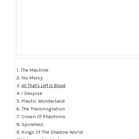
1. The Machine
2. No Mercy
3.
All That’s Left Is Blood
4. I Despise
5. Plastic Wonderland
6. The Transmigration
7. Crown Of Phantoms
8. Spineless
9. Kings Of The Shadow World