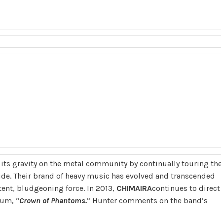
ts gravity on the metal community by continually touring th
de. Their brand of heavy music has evolved and transcended
tent, bludgeoning force. In 2013,
CHIMAIRA
continues to direct
bum, “
Crown of Phantoms.
” Hunter comments on the band’s