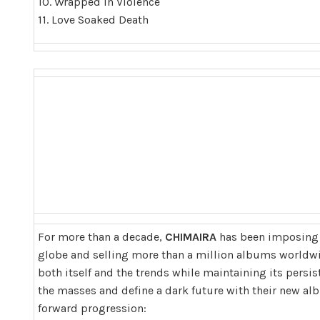
10. Wrapped In Violence
11. Love Soaked Death
For more than a decade,
CHIMAIRA
has been imposing i
globe and selling more than a million albums worldwi
both itself and the trends while maintaining its persis
the masses and define a dark future with their new al
forward progression: