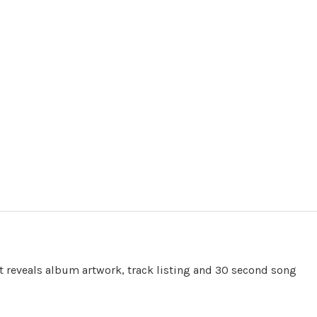
t reveals album artwork, track listing and 30 second song