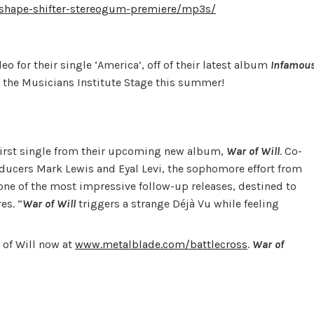
shape-shifter-stereogum-premiere/mp3s/
o for their single ‘America’, off of their latest album
Infamou
 the Musicians Institute Stage this summer!
d first single from their upcoming new album,
War of Will
. Co-
cers Mark Lewis and Eyal Levi, the sophomore effort from
 one of the most impressive follow-up releases, destined to
es. “
War of Will
triggers a strange Déjà Vu while feeling
 of Will now at
www.metalblade.com/battlecross
.
War of