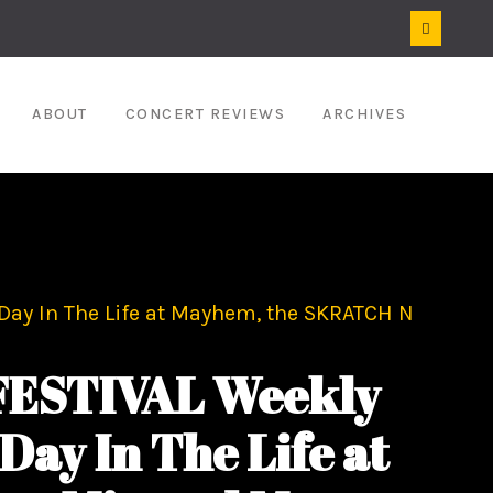
ABOUT
CONCERT REVIEWS
ARCHIVES
ay In The Life at Mayhem, the SKRATCH N
ESTIVAL Weekly
Day In The Life at