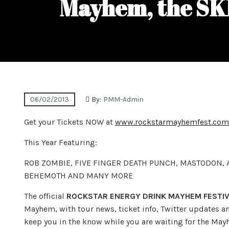
Mayhem, the SK
06/02/2013
By:
PMM-Admin
Get your Tickets NOW at
www.rockstarmayhemfest.com
This Year Featuring:
ROB ZOMBIE, FIVE FINGER DEATH PUNCH, MASTODON,
BEHEMOTH AND MANY MORE
The official
ROCKSTAR ENERGY DRINK MAYHEM FESTIV
Mayhem, with tour news, ticket info, Twitter updates 
keep you in the know while you are waiting for the Mayh