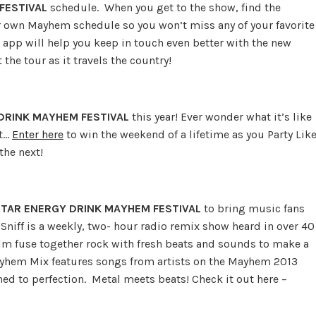
FESTIVAL
schedule. When you get to the show, find the
ur own Mayhem schedule so you won’t miss any of your favorite
app will help you keep in touch even better with the new
the tour as it travels the country!
DRINK MAYHEM FESTIVAL
this year! Ever wonder what it’s like
ut…
Enter here
to win the weekend of a lifetime as you Party Lik
the next!
TAR ENERGY DRINK MAYHEM FESTIVAL
to bring music fans
niff is a weekly, two- hour radio remix show heard in over 40
m fuse together rock with fresh beats and sounds to make a
ayhem Mix features songs from artists on the Mayhem 2013
d to perfection. Metal meets beats! Check it out here –