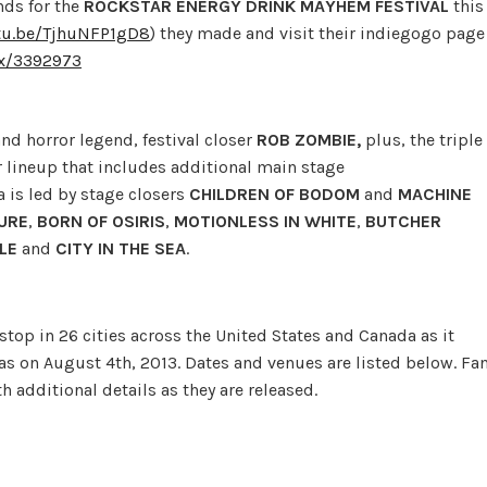
nds for the
ROCKSTAR ENERGY DRINK MAYHEM FESTIVAL
this
utu.be/TjhuNFP1gD8
) they made and visit their indiegogo page
/x/3392973
nd horror legend, festival closer
ROB
ZOMBIE,
plus, the triple
 lineup that includes additional main stage
ea is led by stage closers
CHILDREN OF BODOM
and
MACHINE
URE
,
BORN OF OSIRIS
,
MOTIONLESS IN WHITE
,
BUTCHER
ILE
and
CITY IN THE SEA
.
stop in 26 cities across the United States and Canada as it
xas on August 4th, 2013. Dates and venues are listed below. Fa
 additional details as they are released.