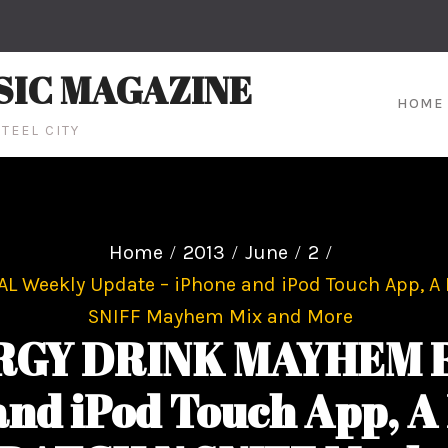
SIC MAGAZINE
HOME
TEEL CITY
Home
2013
June
2
eekly Update – iPhone and iPod Touch App, A D
SNIFF Mayhem Mix and More
GY DRINK MAYHEM F
nd iPod Touch App, A 