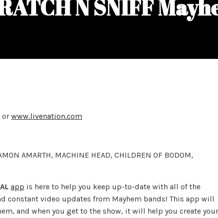
RATCH N SNIFF Mayh
or
www.livenation.com
 AMON AMARTH, MACHINE HEAD, CHILDREN OF BODOM,
AL
app
is here to help you keep up-to-date with all of the
and constant video updates from Mayhem bands! This app will
em, and when you get to the show, it will help you create you