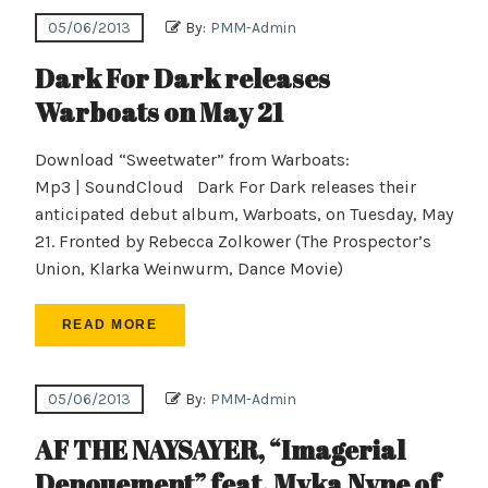
05/06/2013
By:
PMM-Admin
Dark For Dark releases
Warboats on May 21
Download “Sweetwater” from Warboats:
Mp3 | SoundCloud Dark For Dark releases their
anticipated debut album, Warboats, on Tuesday, May
21. Fronted by Rebecca Zolkower (The Prospector’s
Union, Klarka Weinwurm, Dance Movie)
READ MORE
05/06/2013
By:
PMM-Admin
AF THE NAYSAYER, “Imagerial
Denouement” feat. Myka Nyne of