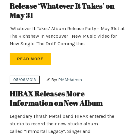
Release ‘Whatever It Takes’ on
May 31
‘Whatever It Takes’ Album Release Party – May 31st at
The Richshaw in Vancouver New Music Video for
New Single ‘The Drill’ Coming this
READ MORE
05/06/2013
By:
PMM-Admin
HIRAX Releases More
Information on New Album
Legendary Thrash Metal band HIRAX entered the
studio to record their new studio album
called “Immortal Legacy”. Singer and