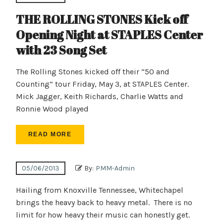
THE ROLLING STONES Kick off
Opening Night at STAPLES Center
with 23 Song Set
The Rolling Stones kicked off their “50 and
Counting” tour Friday, May 3, at STAPLES Center.
Mick Jagger, Keith Richards, Charlie Watts and
Ronnie Wood played
READ MORE
05/06/2013
By:
PMM-Admin
Hailing from Knoxville Tennessee, Whitechapel
brings the heavy back to heavy metal. There is no
limit for how heavy their music can honestly get.