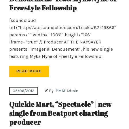
Freestyle Fellowship
[soundcloud
url=”http://api.soundcloud.com/tracks/87419866″
params=”” width=” 100%” height=”166″
iframe=”true” /] Producer AF THE NAYSAYER
presents “Imagerial Denouement”, his new single
featuring Myka Nyne of Freestyle Fellowship.
READ MORE
05/06/2013
By:
PMM-Admin
Quickie Mart, “Spectacle” | new
single from Beatport charting
producer