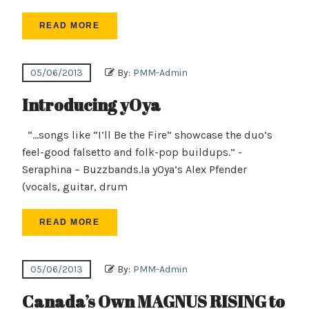
READ MORE
05/06/2013
By:
PMM-Admin
Introducing yOya
“…songs like “I’ll Be the Fire” showcase the duo’s
feel-good falsetto and folk-pop buildups.” -
Seraphina – Buzzbands.la yOya’s Alex Pfender
(vocals, guitar, drum
READ MORE
05/06/2013
By:
PMM-Admin
Canada’s Own MAGNUS RISING to