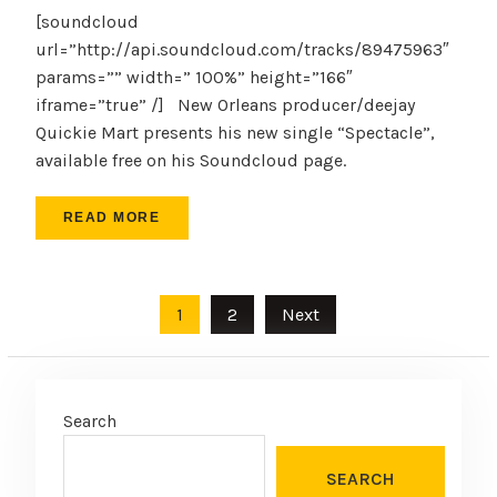
[soundcloud
url=”http://api.soundcloud.com/tracks/89475963″
params=”” width=” 100%” height=”166″
iframe=”true” /] New Orleans producer/deejay
Quickie Mart presents his new single “Spectacle”,
available free on his Soundcloud page.
READ MORE
Posts
1
2
Next
pagination
Search
SEARCH