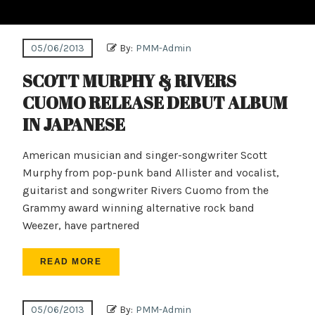
05/06/2013
By:
PMM-Admin
SCOTT MURPHY & RIVERS
CUOMO RELEASE DEBUT ALBUM
IN JAPANESE
American musician and singer-songwriter Scott
Murphy from pop-punk band Allister and vocalist,
guitarist and songwriter Rivers Cuomo from the
Grammy award winning alternative rock band
Weezer, have partnered
READ MORE
05/06/2013
By:
PMM-Admin