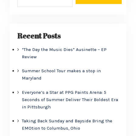
Recent Posts
“The Day the Music Dies” Ausinette – EP
Review
Summer School Tour makes a stop in
Maryland
Everyone’s a Star at PPG Paints Arena: 5
Seconds of Summer Deliver Their Boldest Era
in Pittsburgh
Taking Back Sunday and Bayside Bring the
EMOtion to Columbus, Ohio