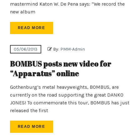
mastermind Katon W. De Pena says: “We record the
new album
READ MORE
05/06/2013
By:
PMM-Admin
BOMBUS posts new video for
“Apparatus” online
Gothenburg’s metal heavyweights, BOMBUS, are
currently on the road supporting the great DANKO
JONES! To commemorate this tour, BOMBUS has just
released the first
READ MORE