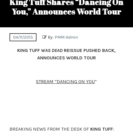
King Tuff Shares “Dancing On
You,” Announces World Tour
04/11/2013
By:
PMM-Admin
KING TUFF
WAS DEAD
REISSUE PUSHED BACK,
ANNOUNCES WORLD TOUR
STREAM “DANCING ON YOU
“
BREAKING NEWS FROM THE DESK OF
KING TUFF
: