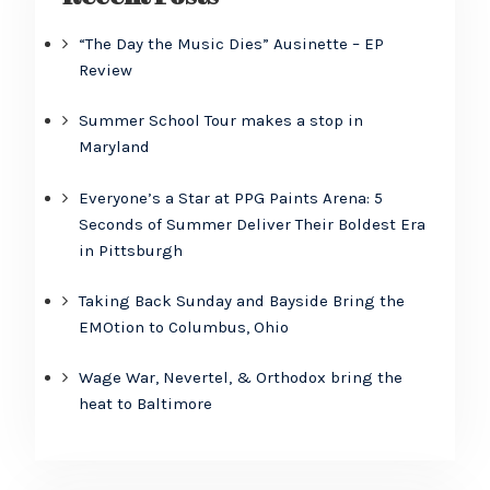
“The Day the Music Dies” Ausinette – EP
Review
Summer School Tour makes a stop in
Maryland
Everyone’s a Star at PPG Paints Arena: 5
Seconds of Summer Deliver Their Boldest Era
in Pittsburgh
Taking Back Sunday and Bayside Bring the
EMOtion to Columbus, Ohio
Wage War, Nevertel, & Orthodox bring the
heat to Baltimore