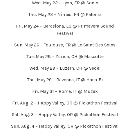
Wed. May 22 – Lyon, FR @ Sonic
Thu. May 23 – Nîmes, FR @ Paloma
Fri. May 24 – Barcelona, ES @ Primavera Sound
Festival
Sun. May 26 – Toulouse, FR @ Le Saint Des Seins
Tue. May 28 – Zurich, CH @ Mascotte
Wed. May 29 – Luzern, CH @ Sedel
Thu. May 29 – Ravenna, IT @ Hana-Bi
Fri. May 31 – Rome, IT @ Muzak
Fri. Aug. 2 – Happy Valley, OR @ Pickathon Festival
Sat. Aug. 3 – Happy Valley, OR @ Pickathon Festival
Sun. Aug. 4 – Happy Valley, OR @ Pickathon Festival