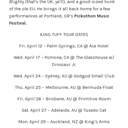
Blighty (that’s the UK, ya’ll), and a good-sized hunk
of the ole EU. He brings it all back home for a few
performances at Portland, OR’s
Pickathon Music
Festival.
KING TUFF TOUR DATES
Fri. April 12 – Palm Springs, CA @ Ace Hotel
Wed. April 17 – Pomona, CA @ The Glasshouse w/
Dinosaur Jr.
Wed. April 24 – Sydney, AU @ Godgod Small Club
Thu. April 25 – Melbourne, AU @ Bermuda Float
Fri. April 26 – Brisbane, AU @ Primitive Room
Sat. April 27 – Adelaide, AU @ Tuxedo Cat
Mon. April 29 – Auckland, NZ @ King’s Arms