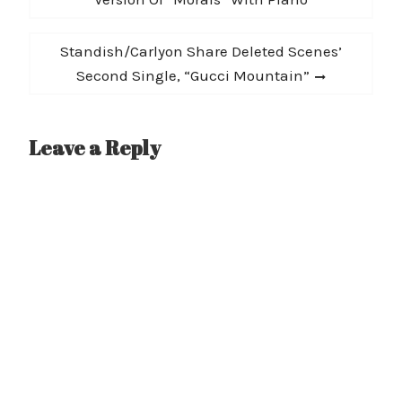
Next
Standish/Carlyon Share Deleted Scenes’
post:
Second Single, “Gucci Mountain”
Leave a Reply
A
l
t
e
r
n
a
t
i
v