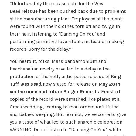
“Unfortunately the release date for the
Was
Dead
reissue has been pushed back due to problems
at the manufacturing plant. Employees at the plant
were found with their clothes torn off and twigs in
their hair, listening to ‘Dancing On You’ and
performing primitive love rituals instead of making
records. Sorry for the delay.”
You heard it, folks. Mass pandemonium and
bacchanalian revelry have led to a delay in the
production of the hotly anticipated reissue of
King
Tuff
Was Dead
,
now slated for release on
May 28th
via the once and future Burger Records
. Finished
copies of the record were smashed like plates at a
Greek wedding, leading to mail orders unfulfilled
and babies weeping. But fear not, we’ve come to give
you a taste of what led to such anarchic celebration.
WARNING: Do not listen to “Dancing On You” while