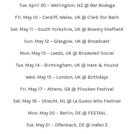
Tue. April 30 – Wellington, NZ @ Bar Bodega
Fri. May 10 – Cardiff, Wales, UK @ Clwb Ifor Bach
Sat. May 11 – South Yorkshire, UK @ Bowery Sheffield
Sun. May 12 – Glasgow, UK @ Broadcast
Mon. May 13 – Leeds, UK @ Brudenell Social
Tue. May 14 – Birmingham, UK @ Hare & Hound
Wed. May 15 – London, UK @ Birthdays
Fri. May 17 – Athens, GR @ Plissken Festival
Sat. May 18 – Utrecht, NL @ Le Guess Who Festival
Mon. May 20 – Berlin, DE @ FESTAAL
Tue. May 21 – Offenbach, DE @ Hafen 2