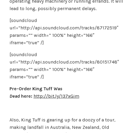
operating heavy machinery or running errands. It will
lead to long, possibly permanent delays.
[soundcloud
url=”http://api.soundcloud.com/tracks/87172519″
params=”” width=” 100%” height=”166″
iframe=”true” /]
[soundcloud
url=”http://api.soundcloud.com/tracks/80151748″
params=”” width=” 100%” height=”166″
iframe=”true” /]
Pre-Order King Tuff
Was
Dead
here:
http://bit.ly/137xGim
Also, King Tuff is gearing up for a doozy of a tour,
making landfall in Australia, New Zealand, Old