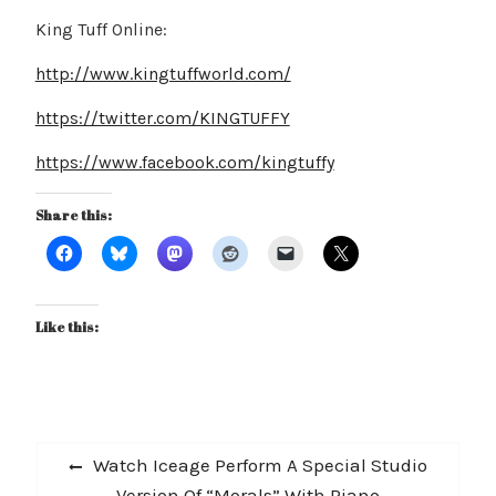
King Tuff Online:
http://www.kingtuffworld.com/
https://twitter.com/KINGTUFFY
https://www.facebook.com/kingtuffy
Share this:
Like this:
Post
Previous
Watch Iceage Perform A Special Studio
navigation
post:
Version Of “Morals” With Piano