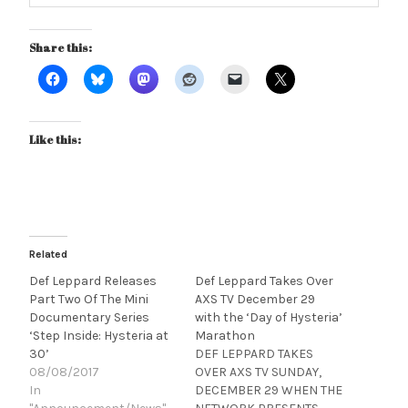
Share this:
Like this:
Related
Def Leppard Releases
Def Leppard Takes Over
Part Two Of The Mini
AXS TV December 29
Documentary Series
with the ‘Day of Hysteria’
‘Step Inside: Hysteria at
Marathon
30’
DEF LEPPARD TAKES
08/08/2017
OVER AXS TV SUNDAY,
In
DECEMBER 29 WHEN THE