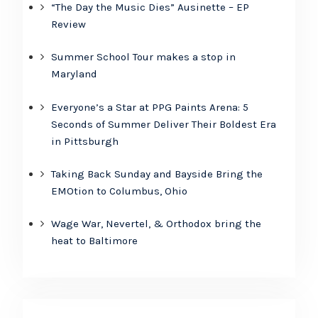
“The Day the Music Dies” Ausinette – EP
Review
Summer School Tour makes a stop in
Maryland
Everyone’s a Star at PPG Paints Arena: 5
Seconds of Summer Deliver Their Boldest Era
in Pittsburgh
Taking Back Sunday and Bayside Bring the
EMOtion to Columbus, Ohio
Wage War, Nevertel, & Orthodox bring the
heat to Baltimore