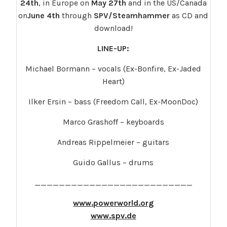
24th
, in Europe on
May 27th
and in the US/Canada
on
June 4th
through
SPV/Steamhammer
as CD and
download!
LINE-UP:
Michael Bormann – vocals (Ex-Bonfire, Ex-Jaded
Heart)
Ilker Ersin – bass (Freedom Call, Ex-MoonDoc)
Marco Grashoff – keyboards
Andreas Rippelmeier – guitars
Guido Gallus – drums
__________________________
www.powerworld.org
www.spv.de