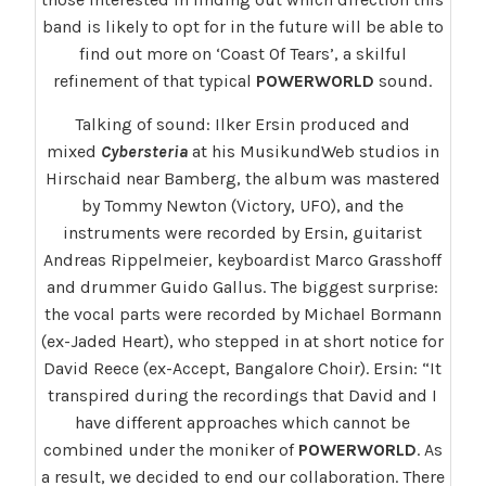
band is likely to opt for in the future will be able to
find out more on ‘Coast Of Tears’, a skilful
refinement of that typical
POWERWORLD
sound.
Talking of sound: Ilker Ersin produced and
mixed
Cybersteria
at his MusikundWeb studios in
Hirschaid near Bamberg, the album was mastered
by Tommy Newton (Victory, UFO), and the
instruments were recorded by Ersin, guitarist
Andreas Rippelmeier, keyboardist Marco Grasshoff
and drummer Guido Gallus. The biggest surprise:
the vocal parts were recorded by Michael Bormann
(ex-Jaded Heart), who stepped in at short notice for
David Reece (ex-Accept, Bangalore Choir). Ersin: “It
transpired during the recordings that David and I
have different approaches which cannot be
combined under the moniker of
POWERWORLD
. As
a result, we decided to end our collaboration. There