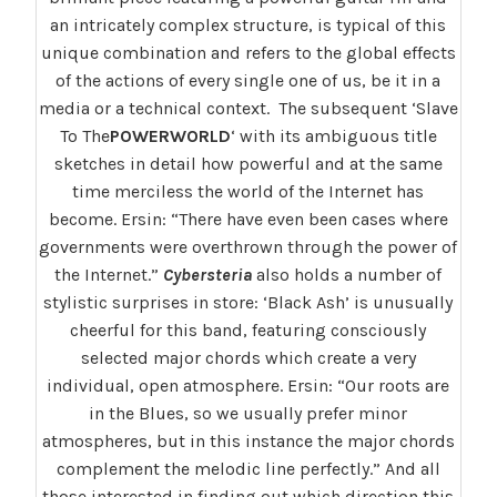
an intricately complex structure, is typical of this
unique combination and refers to the global effects
of the actions of every single one of us, be it in a
media or a technical context. The subsequent ‘Slave
To The
POWERWORLD
‘ with its ambiguous title
sketches in detail how powerful and at the same
time merciless the world of the Internet has
become. Ersin: “There have even been cases where
governments were overthrown through the power of
the Internet.”
Cybersteria
also holds a number of
stylistic surprises in store: ‘Black Ash’ is unusually
cheerful for this band, featuring consciously
selected major chords which create a very
individual, open atmosphere. Ersin: “Our roots are
in the Blues, so we usually prefer minor
atmospheres, but in this instance the major chords
complement the melodic line perfectly.” And all
those interested in finding out which direction this