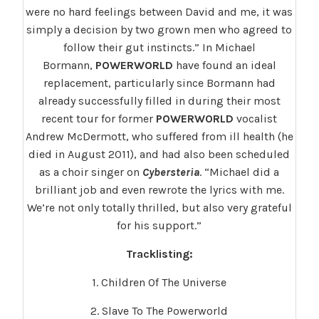
were no hard feelings between David and me, it was
simply a decision by two grown men who agreed to
follow their gut instincts.” In Michael
Bormann,
POWERWORLD
have found an ideal
replacement, particularly since Bormann had
already successfully filled in during their most
recent tour for former
POWERWORLD
vocalist
Andrew McDermott, who suffered from ill health (he
died in August 2011), and had also been scheduled
as a choir singer on
Cybersteria
. “Michael did a
brilliant job and even rewrote the lyrics with me.
We’re not only totally thrilled, but also very grateful
for his support.”
Tracklisting:
1. Children Of The Universe
2. Slave To The Powerworld