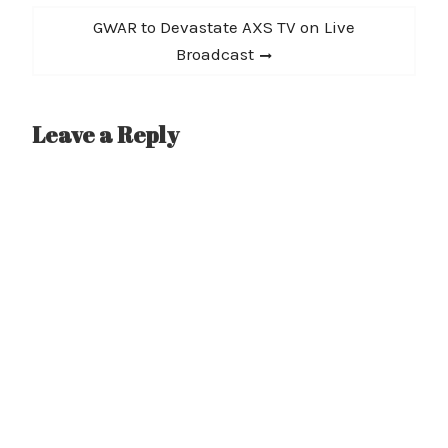
Next
GWAR to Devastate AXS TV on Live
post:
Broadcast
Leave a Reply
A
l
t
e
r
n
a
t
i
v
e
: