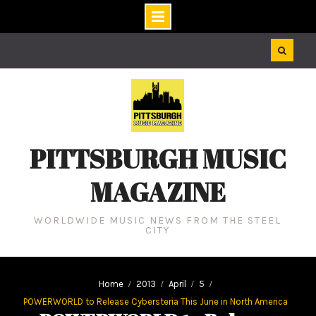
Skip
to
content
PITTSBURGH MUSIC
MAGAZINE
WORLDWIDE MUSIC NEWS FROM THE STEEL
CITY
Home
2013
April
5
POWERWORLD to Release Cybersteria This June in North America