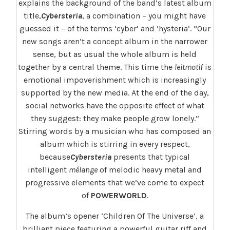
explains the background of the band’s latest album
title,
Cybersteria
, a combination – you might have
guessed it – of the terms ‘cyber’ and ‘hysteria’. “Our
new songs aren’t a concept album in the narrower
sense, but as usual the whole album is held
together by a central theme. This time the
leitmotif
is
emotional impoverishment which is increasingly
supported by the new media. At the end of the day,
social networks have the opposite effect of what
they suggest: they make people grow lonely.”
Stirring words by a musician who has composed an
album which is stirring in every respect,
because
Cybersteria
presents that typical
intelligent
mélange
of melodic heavy metal and
progressive elements that we’ve come to expect
of
POWERWORLD
.
The album’s opener ‘Children Of The Universe’, a
brilliant piece featuring a powerful guitar riff and