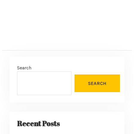
Search
SEARCH
Recent Posts