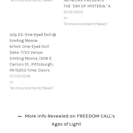
"Announcement/News"
NETWORK PRESENTS
THE ‘DAY OF HYSTERIA,’ A
12-HOUR MARATHON
12/12/2013
INCLUDING EXCLUSIVE
In
COMMENTARY FROM THE
"Announcement/News"
BAND AND THE
July 23: One-Eyed Doll @
TELEVISION PREMIERE
Smiling Moose
OF ‘DEF LEPPARD: VIVA!
Artist: One-Eyed Doll
HYSTERIA’ AT 8 P.M. ET/5
Date: 7/23 Venue:
P.M. PT ‘Day of Hysteria’
Smiling Moose, 1306 E.
Also Features the
Carson St., Pittsburgh,
Premiere of…
PA 15203 Time: Doors
6:00 pm | Show 6:30 pm
07/15/2016
Ticket Price: $12-14
In
Notes: All Ages One-Eyed
"Announcement/News"
Doll is a theatrical-rock
duo from Austin, TX. With
years of touring, the
Post
band has gained a
Previous
More Info Revealed on FREEDOM CALL’s
considerably large cult…
navigation
post:
Ages of Light