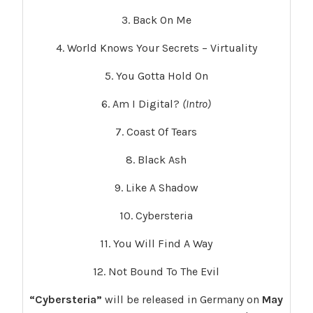
3. Back On Me
4. World Knows Your Secrets – Virtuality
5. You Gotta Hold On
6. Am I Digital?
(Intro)
7. Coast Of Tears
8. Black Ash
9. Like A Shadow
10. Cybersteria
11. You Will Find A Way
12. Not Bound To The Evil
“Cybersteria”
will be released in Germany on
May