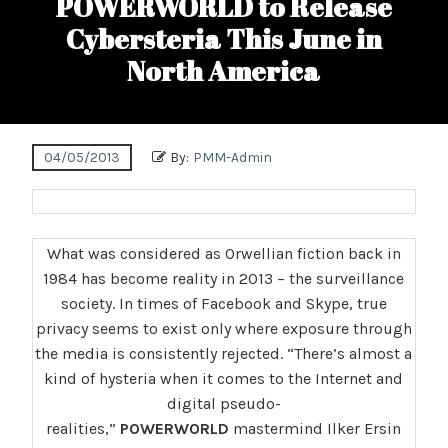
POWERWORLD to Release
Cybersteria This June in
North America
04/05/2013
By:
PMM-Admin
What was considered as Orwellian fiction back in
1984 has become reality in 2013 – the surveillance
society. In times of Facebook and Skype, true
privacy seems to exist only where exposure through
the media is consistently rejected. “There’s almost a
kind of hysteria when it comes to the Internet and
digital pseudo-
realities,”
POWERWORLD
mastermind Ilker Ersin