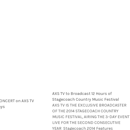
AXS TV to Broadcast 12 Hours of
Stagecoach Country Music Festival
CONCERT on AXS TV
AXS TV IS THE EXCLUSIVE BROADCASTER
ays
OF THE 2014 STAGECOACH COUNTRY
MUSIC FESTIVAL, AIRING THE 3-DAY EVENT
LIVE FOR THE SECOND CONSECUTIVE
YEAR Stagecoach 2014 Features