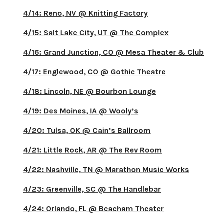
4/14: Reno, NV @ Knitting Factory
4/15: Salt Lake City, UT @ The Complex
4/16: Grand Junction, CO @ Mesa Theater & Club
4/17: Englewood, CO @ Gothic Theatre
4/18: Lincoln, NE @ Bourbon Lounge
4/19: Des Moines, IA @ Wooly’s
4/20: Tulsa, OK @ Cain’s Ballroom
4/21: Little Rock, AR @ The Rev Room
4/22: Nashville, TN @ Marathon Music Works
4/23: Greenville, SC @ The Handlebar
4/24: Orlando, FL @ Beacham Theater