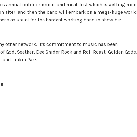
p’s annual outdoor music and meat-fest which is getting mor
oon after, and then the band will embark on a mega-huge world
iness as usual for the hardest working band in show biz.
any other network. It’s commitment to music has been
f God, Seether, Dee Snider Rock and Roll Roast, Golden Gods
 and Linkin Park
on