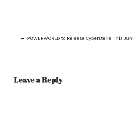
Post
Previous
POWERWORLD to Release Cybersteria This Jun
post:
navigation
Leave a Reply