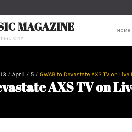
SIC MAGAZINE
HOME
TEEL CITY
13
April
5
GWAR to Devastate AXS TV on Live
vastate AXS TV on Liv