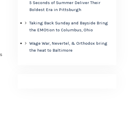
5 Seconds of Summer Deliver Their
Boldest Era in Pittsburgh
Taking Back Sunday and Bayside Bring
the EMOtion to Columbus, Ohio
Wage War, Nevertel, & Orthodox bring
the heat to Baltimore
’s