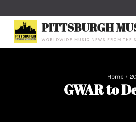
Skip
to
content
PITTSBURGH MU
WORLDWIDE MUSIC NEWS FROM THE S
Home
20
GWAR to De