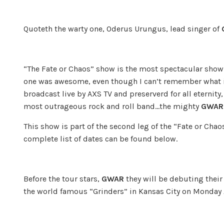
Quoteth the warty one, Oderus Urungus, lead singer of
“The Fate or Chaos” show is the most spectacular show 
one was awesome, even though I can’t remember what i
broadcast live by AXS TV and preserverd for all eterni
most outrageous rock and roll band…the mighty
GWAR
This show is part of the second leg of the “Fate or Cha
complete list of dates can be found below.
Before the tour stars,
GWAR
they will be debuting their
the world famous “Grinders” in Kansas City on Monday 