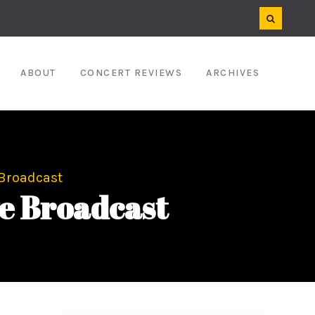
ABOUT
CONCERT REVIEWS
ARCHIVES
 Broadcast
e Broadcast