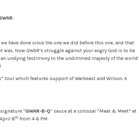
GWAR
:
we have done since the one we did before this one, and that
t was. Now GWAR’s struggle against your angry God is to be
ty, an undying testimony to the undimmed majesty of the world
!
os” tour which features support of Warbeast and Wilson. A
 signature “
GWAR-B-Q
” sauce at a colossal “Meat & Meet” at
th
April 8
from 4-6 PM.