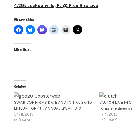
4/25: Jacksonville, FL @ Free Bird Live
Share this:
Like this:
Related
GWAR CONFIRMS DATE AND INITIAL BAND
CLUTCH LIVE IN 
LINEUP FOR 4th ANNUAL GWAR-B-Q
Tonight + giveaw
04/11/2013
11/14/2013
In "Event"
In "Event"