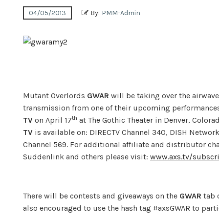
04/05/2013
By:
PMM-Admin
Mutant Overlords
GWAR
will be taking over the airwav
transmission from one of their upcoming performance
th
TV
on April 17
at The Gothic Theater in Denver, Colora
TV
is available on: DIRECTV Channel 340, DISH Network
Channel 569. For additional affiliate and distributor c
Suddenlink and others please visit:
www.axs.tv/subscr
There will be contests and giveaways on the
GWAR
tab 
also encouraged to use the hash tag #axsGWAR to partic