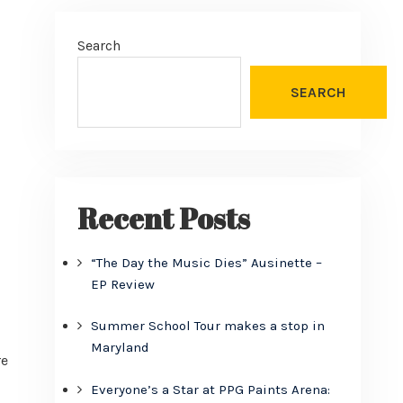
Search
SEARCH
Recent Posts
“The Day the Music Dies” Ausinette –
EP Review
Summer School Tour makes a stop in
Maryland
re
Everyone’s a Star at PPG Paints Arena: