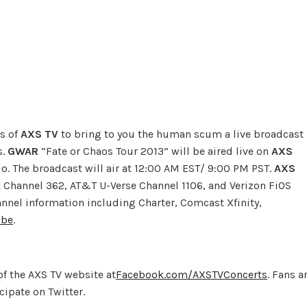
es of
AXS TV
to bring to you the human scum a live broadcast
s.
GWAR
“Fate or Chaos Tour 2013” will be aired live on
AXS
do. The broadcast will air at 12:00 AM EST/ 9:00 PM PST.
AXS
 Channel 362, AT&T U-Verse Channel 1106, and Verizon FiOS
hannel information including Charter, Comcast Xfinity,
ibe
.
of the AXS TV website at
Facebook.com/AXSTVConcerts
. Fans a
ipate on Twitter.