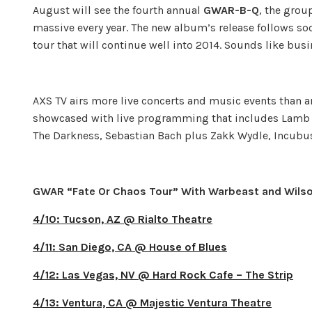
August will see the fourth annual
GWAR-B-Q
, the grou
massive every year. The new album’s release follows s
tour that will continue well into 2014. Sounds like bus
AXS TV airs more live concerts and music events than 
showcased with live programming that includes Lamb o
The Darkness, Sebastian Bach plus Zakk Wydle, Incubus
GWAR “Fate Or Chaos Tour” With Warbeast and Wils
4/10: Tucson, AZ @ Rialto Theatre
4/11: San Diego, CA @ House of Blues
4/12: Las Vegas, NV @ Hard Rock Cafe – The Strip
4/13: Ventura, CA @ Majestic Ventura Theatre