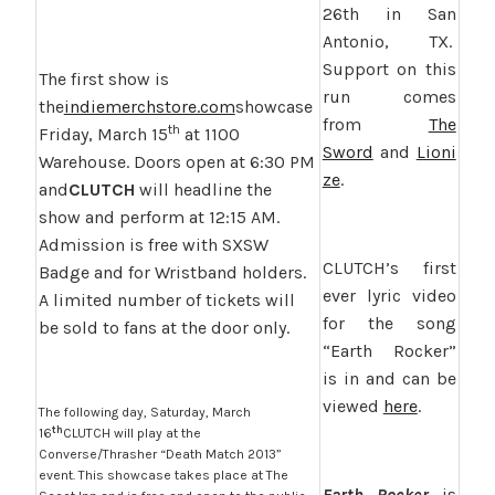
26th in San
Antonio, TX.
Support on this
The first show is
run comes
the
indiemerchstore.com
showcase
from
The
th
Friday, March 15
at 1100
Sword
and
Lioni
Warehouse. Doors open at 6:30 PM
ze
.
and
CLUTCH
will headline the
show and perform at 12:15 AM.
Admission is free with SXSW
CLUTCH’s first
Badge and for Wristband holders.
ever lyric video
A limited number of tickets will
for the song
be sold to fans at the door only.
“Earth Rocker”
is in and can be
viewed
here
.
The following day, Saturday, March
th
16
CLUTCH will play at the
Converse/Thrasher “Death Match 2013”
event. This showcase takes place at The
Earth Rocker
is