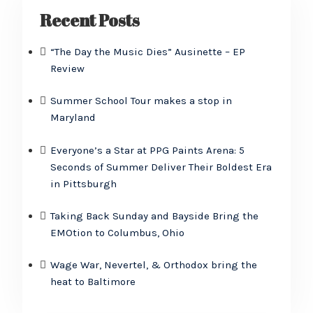
Recent Posts
“The Day the Music Dies” Ausinette – EP
Review
Summer School Tour makes a stop in
Maryland
Everyone’s a Star at PPG Paints Arena: 5
Seconds of Summer Deliver Their Boldest Era
in Pittsburgh
Taking Back Sunday and Bayside Bring the
EMOtion to Columbus, Ohio
Wage War, Nevertel, & Orthodox bring the
heat to Baltimore