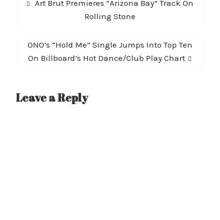
Previous
Art Brut Premieres “Arizona Bay” Track On
navigation
post:
Rolling Stone
Next
ONO’s “Hold Me” Single Jumps Into Top Ten
post:
On Billboard’s Hot Dance/Club Play Chart
Leave a Reply
A
l
t
e
r
n
a
t
i