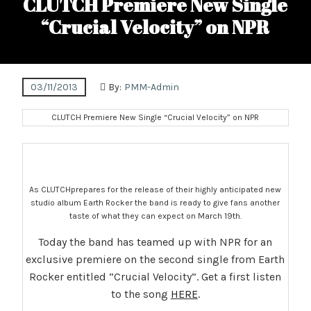
CLUTCH Premiere New Single
“Crucial Velocity” on NPR
03/11/2013
By:
PMM-Admin
CLUTCH Premiere New Single “Crucial Velocity” on NPR
As CLUTCHprepares for the release of their highly anticipated new
studio album Earth Rocker the band is ready to give fans another
taste of what they can expect on March 19th.
Today the band has teamed up with NPR for an
exclusive premiere on the second single from Earth
Rocker entitled “Crucial Velocity”. Get a first listen
to the song
HERE
.