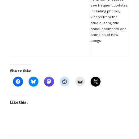
see frequent updates
including photos,
videos from the
studio, song title
announcements and
samples of new
songs.
Share this:
Like this:
Post