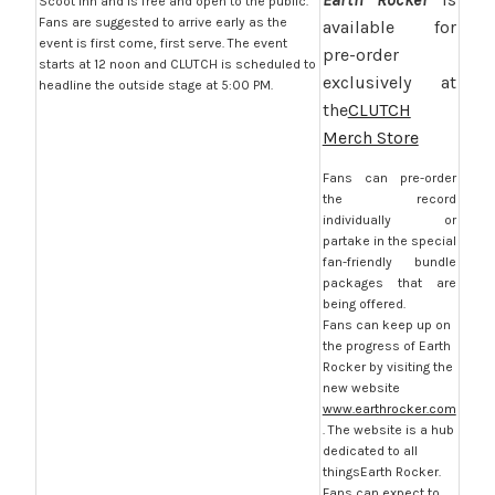
Scoot Inn and is free and open to the public.
Fans are suggested to arrive early as the
available for
event is first come, first serve. The event
pre-order
starts at 12 noon and CLUTCH is scheduled to
exclusively at
headline the outside stage at 5:00 PM.
the
CLUTCH
Merch Store
Fans can pre-order
the record
individually or
partake in the special
fan-friendly bundle
packages that are
being offered.
Fans can keep up on
the progress of Earth
Rocker by visiting the
new website
www.earthrocker.com
. The website is a hub
dedicated to all
thingsEarth Rocker.
Fans can expect to