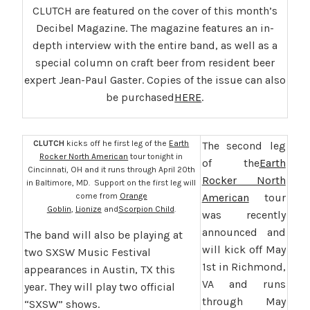
CLUTCH are featured on the cover of this month’s
Decibel Magazine. The magazine features an in-
depth interview with the entire band, as well as a
special column on craft beer from resident beer
expert Jean-Paul Gaster. Copies of the issue can also
be purchased
HERE
.
CLUTCH
kicks off he first leg of the
Earth
The second leg
Rocker North American
tour tonight in
of the
Earth
Cincinnati, OH and it runs through April 20th
Rocker North
in Baltimore, MD. Support on the first leg will
come from
Orange
American
tour
Goblin
,
Lionize
and
Scorpion Child
.
was recently
announced and
The band will also be playing at
will kick off May
two SXSW Music Festival
1st in Richmond,
appearances in Austin, TX this
VA and runs
year. They will play two official
through May
“SXSW” shows.